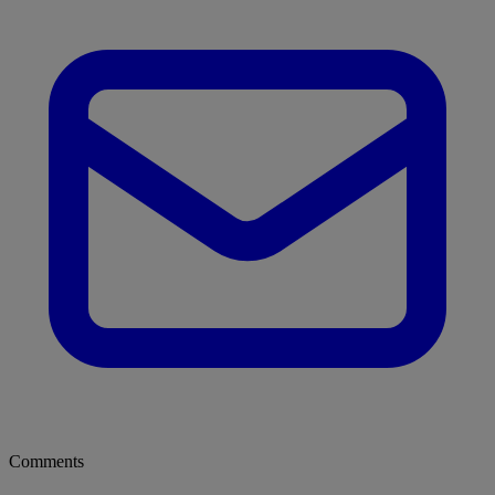
Comments