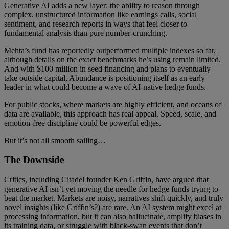
Generative AI adds a new layer: the ability to reason through
complex, unstructured information like earnings calls, social
sentiment, and research reports in ways that feel closer to
fundamental analysis than pure number-crunching.
Mehta’s fund has reportedly outperformed multiple indexes so far,
although details on the exact benchmarks he’s using remain limited.
And with $100 million in seed financing and plans to eventually
take outside capital, Abundance is positioning itself as an early
leader in what could become a wave of AI-native hedge funds.
For public stocks, where markets are highly efficient, and oceans of
data are available, this approach has real appeal. Speed, scale, and
emotion-free discipline could be powerful edges.
But it’s not all smooth sailing…
The Downside
Critics, including Citadel founder Ken Griffin, have argued that
generative AI isn’t yet moving the needle for hedge funds trying to
beat the market. Markets are noisy, narratives shift quickly, and truly
novel insights (like Griffin’s?) are rare. An AI system might excel at
processing information, but it can also hallucinate, amplify biases in
its training data, or struggle with black-swan events that don’t