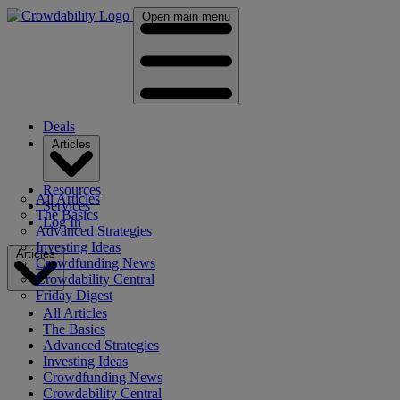
Open main menu
Deals
Articles
Resources
All Articles
Services
The Basics
Log In
Advanced Strategies
Investing Ideas
Articles
Crowdfunding News
Crowdability Central
Friday Digest
All Articles
The Basics
Advanced Strategies
Investing Ideas
Crowdfunding News
Crowdability Central