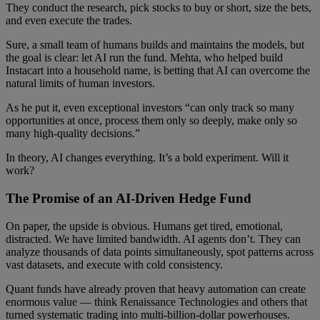
They conduct the research, pick stocks to buy or short, size the bets,
and even execute the trades.
Sure, a small team of humans builds and maintains the models, but
the goal is clear: let AI run the fund. Mehta, who helped build
Instacart into a household name, is betting that AI can overcome the
natural limits of human investors.
As he put it, even exceptional investors “can only track so many
opportunities at once, process them only so deeply, make only so
many high-quality decisions.”
In theory, AI changes everything. It’s a bold experiment. Will it
work?
The Promise of an AI-Driven Hedge Fund
On paper, the upside is obvious. Humans get tired, emotional,
distracted. We have limited bandwidth. AI agents don’t. They can
analyze thousands of data points simultaneously, spot patterns across
vast datasets, and execute with cold consistency.
Quant funds have already proven that heavy automation can create
enormous value — think Renaissance Technologies and others that
turned systematic trading into multi-billion-dollar powerhouses.