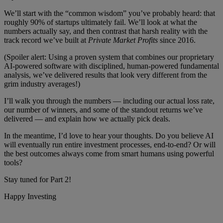
We’ll start with the “common wisdom” you’ve probably heard: that
roughly 90% of startups ultimately fail. We’ll look at what the
numbers actually say, and then contrast that harsh reality with the
track record we’ve built at
Private Market Profits
since 2016.
(Spoiler alert: Using a proven system that combines our proprietary
AI-powered software with disciplined, human-powered fundamental
analysis, we’ve delivered results that look very different from the
grim industry averages!)
I’ll walk you through the numbers — including our actual loss rate,
our number of winners, and some of the standout returns we’ve
delivered — and explain how we actually pick deals.
In the meantime, I’d love to hear your thoughts. Do you believe AI
will eventually run entire investment processes, end-to-end? Or will
the best outcomes always come from smart humans using powerful
tools?
Stay tuned for Part 2!
Happy Investing