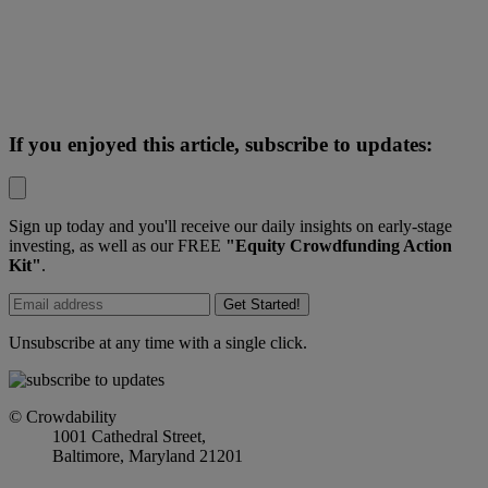
If you enjoyed this article, subscribe to updates:
Sign up today and you'll receive our daily insights on early-stage
investing, as well as our FREE
"Equity Crowdfunding Action
Kit"
.
Get Started!
Unsubscribe at any time with a single click.
© Crowdability
1001 Cathedral Street,
Baltimore, Maryland 21201