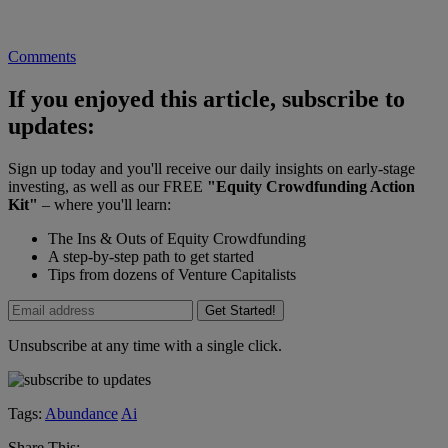
Comments
If you enjoyed this article, subscribe to
updates:
Sign up today and you'll receive our daily insights on early-stage
investing, as well as our FREE
"Equity Crowdfunding Action
Kit"
– where you'll learn:
The Ins & Outs of Equity Crowdfunding
A step-by-step path to get started
Tips from dozens of Venture Capitalists
Get Started!
Unsubscribe at any time with a single click.
Tags:
Abundance
Ai
Share This: