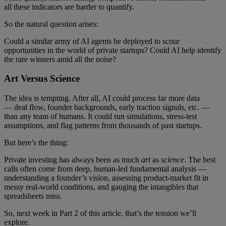
all these indicators are harder to quantify.
So the natural question arises:
Could a similar army of AI agents be deployed to scour
opportunities in the world of private startups? Could AI help identify
the rare winners amid all the noise?
Art Versus Science
The idea is tempting. After all, AI could process far more data
— deal flow, founder backgrounds, early traction signals, etc. —
than any team of humans. It could run simulations, stress-test
assumptions, and flag patterns from thousands of past startups.
But here’s the thing:
Private investing has always been as much
art
as
science
. The best
calls often come from deep, human-led fundamental analysis —
understanding a founder’s vision, assessing product-market fit in
messy real-world conditions, and gauging the intangibles that
spreadsheets miss.
So, next week in Part 2 of this article, that’s the tension we’ll
explore.