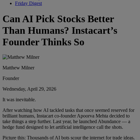
Friday Digest
Can AI Pick Stocks Better
Than Humans? Instacart’s
Founder Thinks So
Matthew Milner
Founder
Wednesday, April 29, 2026
It was inevitable.
After watching how AI tackled tasks that once seemed reserved for
brilliant humans, Instacart co-founder Apoorva Mehta decided to
take things a step further. Last year, he launched Abundance — a
hedge fund designed to let artificial intelligence call the shots.
Picture this: Thousands of AI bots scour the internet for trade ideas.