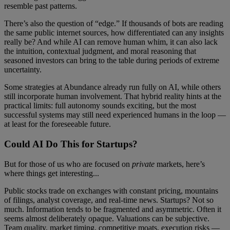
resemble past patterns.
There’s also the question of “edge.” If thousands of bots are reading
the same public internet sources, how differentiated can any insights
really be? And while AI can remove human whim, it can also lack
the intuition, contextual judgment, and moral reasoning that
seasoned investors can bring to the table during periods of extreme
uncertainty.
Some strategies at Abundance already run fully on AI, while others
still incorporate human involvement. That hybrid reality hints at the
practical limits: full autonomy sounds exciting, but the most
successful systems may still need experienced humans in the loop —
at least for the foreseeable future.
Could AI Do This for Startups?
But for those of us who are focused on
private
markets, here’s
where things get interesting...
Public stocks trade on exchanges with constant pricing, mountains
of filings, analyst coverage, and real-time news. Startups? Not so
much. Information tends to be fragmented and asymmetric. Often it
seems almost deliberately opaque. Valuations can be subjective.
Team quality, market timing, competitive moats, execution risks —