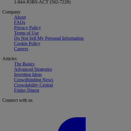
1-844-JOBS-ACT (562-7228)
Company
About
FAQs
Privacy Policy
Terms of Use
Do Not Sell My Personal Information
Cookie Policy
Careers
Articles
The Basics
Advanced Strategies
Investing Ideas
Crowdfunding News
Crowdability Central
Friday Digest
Connect with us