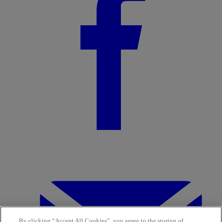
By clicking “Accept All Cookies”, you agree to the storing of