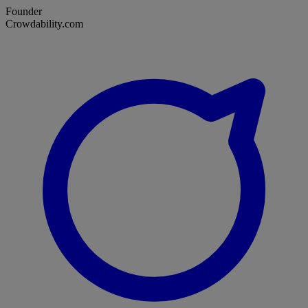
Founder
Crowdability.com