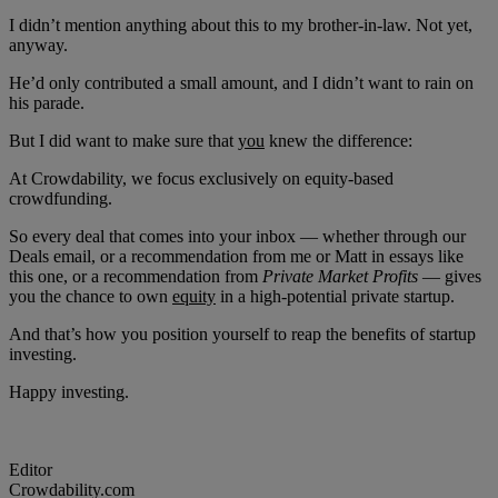
I didn’t mention anything about this to my brother-in-law. Not yet,
anyway.
He’d only contributed a small amount, and I didn’t want to rain on
his parade.
But I did want to make sure that
you
knew the difference:
At Crowdability, we focus exclusively on equity-based
crowdfunding.
So every deal that comes into your inbox — whether through our
Deals email, or a recommendation from me or Matt in essays like
this one, or a recommendation from
Private Market Profits
— gives
you the chance to own
equity
in a high-potential private startup.
And that’s how you position yourself to reap the benefits of startup
investing.
Happy investing.
Editor
Crowdability.com