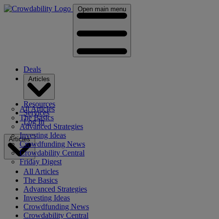
Open main menu
Deals
Articles
Resources
All Articles
Services
The Basics
Log In
Advanced Strategies
Investing Ideas
Articles
Crowdfunding News
Crowdability Central
Friday Digest
All Articles
The Basics
Advanced Strategies
Investing Ideas
Crowdfunding News
Crowdability Central