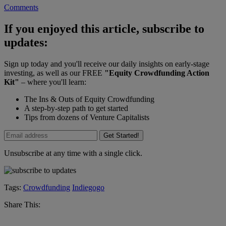
Comments
If you enjoyed this article, subscribe to
updates:
Sign up today and you'll receive our daily insights on early-stage
investing, as well as our FREE
"Equity Crowdfunding Action
Kit"
– where you'll learn:
The Ins & Outs of Equity Crowdfunding
A step-by-step path to get started
Tips from dozens of Venture Capitalists
Get Started!
Unsubscribe at any time with a single click.
Tags:
Crowdfunding
Indiegogo
Share This: