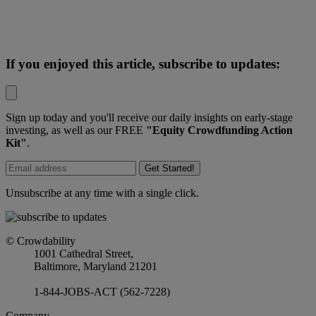
If you enjoyed this article, subscribe to updates:
Sign up today and you'll receive our daily insights on early-stage
investing, as well as our FREE
"Equity Crowdfunding Action
Kit"
.
Get Started!
Unsubscribe at any time with a single click.
© Crowdability
1001 Cathedral Street,
Baltimore, Maryland 21201
1-844-JOBS-ACT (562-7228)
Company