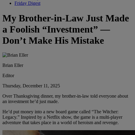
Friday Digest
My Brother-in-Law Just Made
a Foolish “Investment” —
Don’t Make His Mistake
Brian Eller
Editor
Thursday, December 11, 2025
Over Thanksgiving dinner, my brother-in-law told everyone about
an investment he’d just made.
He’d put money into a new board game called “The Witcher:
Legacy.” Inspired by a Netflix show, the game is a multi-player
adventure that takes place in a world of heroism and revenge.