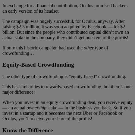
In exchange for a financial contribution, Oculus promised backers
an early version of its headset.
The campaign was hugely successful, for Oculus, anyway. After
raising $2.5 million, it was soon acquired by Facebook — for $2
billion. But since the people who contributed capital didn’t own an
actual stake in the company, they didn’t get one cent of the profits!
If only this historic campaign had used the
other
type of
crowdfunding…
Equity-Based Crowdfunding
The other type of crowdfunding is “equity-based” crowdfunding.
This has similarities to rewards-based crowdfunding, but there’s one
major difference:
When you invest in an equity crowdfunding deal, you receive equity
— an actual
ownership
stake — in the business you back. So if you
invest in a startup and it becomes the next Uber or Facebook or
Oculus, you’ll receive your share of the profits!
Know the Difference