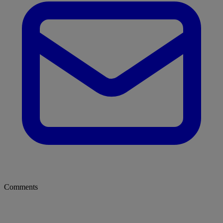
Comments