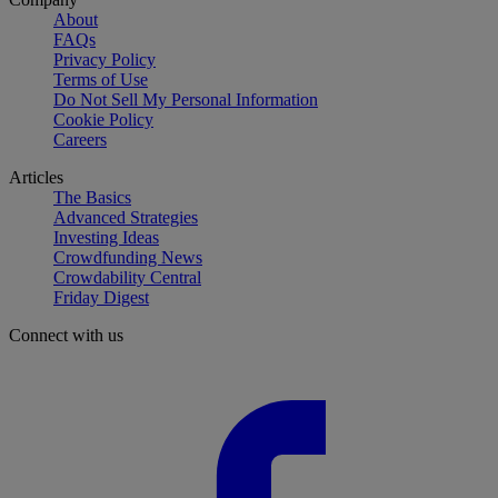
About
FAQs
Privacy Policy
Terms of Use
Do Not Sell My Personal Information
Cookie Policy
Careers
Articles
The Basics
Advanced Strategies
Investing Ideas
Crowdfunding News
Crowdability Central
Friday Digest
Connect with us