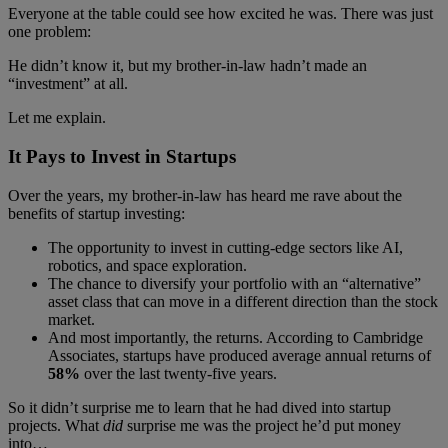
Everyone at the table could see how excited he was. There was just
one problem:
He didn’t know it, but my brother-in-law hadn’t made an
“investment” at all.
Let me explain.
It Pays to Invest in Startups
Over the years, my brother-in-law has heard me rave about the
benefits of startup investing:
The opportunity to invest in cutting-edge sectors like AI,
robotics, and space exploration.
The chance to diversify your portfolio with an “alternative”
asset class that can move in a different direction than the stock
market.
And most importantly, the returns. According to Cambridge
Associates, startups have produced average annual returns of
58%
over the last twenty-five years.
So it didn’t surprise me to learn that he had dived into startup
projects. What
did
surprise me was the project he’d put money
into…