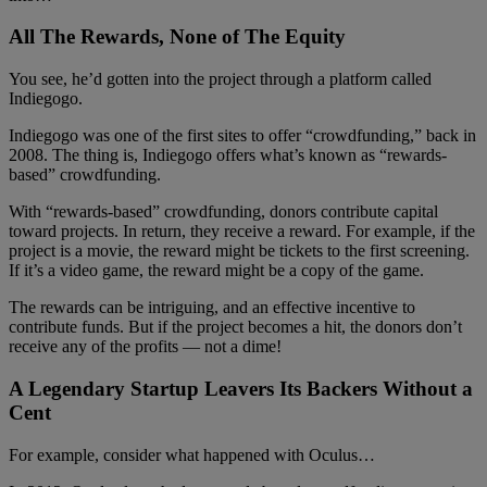
All The Rewards, None of The Equity
You see, he’d gotten into the project through a platform called
Indiegogo.
Indiegogo was one of the first sites to offer “crowdfunding,” back in
2008. The thing is, Indiegogo offers what’s known as “rewards-
based” crowdfunding.
With “rewards-based” crowdfunding, donors contribute capital
toward projects. In return, they receive a reward. For example, if the
project is a movie, the reward might be tickets to the first screening.
If it’s a video game, the reward might be a copy of the game.
The rewards can be intriguing, and an effective incentive to
contribute funds. But if the project becomes a hit, the donors don’t
receive any of the profits — not a dime!
A Legendary Startup Leavers Its Backers Without a
Cent
For example, consider what happened with Oculus…