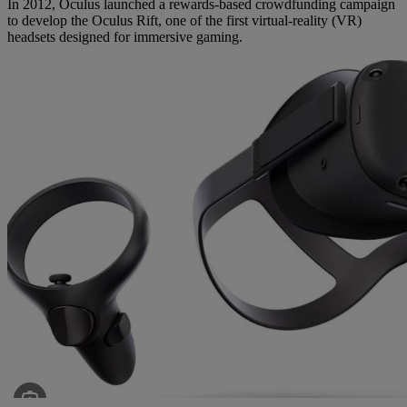
In 2012, Oculus launched a rewards-based crowdfunding campaign
to develop the Oculus Rift, one of the first virtual-reality (VR)
headsets designed for immersive gaming.