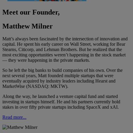
Meet our Founder,
Matthew Milner
Matt’s always been fascinated by the intersection of innovation and
capital. He spent his early career on Wall Street, working for Bear
Stearns, Citicorp, and Lehman Brothers. But he realized that the
most exciting opportunities weren’t happening in the stock market
— they were happening in the private markets.
So he left the big banks to build companies of his own. Over the
next several years, Matt founded multiple startups that were
eventually acquired by industry leaders including Hearst and
MarketWise (NASDAQ: MKTW).
Along the way, he launched a venture capital fund and started
investing in startups himself. He and his partners currently hold
stakes in over fifty private startups including SpaceX and xAI.
Read more...