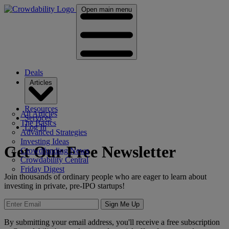
Open main menu
Deals
Articles
Resources
All Articles
Services
The Basics
Log In
Advanced Strategies
Investing Ideas
Get Our Free Newsletter
Crowdfunding News
Crowdability Central
Friday Digest
Join thousands of ordinary people who are eager to learn about
investing in private, pre-IPO startups!
Sign Me Up
By submitting your email address, you'll receive a free subscription