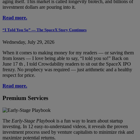
aging itself. This market is called longevity biotech, and billions of
investment dollars are pouring into it.
Read more.
“I Told You So” — The SpaceX Story Continues
Wednesday, July 29, 2026
When it comes to making money for my readers — or saving them
from losses — I love being able to say, “I told you so!” Back on
June 17 th , I told Crowdability readers to sit out the SpaceX IPO
frenzy. No prophecy was required — just arithmetic and a healthy
respect for price.
Read more.
Premium Services
The
Early-Stage Playbook
is a fun way to learn about startup
investing. In 12 easy-to-understand videos, it reveals the proven
investment process used by venture capitalists to minimize risk and
maximize potential returns.