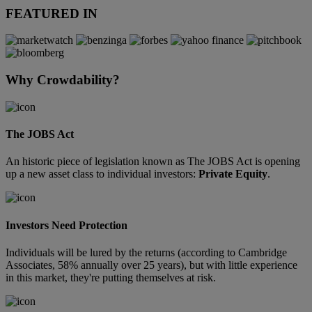
FEATURED IN
Why Crowdability?
The JOBS Act
An historic piece of legislation known as The JOBS Act is opening
up a new asset class to individual investors:
Private Equity
.
Investors Need Protection
Individuals will be lured by the returns (according to Cambridge
Associates, 58% annually over 25 years), but with little experience
in this market, they're putting themselves at risk.