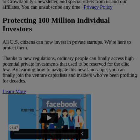
to Crowdability's newsletter, and special offers from us and our
affiliates. You can unsubscribe any time |
Privacy Policy
Protecting 100 Million Individual
Investors
All U.S. citizens can now invest in private startups. We’re here to
protect them.
Thanks to new regulations, ordinary people can finally access high-
potential private investments that used to be reserved for the elite
few. By learning how to navigate this new landscape, you can
finally join the venture capitalists and insiders who’ve been profiting
for decades.
Learn More