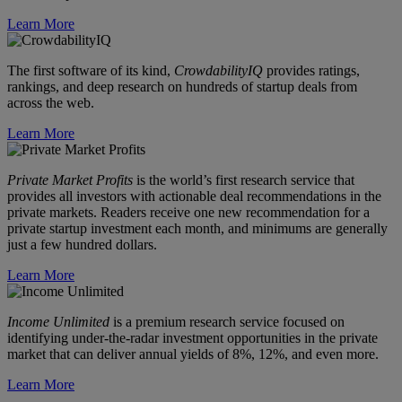
Learn More
The first software of its kind,
CrowdabilityIQ
provides ratings,
rankings, and deep research on hundreds of startup deals from
across the web.
Learn More
Private Market Profits
is the world’s first research service that
provides all investors with actionable deal recommendations in the
private markets. Readers receive one new recommendation for a
private startup investment each month, and minimums are generally
just a few hundred dollars.
Learn More
Income Unlimited
is a premium research service focused on
identifying under-the-radar investment opportunities in the private
market that can deliver annual yields of 8%, 12%, and even more.
Learn More