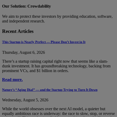
Our Solution: Crowdability
We aim to protect these investors by providing education, software,
and independent research.
Recent Articles
This Startup is Nearly Perfect — Please Don’t Invest in It
Thursday, August 6, 2026
There’s a startup raising capital right now that seems like a slam-
dunk investment. It has groundbreaking technology, backing from
prominent VCs, and $1 billion in orders.
Read more.
Nature’s “Aging Dial” — and the Startup Trying to Turn It Down
Wednesday, August 5, 2026
While the world obsesses over the next AI model, a quieter but
equally ambitious race is underway: the race to slow, stop, or reverse