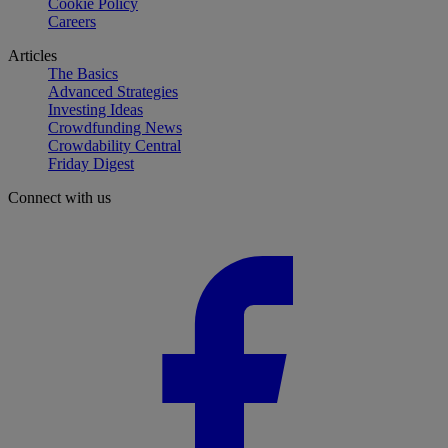
Cookie Policy
Careers
Articles
The Basics
Advanced Strategies
Investing Ideas
Crowdfunding News
Crowdability Central
Friday Digest
Connect with us