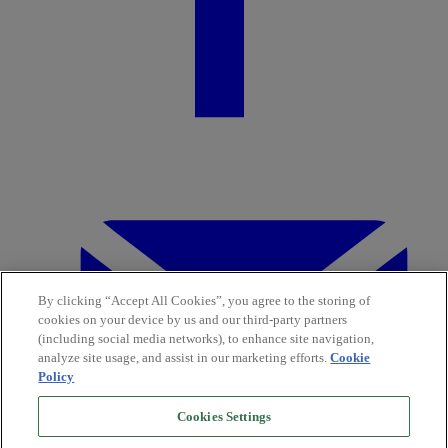
By clicking “Accept All Cookies”, you agree to the storing of
cookies on your device by us and our third-party partners
(including social media networks), to enhance site navigation,
analyze site usage, and assist in our marketing efforts.
Cookie
Policy
Cookies Settings