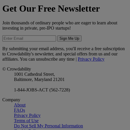
Get Our Free Newsletter
Join thousands of ordinary people who are eager to learn about
investing in private, pre-IPO startups!
Sign Me Up
By submitting your email address, you'll receive a free subscription
to Crowdability's newsletter, and special offers from us and our
affiliates. You can unsubscribe any time |
Privacy Policy
© Crowdability
1001 Cathedral Street,
Baltimore, Maryland 21201
1-844-JOBS-ACT (562-7228)
Company
About
FAQs
Privacy Policy
Terms of Use
Do Not Sell My Personal Information