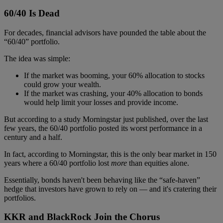
60/40 Is Dead
For decades, financial advisors have pounded the table about the
“60/40” portfolio.
The idea was simple:
If the market was booming, your 60% allocation to stocks
could grow your wealth.
If the market was crashing, your 40% allocation to bonds
would help limit your losses and provide income.
But according to a study Morningstar just published, over the last
few years, the 60/40 portfolio posted its worst performance in a
century and a half.
In fact, according to Morningstar, this is the only bear market in 150
years where a 60/40 portfolio lost
more
than equities alone.
Essentially, bonds haven't been behaving like the “safe-haven”
hedge that investors have grown to rely on — and it's cratering their
portfolios.
KKR and BlackRock Join the Chorus