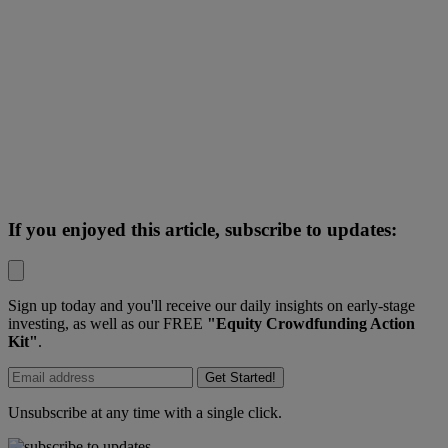
If you enjoyed this article, subscribe to updates:
Sign up today and you'll receive our daily insights on early-stage
investing, as well as our FREE
"Equity Crowdfunding Action
Kit"
.
Get Started!
Unsubscribe at any time with a single click.