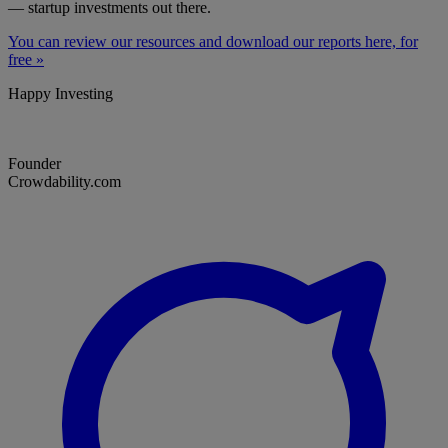
— startup investments out there.
You can review our resources and download our reports here, for
free »
Happy Investing
Founder
Crowdability.com