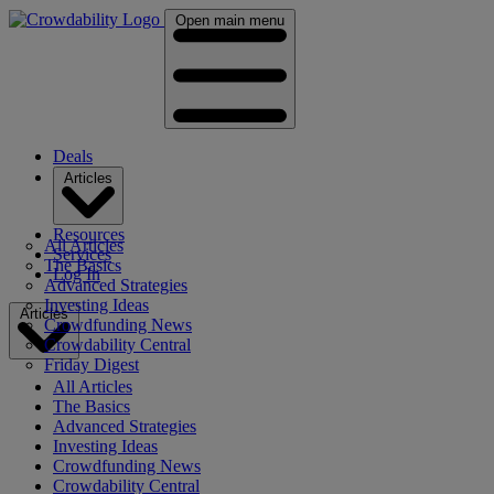
Open main menu
Deals
Articles
Resources
All Articles
Services
The Basics
Log In
Advanced Strategies
Investing Ideas
Articles
Crowdfunding News
Crowdability Central
Friday Digest
All Articles
The Basics
Advanced Strategies
Investing Ideas
Crowdfunding News
Crowdability Central