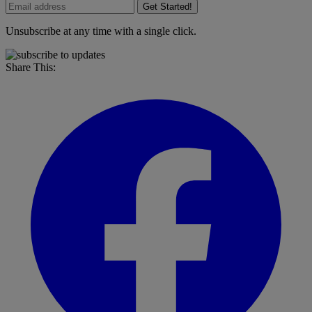
Get Started!
Unsubscribe at any time with a single click.
Share This: