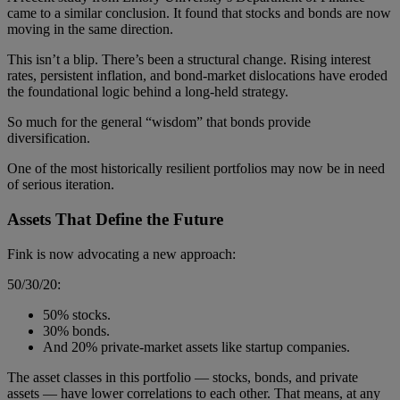
came to a similar conclusion. It found that stocks and bonds are now
moving in the same direction.
This isn’t a blip. There’s been a structural change. Rising interest
rates, persistent inflation, and bond-market dislocations have eroded
the foundational logic behind a long-held strategy.
So much for the general “wisdom” that bonds provide
diversification.
One of the most historically resilient portfolios may now be in need
of serious iteration.
Assets That Define the Future
Fink is now advocating a new approach:
50/30/20:
50% stocks.
30% bonds.
And 20% private-market assets like startup companies.
The asset classes in this portfolio — stocks, bonds, and private
assets — have lower correlations to each other. That means, at any