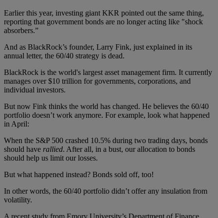
Earlier this year, investing giant KKR pointed out the same thing,
reporting that government bonds are no longer acting like "shock
absorbers.”
And as BlackRock’s founder, Larry Fink, just explained in its
annual letter, the 60/40 strategy is dead.
BlackRock is the world's largest asset management firm. It currently
manages over $10 trillion for governments, corporations, and
individual investors.
But now Fink thinks the world has changed. He believes the 60/40
portfolio doesn’t work anymore. For example, look what happened
in April:
When the S&P 500 crashed 10.5% during two trading days, bonds
should have
rallied
. After all, in a bust, our allocation to bonds
should help us limit our losses.
But what happened instead? Bonds sold off, too!
In other words, the 60/40 portfolio didn’t offer any insulation from
volatility.
A recent study from Emory University’s Department of Finance