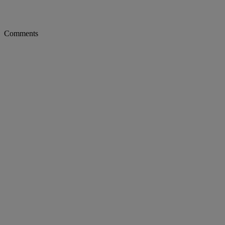
Comments