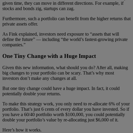
given time, they can move in different directions. For example, if
stocks and bonds zig, startups can zag.
Furthermore, such a portfolio can benefit from the higher returns that
private assets offer.
As Fink explained, investors need exposure to “assets that will
define the future” — including “the world’s fastest-growing private
companies.”
One Tiny Change with a Huge Impact
Given this new information, what should you do? After all, making
big changes to your portfolio can be scary. That’s why most
investors don’t make any changes at all.
But one tiny change could have a huge impact. In fact, it could
potentially double your returns.
To make this strategy work, you only need to re-allocate 6% of your
portfolio. That’s just 6 cents of every dollar you have invested. So if
you have a 60/40 portfolio worth $100,000, you could potentially
double your portfolio’s value by re-allocating just $6,000 of it.
Here’s how it works.