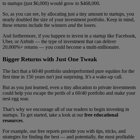
to startups (just $6,000) would grow to $468,000.
So, as you can see, by allocating just a tiny amount to startups, you
nearly doubled the size of your investment portfolio. Keep in mind,
these returns include the winners
and
the losers.
And furthermore, if you happen to invest in a startup like Facebook,
Uber, or Airbnb — the type of investment that can deliver
20,000%+ returns — you could become a multi-millionaire.
Bigger Returns with Just One Tweak
The fact that a 60/40 portfolio underperformed pure equities for the
first time in 150 years isn't just surprising. It’s a wake-up call.
But as you just learned, even a tiny allocation to private investments
could help you escape the perils of a 60/40 portfolio and make your
nest egg soar.
That’s why we encourage all of our readers to begin investing in
startups. To get started, take a look at our
free educational
resources
.
For example, our free reports provide you with tips, tricks, and
strategies for finding the best — and potentially, the most profitable