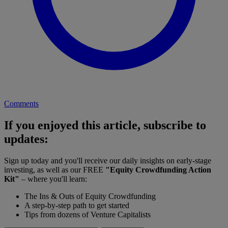
Comments
If you enjoyed this article, subscribe to
updates:
Sign up today and you'll receive our daily insights on early-stage
investing, as well as our FREE
"Equity Crowdfunding Action
Kit"
– where you'll learn:
The Ins & Outs of Equity Crowdfunding
A step-by-step path to get started
Tips from dozens of Venture Capitalists