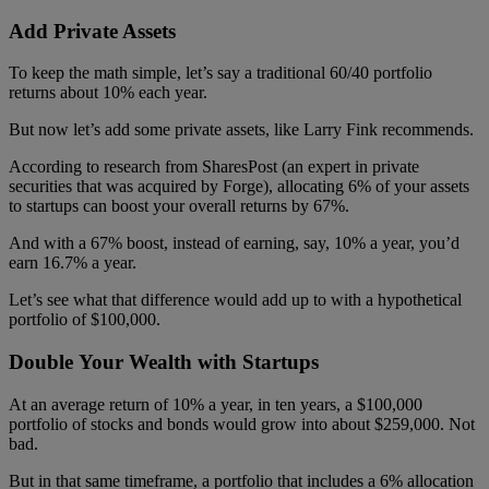
Add Private Assets
To keep the math simple, let’s say a traditional 60/40 portfolio
returns about 10% each year.
But now let’s add some private assets, like Larry Fink recommends.
According to research from SharesPost (an expert in private
securities that was acquired by Forge), allocating 6% of your assets
to startups can boost your overall returns by 67%.
And with a 67% boost, instead of earning, say, 10% a year, you’d
earn 16.7% a year.
Let’s see what that difference would add up to with a hypothetical
portfolio of $100,000.
Double Your Wealth with Startups
At an average return of 10% a year, in ten years, a $100,000
portfolio of stocks and bonds would grow into about $259,000. Not
bad.
But in that same timeframe, a portfolio that includes a 6% allocation