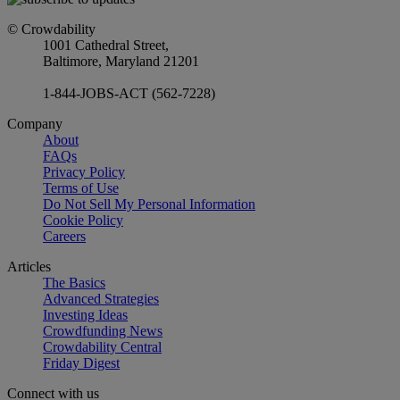
© Crowdability
1001 Cathedral Street,
Baltimore, Maryland 21201
1-844-JOBS-ACT (562-7228)
Company
About
FAQs
Privacy Policy
Terms of Use
Do Not Sell My Personal Information
Cookie Policy
Careers
Articles
The Basics
Advanced Strategies
Investing Ideas
Crowdfunding News
Crowdability Central
Friday Digest
Connect with us