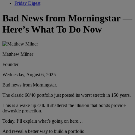
Friday Digest
Bad News from Morningstar —
Here’s What To Do Now
Matthew Milner
Founder
Wednesday, August 6, 2025
Bad news from Morningstar.
The classic 60/40 portfolio just posted its worst stretch in 150 years.
This is a wake-up call. It shattered the illusion that bonds provide
downside protection.
Today, I’ll explain what’s going on here…
And reveal a better way to build a portfolio.