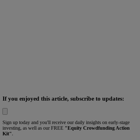
If you enjoyed this article, subscribe to updates:
Sign up today and you'll receive our daily insights on early-stage
investing, as well as our FREE
"Equity Crowdfunding Action
Kit"
.