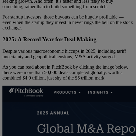
seeking growth. And often, it’s faster and less risky to buy
something, rather than to build something from scratch.
For startup investors, those buyouts can be hugely profitable —
even when the startup they invest in never rings the bell on the stock
exchange.
2025: A Record Year for Deal Making
Despite various macroeconomic hiccups in 2025, including tariff
uncertainty and geopolitical tensions, M&A activity surged.
As you can read about in PitchBook by clicking the image below,
there were more than 50,000 deals completed globally, worth a
combined $4.9 trillion, just shy of the $5 trillion mark.