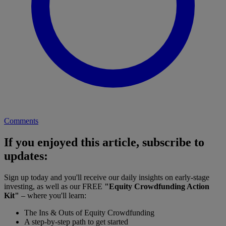
Comments
If you enjoyed this article, subscribe to
updates:
Sign up today and you'll receive our daily insights on early-stage
investing, as well as our FREE
"Equity Crowdfunding Action
Kit"
– where you'll learn:
The Ins & Outs of Equity Crowdfunding
A step-by-step path to get started