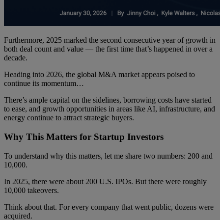
Furthermore, 2025 marked the second consecutive year of growth in
both deal count and value — the first time that’s happened in over a
decade.
Heading into 2026, the global M&A market appears poised to
continue its momentum…
There’s ample capital on the sidelines, borrowing costs have started
to ease, and growth opportunities in areas like AI, infrastructure, and
energy continue to attract strategic buyers.
Why This Matters for Startup Investors
To understand why this matters, let me share two numbers: 200 and
10,000.
In 2025, there were about 200 U.S. IPOs. But there were roughly
10,000 takeovers.
Think about that. For every company that went public, dozens were
acquired.