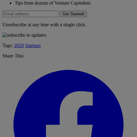
Tips from dozens of Venture Capitalists
Get Started!
Unsubscribe at any time with a single click.
Tags:
2026
Startups
Share This: