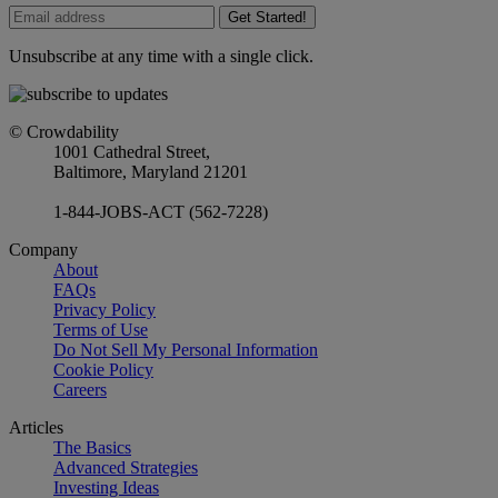
Get Started!
Unsubscribe at any time with a single click.
© Crowdability
1001 Cathedral Street,
Baltimore, Maryland 21201
1-844-JOBS-ACT (562-7228)
Company
About
FAQs
Privacy Policy
Terms of Use
Do Not Sell My Personal Information
Cookie Policy
Careers
Articles
The Basics
Advanced Strategies
Investing Ideas