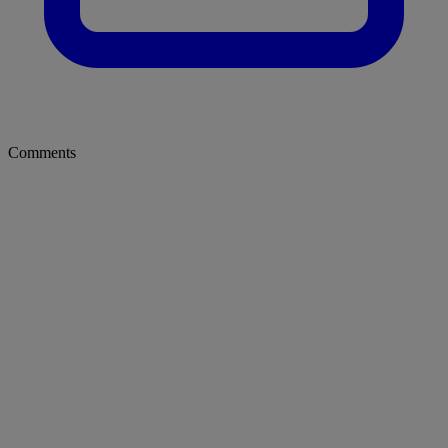
Comments