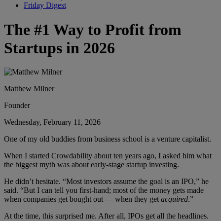
Friday Digest
The #1 Way to Profit from
Startups in 2026
Matthew Milner
Founder
Wednesday, February 11, 2026
One of my old buddies from business school is a venture capitalist.
When I started Crowdability about ten years ago, I asked him what
the biggest myth was about early-stage startup investing.
He didn’t hesitate. “Most investors assume the goal is an IPO,” he
said. “But I can tell you first-hand; most of the money gets made
when companies get bought out — when they get
acquired
.”
At the time, this surprised me. After all, IPOs get all the headlines.