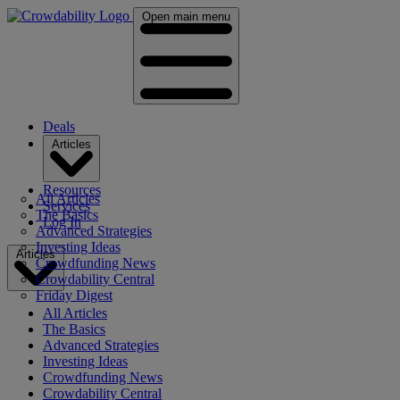
Open main menu
Deals
Articles
Resources
All Articles
Services
The Basics
Log In
Advanced Strategies
Investing Ideas
Articles
Crowdfunding News
Crowdability Central
Friday Digest
All Articles
The Basics
Advanced Strategies
Investing Ideas
Crowdfunding News
Crowdability Central