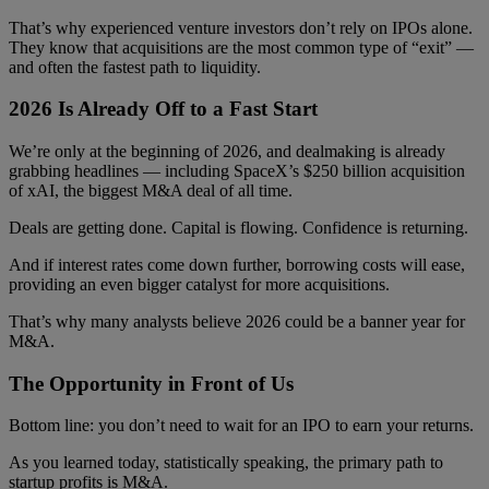
That’s why experienced venture investors don’t rely on IPOs alone.
They know that acquisitions are the most common type of “exit” —
and often the fastest path to liquidity.
2026 Is Already Off to a Fast Start
We’re only at the beginning of 2026, and dealmaking is already
grabbing headlines — including SpaceX’s $250 billion acquisition
of xAI, the biggest M&A deal of all time.
Deals are getting done. Capital is flowing. Confidence is returning.
And if interest rates come down further, borrowing costs will ease,
providing an even bigger catalyst for more acquisitions.
That’s why many analysts believe 2026 could be a banner year for
M&A.
The Opportunity in Front of Us
Bottom line: you don’t need to wait for an IPO to earn your returns.
As you learned today, statistically speaking, the primary path to
startup profits is M&A.