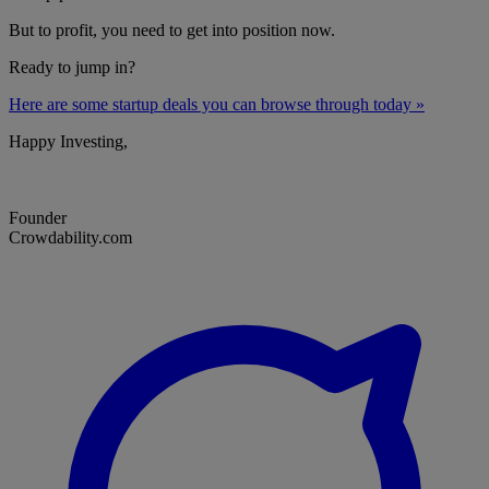
But to profit, you need to get into position now.
Ready to jump in?
Here are some startup deals you can browse through today »
Happy Investing,
Founder
Crowdability.com