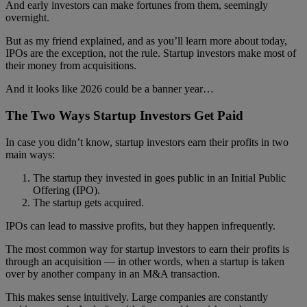
And early investors can make fortunes from them, seemingly
overnight.
But as my friend explained, and as you’ll learn more about today,
IPOs are the exception, not the rule. Startup investors make most of
their money from acquisitions.
And it looks like 2026 could be a banner year…
The Two Ways Startup Investors Get Paid
In case you didn’t know, startup investors earn their profits in two
main ways:
The startup they invested in goes public in an Initial Public
Offering (IPO).
The startup gets acquired.
IPOs can lead to massive profits, but they happen infrequently.
The most common way for startup investors to earn their profits is
through an acquisition — in other words, when a startup is taken
over by another company in an M&A transaction.
This makes sense intuitively. Large companies are constantly