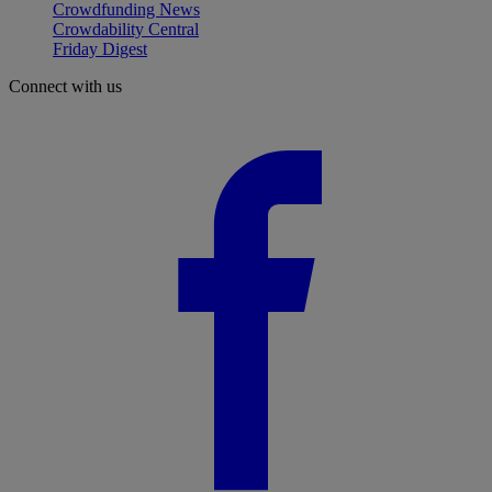
Crowdfunding News
Crowdability Central
Friday Digest
Connect with us