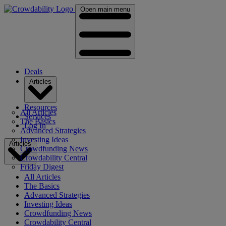
Open main menu
Deals
Articles
Resources
All Articles
Services
The Basics
Log In
Advanced Strategies
Investing Ideas
Articles
Crowdfunding News
Crowdability Central
Friday Digest
All Articles
The Basics
Advanced Strategies
Investing Ideas
Crowdfunding News
Crowdability Central