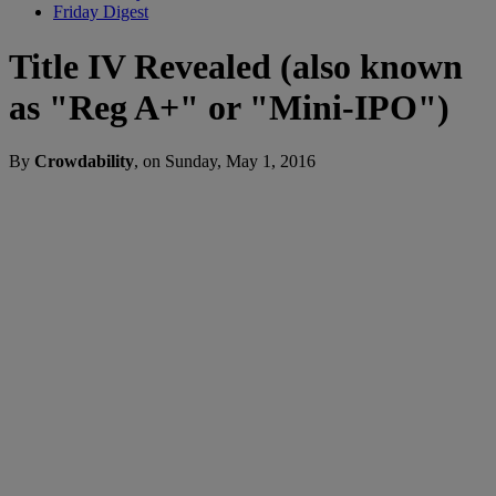
Friday Digest
Title IV Revealed (also known
as "Reg A+" or "Mini-IPO")
By
Crowdability
, on Sunday, May 1, 2016