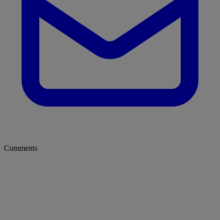
Comments