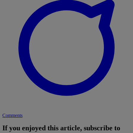
Comments
If you enjoyed this article, subscribe to