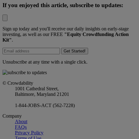
If you enjoyed this article, subscribe to updates:
Sign up today and you'll receive our daily insights on early-stage
investing, as well as our FREE
"Equity Crowdfunding Action
Kit"
.
Get Started!
Unsubscribe at any time with a single click.
© Crowdability
1001 Cathedral Street,
Baltimore, Maryland 21201
1-844-JOBS-ACT (562-7228)
Company
About
FAQs
Privacy Policy
Terms of Use