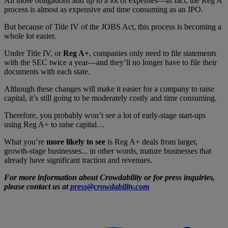
All those obligations add up to a lot of expenses—in fact, the Reg A
process is almost as expensive and time consuming as an IPO.
But because of Title IV of the JOBS Act, this process is becoming a
whole lot easier.
Under Title IV, or
Reg A+
, companies only need to file statements
with the SEC twice a year—and they’ll no longer have to file their
documents with each state.
Although these changes will make it easier for a company to raise
capital, it’s still going to be moderately costly and time consuming.
Therefore, you probably won’t see a lot of early-stage start-ups
using Reg A+ to raise capital…
What you’re
more likely to see
is Reg A+ deals from larger,
growth-stage businesses... in other words, mature businesses that
already have significant traction and revenues.
For more information about Crowdability or for press inquiries,
please contact us at
press@crowdability.com