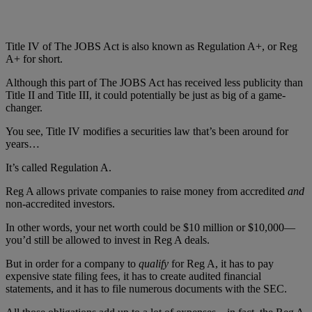
Title IV of The JOBS Act is also known as Regulation A+, or Reg
A+ for short.
Although this part of The JOBS Act has received less publicity than
Title II and Title III, it could potentially be just as big of a game-
changer.
You see, Title IV modifies a securities law that’s been around for
years…
It’s called Regulation A.
Reg A allows private companies to raise money from accredited
and
non-accredited investors.
In other words, your net worth could be $10 million or $10,000—
you’d still be allowed to invest in Reg A deals.
But in order for a company to
qualify
for Reg A, it has to pay
expensive state filing fees, it has to create audited financial
statements, and it has to file numerous documents with the SEC.