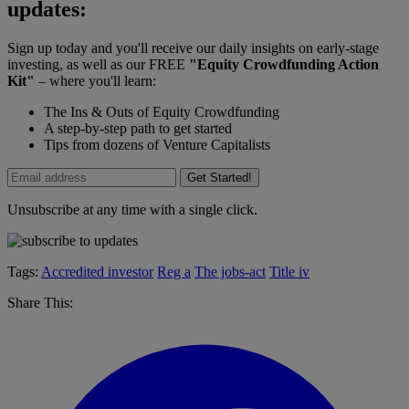
updates:
Sign up today and you'll receive our daily insights on early-stage
investing, as well as our FREE
"Equity Crowdfunding Action
Kit"
– where you'll learn:
The Ins & Outs of Equity Crowdfunding
A step-by-step path to get started
Tips from dozens of Venture Capitalists
Get Started!
Unsubscribe at any time with a single click.
Tags:
Accredited investor
Reg a
The jobs-act
Title iv
Share This: