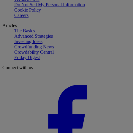
Do Not Sell My Personal Information
Cookie Policy
Careers
Articles
The Basics
Advanced Strategies
Investing Ideas
Crowdfunding News
Crowdability Central
Friday Digest
Connect with us