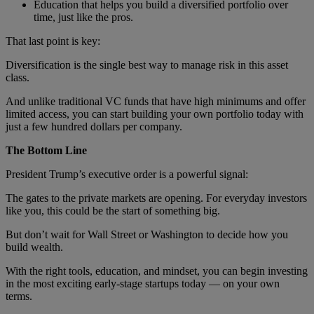
Education that helps you build a diversified portfolio over
time, just like the pros.
That last point is key:
Diversification is the single best way to manage risk in this asset
class.
And unlike traditional VC funds that have high minimums and offer
limited access, you can start building your own portfolio today with
just a few hundred dollars per company.
The Bottom Line
President Trump’s executive order is a powerful signal:
The gates to the private markets are opening. For everyday investors
like you, this could be the start of something big.
But don’t wait for Wall Street or Washington to decide how you
build wealth.
With the right tools, education, and mindset, you can begin investing
in the most exciting early-stage startups today — on your own
terms.