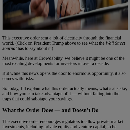
This executive order sent a jolt of electricity through the financial
world. (Click on President Trump above to see what the
Wall Street
Journal
has to say about it.)
Meanwhile, here at Crowdability, we believe it might be one of the
most exciting developments for investors in over a decade.
But while this news opens the door to enormous opportunity, it also
comes with risks.
So today, I’ll explain what this order actually means, what’s at stake,
and how you can take advantage of it — without falling into the
traps that could sabotage your savings.
What the Order Does — and Doesn’t Do
The executive order encourages regulators to allow private-market
investments, including private equity and venture capital, to be