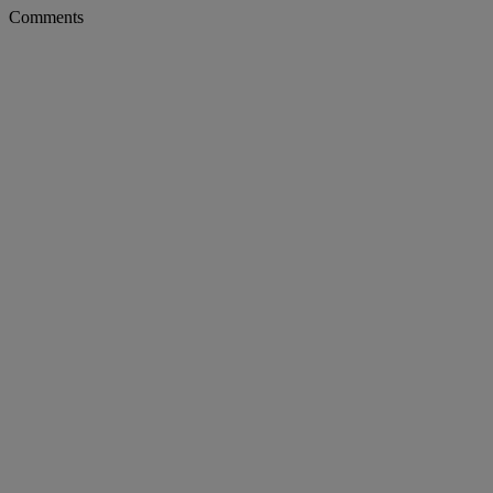
Comments