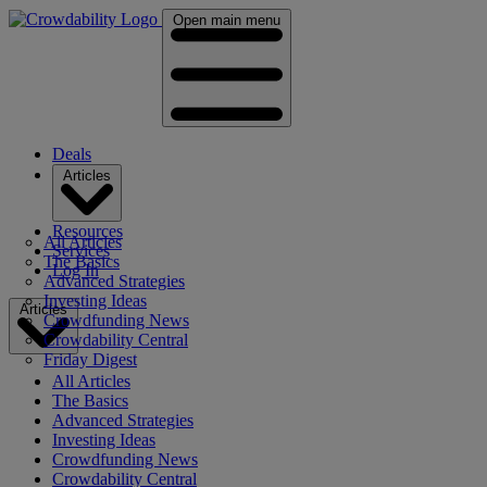
Open main menu
Deals
Articles
Resources
All Articles
Services
The Basics
Log In
Advanced Strategies
Investing Ideas
Articles
Crowdfunding News
Crowdability Central
Friday Digest
All Articles
The Basics
Advanced Strategies
Investing Ideas
Crowdfunding News
Crowdability Central