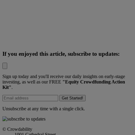
If you enjoyed this article, subscribe to updates:
Sign up today and you'll receive our daily insights on early-stage
investing, as well as our FREE
"Equity Crowdfunding Action
Kit"
.
Get Started!
Unsubscribe at any time with a single click.
© Crowdability
1001 Cathedral Street,