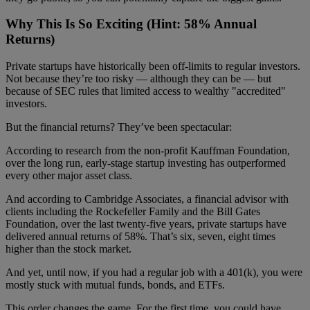
Why This Is So Exciting (Hint: 58% Annual
Returns)
Private startups have historically been off-limits to regular investors.
Not because they’re too risky — although they can be — but
because of SEC rules that limited access to wealthy "accredited"
investors.
But the financial returns? They’ve been spectacular:
According to research from the non-profit Kauffman Foundation,
over the long run, early-stage startup investing has outperformed
every other major asset class.
And according to Cambridge Associates, a financial advisor with
clients including the Rockefeller Family and the Bill Gates
Foundation, over the last twenty-five years, private startups have
delivered annual returns of 58%. That’s six, seven, eight times
higher than the stock market.
And yet, until now, if you had a regular job with a 401(k), you were
mostly stuck with mutual funds, bonds, and ETFs.
This order changes the game. For the first time, you could have