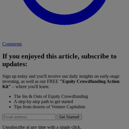
Comments
If you enjoyed this article, subscribe to
updates:
Sign up today and you'll receive our daily insights on early-stage
investing, as well as our FREE
"Equity Crowdfunding Action
Kit"
– where you'll learn:
The Ins & Outs of Equity Crowdfunding
A step-by-step path to get started
Tips from dozens of Venture Capitalists
Get Started!
Unsubscribe at any time with a single click.