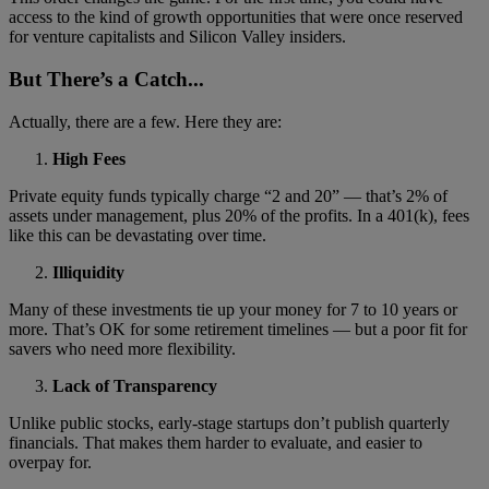
access to the kind of growth opportunities that were once reserved
for venture capitalists and Silicon Valley insiders.
But There’s a Catch...
Actually, there are a few. Here they are:
High Fees
Private equity funds typically charge “2 and 20” — that’s 2% of
assets under management, plus 20% of the profits. In a 401(k), fees
like this can be devastating over time.
Illiquidity
Many of these investments tie up your money for 7 to 10 years or
more. That’s OK for some retirement timelines — but a poor fit for
savers who need more flexibility.
Lack of Transparency
Unlike public stocks, early-stage startups don’t publish quarterly
financials. That makes them harder to evaluate, and easier to
overpay for.