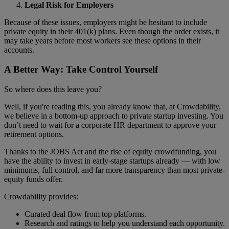
Legal Risk for Employers
Because of these issues, employers might be hesitant to include
private equity in their 401(k) plans. Even though the order exists, it
may take years before most workers see these options in their
accounts.
A Better Way: Take Control Yourself
So where does this leave you?
Well, if you're reading this, you already know that, at Crowdability,
we believe in a bottom-up approach to private startup investing. You
don’t need to wait for a corporate HR department to approve your
retirement options.
Thanks to the JOBS Act and the rise of equity crowdfunding, you
have the ability to invest in early-stage startups already — with low
minimums, full control, and far more transparency than most private-
equity funds offer.
Crowdability provides:
Curated deal flow from top platforms.
Research and ratings to help you understand each opportunity.