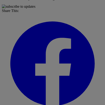
Share This: