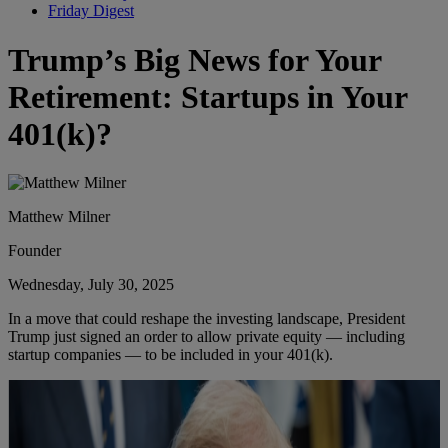
Friday Digest
Trump’s Big News for Your
Retirement: Startups in Your
401(k)?
Matthew Milner
Founder
Wednesday, July 30, 2025
In a move that could reshape the investing landscape, President
Trump just signed an order to allow private equity — including
startup companies — to be included in your 401(k).