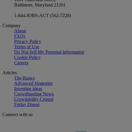
Baltimore, Maryland 21201
1-844-JOBS-ACT (562-7228)
Company
About
FAQs
Privacy Policy
Terms of Use
Do Not Sell My Personal Information
Cookie Policy
Careers
Articles
The Basics
Advanced Strategies
Investing Ideas
Crowdfunding News
Crowdability Central
Friday Digest
Connect with us