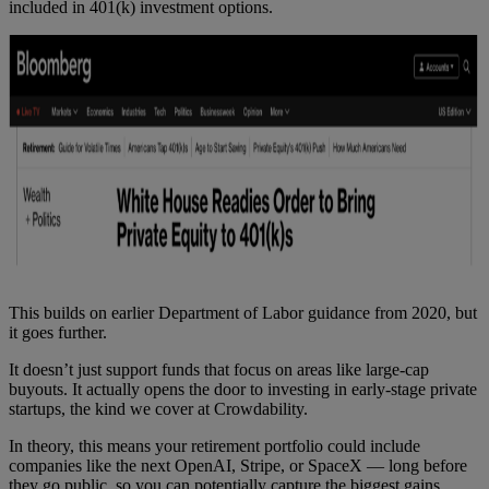
included in 401(k) investment options.
This builds on earlier Department of Labor guidance from 2020, but
it goes further.
It doesn’t just support funds that focus on areas like large-cap
buyouts. It actually opens the door to investing in early-stage private
startups, the kind we cover at Crowdability.
In theory, this means your retirement portfolio could include
companies like the next OpenAI, Stripe, or SpaceX — long before
they go public, so you can potentially capture the biggest gains.