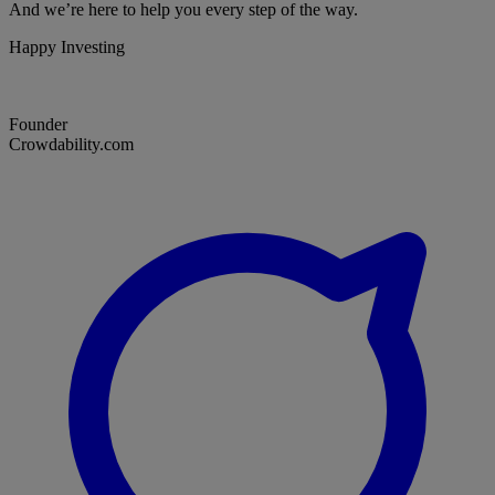
And we’re here to help you every step of the way.
Happy Investing
Founder
Crowdability.com