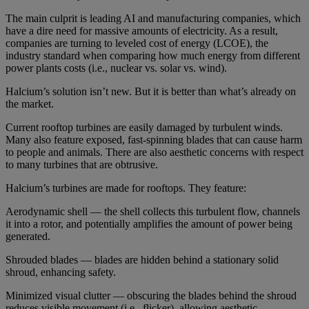
The main culprit is leading AI and manufacturing companies, which
have a dire need for massive amounts of electricity. As a result,
companies are turning to leveled cost of energy (LCOE), the
industry standard when comparing how much energy from different
power plants costs (i.e., nuclear vs. solar vs. wind).
Halcium’s solution isn’t new. But it is better than what’s already on
the market.
Current rooftop turbines are easily damaged by turbulent winds.
Many also feature exposed, fast-spinning blades that can cause harm
to people and animals. There are also aesthetic concerns with respect
to many turbines that are obtrusive.
Halcium’s turbines are made for rooftops. They feature:
Aerodynamic shell — the shell collects this turbulent flow, channels
it into a rotor, and potentially amplifies the amount of power being
generated.
Shrouded blades — blades are hidden behind a stationary solid
shroud, enhancing safety.
Minimized visual clutter — obscuring the blades behind the shroud
reduces visible movement (i.e., flicker), allowing aesthetic