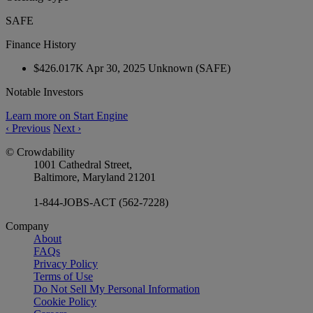
SAFE
Finance History
$426.017K
Apr 30, 2025
Unknown
(SAFE)
Notable Investors
Learn more on Start Engine
‹
Previous
Next
›
© Crowdability
1001 Cathedral Street,
Baltimore, Maryland 21201
1-844-JOBS-ACT (562-7228)
Company
About
FAQs
Privacy Policy
Terms of Use
Do Not Sell My Personal Information
Cookie Policy