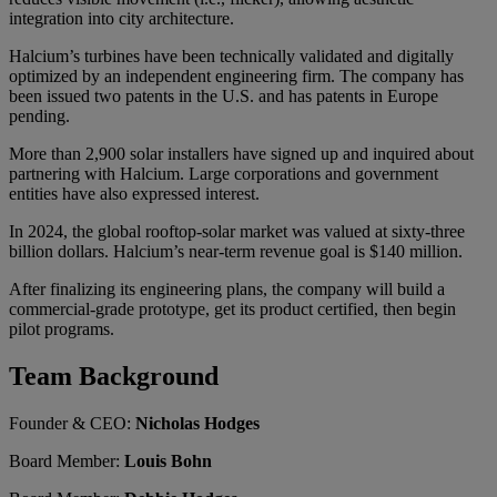
integration into city architecture.
Halcium’s turbines have been technically validated and digitally
optimized by an independent engineering firm. The company has
been issued two patents in the U.S. and has patents in Europe
pending.
More than 2,900 solar installers have signed up and inquired about
partnering with Halcium. Large corporations and government
entities have also expressed interest.
In 2024, the global rooftop-solar market was valued at sixty-three
billion dollars. Halcium’s near-term revenue goal is $140 million.
After finalizing its engineering plans, the company will build a
commercial-grade prototype, get its product certified, then begin
pilot programs.
Team Background
Founder & CEO:
Nicholas Hodges
Board Member:
Louis Bohn