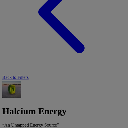
Back to Filters
Halcium Energy
“An Untapped Energy Source”