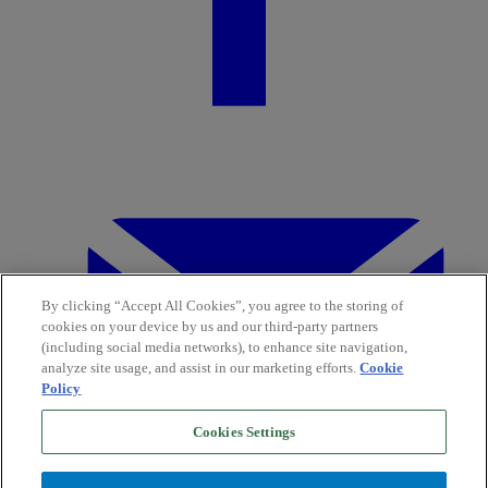
By clicking “Accept All Cookies”, you agree to the storing of
cookies on your device by us and our third-party partners
(including social media networks), to enhance site navigation,
analyze site usage, and assist in our marketing efforts.
Cookie
Policy
Cookies Settings