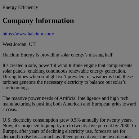
Energy Efficiency
Company Information
https://www.halcium.com/
West Jordan, UT
Halcium Energy is providing solar energy’s missing half.
It’s created a safe, powerful wind-turbine engine that complements
solar panels, enabling continuous renewable energy generation.
During times when sunlight isn’t prevalent or weather is bad, these
turbines generate the necessary electricity to balance out solar’s
shortcomings.
The massive power needs of Artificial Intelligence and high-tech
manufacturing is pushing both American and European grids toward
a crisis.
U.S. electricity consumption grew 0.5% annually for twenty years.
Now, it’s projected to jump by up to twenty-five percent by 2030. In
Europe, after years of declining electricity use, forecasts are for
demand to rise by as much as fifteen percent over the next decade.