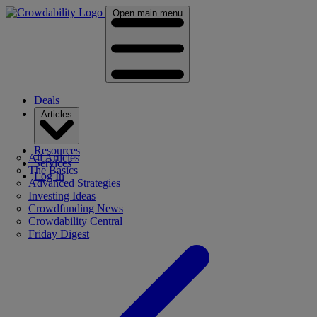
Open main menu
Deals
Articles
Resources
All Articles
Services
The Basics
Log In
Advanced Strategies
Investing Ideas
Crowdfunding News
Crowdability Central
Friday Digest