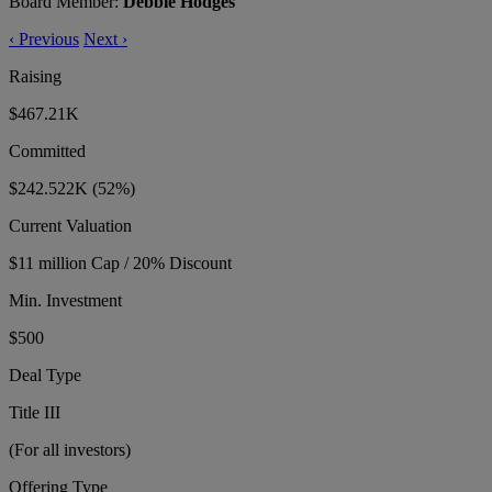
Board Member:
Debbie Hodges
‹
Previous
Next
›
Raising
$467.21K
Committed
$242.522K
(52%)
Current Valuation
$11 million Cap / 20% Discount
Min. Investment
$500
Deal Type
Title III
(For all investors)
Offering Type