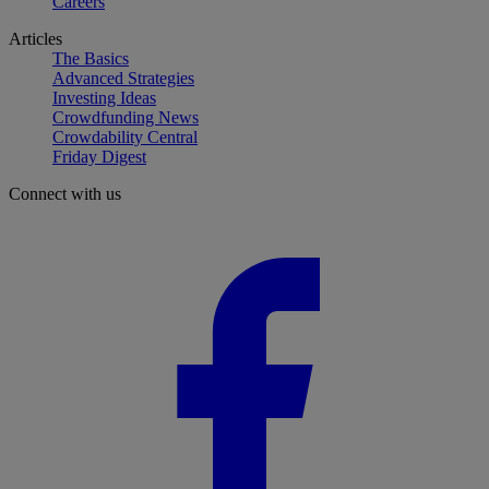
Careers
Articles
The Basics
Advanced Strategies
Investing Ideas
Crowdfunding News
Crowdability Central
Friday Digest
Connect with us