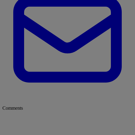
Comments