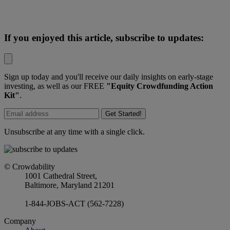
If you enjoyed this article, subscribe to updates:
Sign up today and you'll receive our daily insights on early-stage
investing, as well as our FREE
"Equity Crowdfunding Action
Kit"
.
Get Started!
Unsubscribe at any time with a single click.
© Crowdability
1001 Cathedral Street,
Baltimore, Maryland 21201
1-844-JOBS-ACT (562-7228)
Company