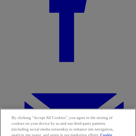
By clicking “Accept All Cookies”, you agree to the storing of
cookies on your device by us and our third-party partners
(including social media networks), to enhance site navigation,
analyze site usage, and assist in our marketing efforts.
Cookie