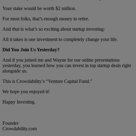
Your stake would be worth $2 million.
For most folks, that’s enough money to retire.
And
that
is what’s so exciting about startup investing:
All it takes is one investment to completely change your life.
Did You Join Us Yesterday?
And if you joined me and Wayne for our online presentations
yesterday, you learned how you can invest in top startup deals right
alongside us.
This is Crowdability’s “Venture Capital Fund.”
We hope you enjoyed it!
Happy Investing.
Founder
Crowdability.com