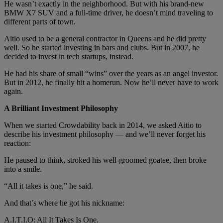
He wasn’t exactly in the neighborhood. But with his brand-new
BMW X7 SUV and a full-time driver, he doesn’t mind traveling to
different parts of town.
Aitio used to be a general contractor in Queens and he did pretty
well. So he started investing in bars and clubs. But in 2007, he
decided to invest in tech startups, instead.
He had his share of small “wins” over the years as an angel investor.
But in 2012, he finally hit a homerun. Now he’ll never have to work
again.
A Brilliant Investment Philosophy
When we started Crowdability back in 2014, we asked Aitio to
describe his investment philosophy — and we’ll never forget his
reaction:
He paused to think, stroked his well-groomed goatee, then broke
into a smile.
“All it takes is one,” he said.
And that’s where he got his nickname:
A.I.T.I.O: All It Takes Is One.