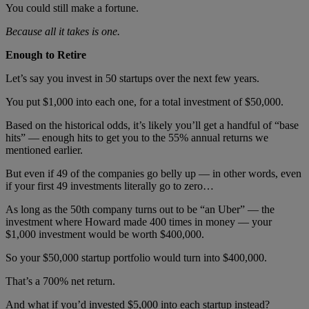
You could still make a fortune.
Because all it takes is one.
Enough to Retire
Let’s say you invest in 50 startups over the next few years.
You put $1,000 into each one, for a total investment of $50,000.
Based on the historical odds, it’s likely you’ll get a handful of “base
hits” — enough hits to get you to the 55% annual returns we
mentioned earlier.
But even if 49 of the companies go belly up — in other words, even
if your first 49 investments literally go to zero…
As long as the 50th
company turns out to be “an Uber” — the
investment where Howard made 400 times in money — your
$1,000 investment would be worth $400,000.
So your $50,000 startup portfolio would turn into $400,000.
That’s a 700% net return.
And what if you’d invested $5,000 into each startup instead?