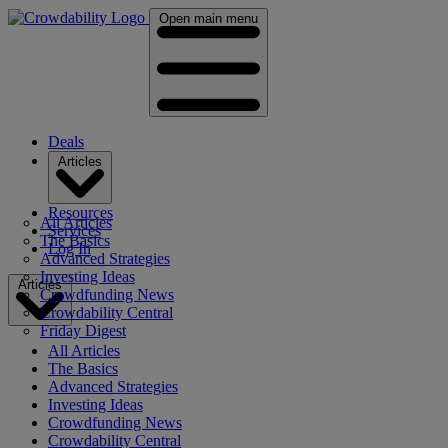
Open main menu
Deals
Articles
Resources
All Articles
Services
The Basics
Log In
Advanced Strategies
Investing Ideas
Articles
Crowdfunding News
Crowdability Central
Friday Digest
All Articles
The Basics
Advanced Strategies
Investing Ideas
Crowdfunding News
Crowdability Central