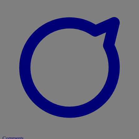
Comments