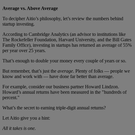
Average vs. Above Average
To decipher Aitio’s philosophy, let’s review the numbers behind
startup investing.
According to Cambridge Analytics (an advisor to institutions like
The Rockefeller Foundation, Harvard University, and the Bill Gates
Family Office), investing in startups has returned an average of 55%
per year over 25 years.
That’s enough to double your money every couple of years or so.
But remember, that’s just the
average
. Plenty of folks — people we
know and work with — have done far better than average.
For example, consider our business partner Howard Lindzon.
Howard’s annual returns have been measured in the "hundreds of
percent."
What’s the secret to earning triple-digit annual returns?
Let Aitio give you a hint:
All it takes is one.