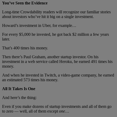
You’ve Seen the Evidence
Long-time Crowdability readers will recognize our familiar stories
about investors who’ve hit it big on a single investment.
Howard’s investment in Uber, for example…
For every $5,000 he invested, he got back $2 million a few years
later.
That’s 400 times his money.
Then there’s Paul Graham, another startup investor. On his
investment in a web service called Heroku, he earned 491 times his
money.
And when he invested in Twitch, a video-game company, he earned
an estimated 573 times his money.
All It Takes Is One
And here’s the thing:
Even if you make dozens of startup investments and all of them go
to zero — well, all of them except
one
…