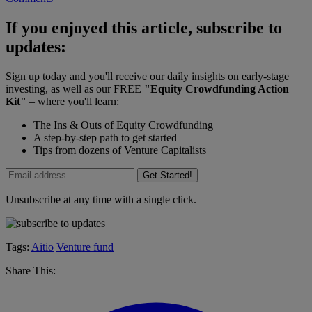
If you enjoyed this article, subscribe to
updates:
Sign up today and you'll receive our daily insights on early-stage
investing, as well as our FREE
"Equity Crowdfunding Action
Kit"
– where you'll learn:
The Ins & Outs of Equity Crowdfunding
A step-by-step path to get started
Tips from dozens of Venture Capitalists
Get Started!
Unsubscribe at any time with a single click.
Tags:
Aitio
Venture fund
Share This: