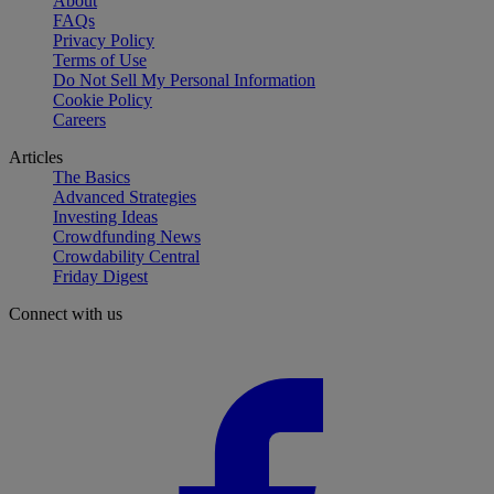
About
FAQs
Privacy Policy
Terms of Use
Do Not Sell My Personal Information
Cookie Policy
Careers
Articles
The Basics
Advanced Strategies
Investing Ideas
Crowdfunding News
Crowdability Central
Friday Digest
Connect with us