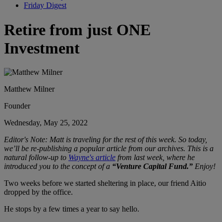
Friday Digest
Retire from just ONE
Investment
Matthew Milner
Founder
Wednesday, May 25, 2022
Editor's Note: Matt is traveling for the rest of this week. So today,
we’ll be re-publishing a popular article from our archives. This is a
natural follow-up to
Wayne's article
from last week, where he
introduced you to
the concept of a
“Venture Capital Fund.”
Enjoy!
Two weeks before we started sheltering in place, our friend Aitio
dropped by the office.
He stops by a few times a year to say hello.