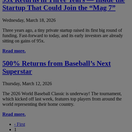
Startup That Could Join the “Mag 7”
Wednesday, March 18, 2026
Three years ago, a tiny private startup raised its first big round of
funding. Fast-forward to today, and its early investors are already
sitting on gains of 95x.
Read more.
500% Returns from Baseball’s Next
Superstar
Thursday, March 12, 2026
The 2026 World Baseball Classic is underway! The tournament,
which kicked off last week, features top players from around the
world representing their home country.
Read more.
‹
First
1