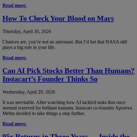
Read more.
How To Check Your Blood on Mars
Thursday, April 30, 2026
Chances are, you’re not an astronaut. But I’d bet that NASA still
plays a big role in your life.
Read more.
Can AI Pick Stocks Better Than Humans?
Instacart’s Founder Thinks So
Wednesday, April 29, 2026
It was inevitable. After watching how AI tackled tasks that once
seemed reserved for brilliant humans, Instacart co-founder Apoorva
Mehta decided to take things a step further.
Read more.
95x Returns in Three Years — Inside the