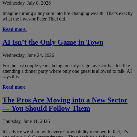
Wednesday, July 8, 2026
Imagine turning a tiny sum into life-changing wealth. That’s exactly
what the investor Peter Thiel did.
Read more.
AI Isn’t the Only Game in Town
Wednesday, June 24, 2026
For the last couple years, being an early-stage investor has felt like
attending a dinner party where only one guest is allowed to talk. AI
says this.
Read more.
The Pros Are Moving into a New Sector
— You Should Follow Them
Thursday, June 11, 2026
It’s advice we share with every Crowdability member. In fact, it’s