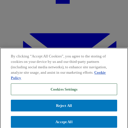
By clicking “Accept All Cookies”, you agree to the storing of
cookies on your device by us and our third-party partners
(including social media networks), to enhance site navigation,
analyze site usage, and assist in our marketing efforts.
Cookie
Policy
Cookies Settings
Reject All
Accept All