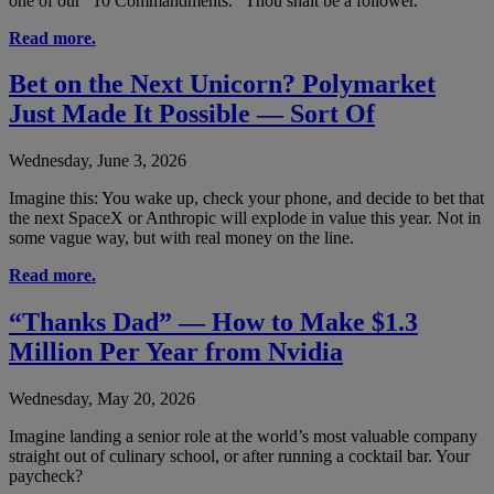
one of our “10 Commandments.” Thou shalt be a follower.
Read more.
Bet on the Next Unicorn? Polymarket
Just Made It Possible — Sort Of
Wednesday, June 3, 2026
Imagine this: You wake up, check your phone, and decide to bet that
the next SpaceX or Anthropic will explode in value this year. Not in
some vague way, but with real money on the line.
Read more.
“Thanks Dad” — How to Make $1.3
Million Per Year from Nvidia
Wednesday, May 20, 2026
Imagine landing a senior role at the world’s most valuable company
straight out of culinary school, or after running a cocktail bar. Your
paycheck?