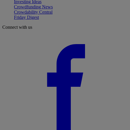
Investing Ideas
Crowdfunding News
Crowdability Central
Friday Digest
Connect with us