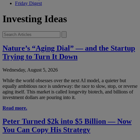
Friday Digest
Investing Ideas
Nature’s “Aging Dial” — and the Startup
Trying to Turn It Down
Wednesday, August 5, 2026
While the world obsesses over the next AI model, a quieter but
equally ambitious race is underway: the race to slow, stop, or reverse
aging itself. This market is called longevity biotech, and billions of
investment dollars are pouring into it.
Read more.
Peter Turned $2k into $5 Billion — Now
You Can Copy His Strategy