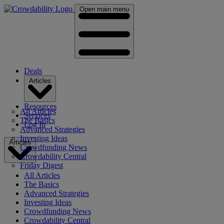
Open main menu
Deals
Articles
Resources
All Articles
Services
The Basics
Log In
Advanced Strategies
Investing Ideas
Articles
Crowdfunding News
Crowdability Central
Friday Digest
All Articles
The Basics
Advanced Strategies
Investing Ideas
Crowdfunding News
Crowdability Central