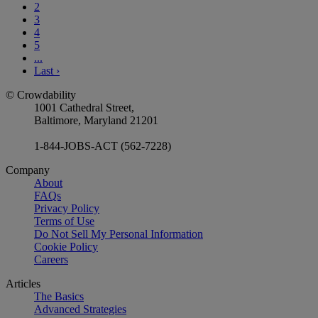
2
3
4
5
...
Last
›
© Crowdability
1001 Cathedral Street,
Baltimore, Maryland 21201
1-844-JOBS-ACT (562-7228)
Company
About
FAQs
Privacy Policy
Terms of Use
Do Not Sell My Personal Information
Cookie Policy
Careers
Articles
The Basics
Advanced Strategies