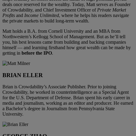
deals once reserved for the wealthy. Today, Matt serves as Founder
of Crowdability, and Chief Investment Officer of
Private Market
Profits
and
Income Unlimited
, where he helps his readers navigate
the private markets to build long-term wealth.
Matt holds a B.A. from Cornell University and an MBA from
Northwestern’s Kellogg School of Management. But as he’ll tell
you, his best lessons came from building and backing companies
himself — and learning firsthand how great wealth can be made by
getting in
before the IPO
.
BRIAN ELLER
Brian is Crowdability’s Associate Publisher. Prior to joining
Crowdability, he worked in counterintelligence as a Special Agent
for the U.S. Department of Defense. Brian spent his early career in
media and journalism, working as an editor and producer. He earned
a Bachelor’s degree in Journalism from Pennsylvania State
University.