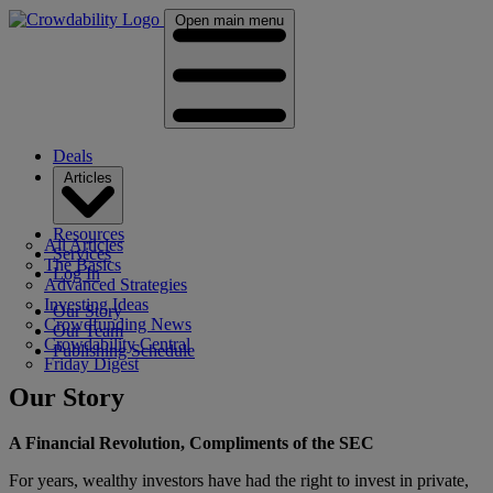
Open main menu
Deals
Articles
Resources
All Articles
Services
The Basics
Log In
Advanced Strategies
Investing Ideas
Our Story
Crowdfunding News
Our Team
Crowdability Central
Publishing Schedule
Friday Digest
Our Story
A Financial Revolution, Compliments of the SEC
For years, wealthy investors have had the right to invest in private,