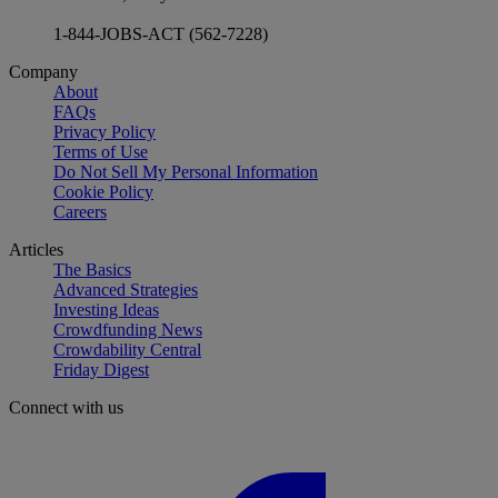
1-844-JOBS-ACT (562-7228)
Company
About
FAQs
Privacy Policy
Terms of Use
Do Not Sell My Personal Information
Cookie Policy
Careers
Articles
The Basics
Advanced Strategies
Investing Ideas
Crowdfunding News
Crowdability Central
Friday Digest
Connect with us