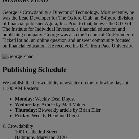
GEORGE ZHAO
George is Crowdability's Director of Technology. Most recently, he
was the Lead Developer for The Oxford Club, an 8-figure division
of financial publisher Agora, Inc. Prior to that, he was the CTO of
The Institute for Individual Investors, a financial education and
publishing company. George was also the Technical Co-Founder of
TickerHound, an online question-and-answer community focused
on financial education. He received his B.A. from Pace University.
Publishing Schedule
We publish the Crowdability newsletter on the following days at
11:00 AM Eastern:
Monday
: Weekly Deal Digest
Wednesday
: Article by Matt Milner
Thursday
: Bi-weekly article by Brian Eller
Friday
: Weekly Headline Digest
© Crowdability
1001 Cathedral Street,
Baltimore, Maryland 21201