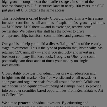
high-growth companies at their earliest stages. In some of the
boldest changes to U.S. securities laws in nearly 100 years, the SEC
just gave
all
U.S. citizens the same access.
This revolution is called Equity Crowdfunding. This is where many
investors contribute small amounts of capital to fast-growing startups
— $100 here, $100 there — and in exchange, receive actual
ownership. We believe this shift has the power to drive
entrepreneurship, transform communities, and generate wealth.
Our goal is to help you build a
diversified portfolio
of these early-
stage investments. This is the type of portfolio that, historically, has
returned 55% annually — and if you get lucky and invest in a
breakout company like Facebook, Google, or Uber, you could
potentially earn thousands of times your money on single
investments.
Crowdability provides individual investors with education and
insights into this market. Our free website and email newsletter
aggregate and organize deals from all around the web. While our
main focus is on equity crowdfunding of startups, we also provide
info on other securities-based opportunities, from Real Estate to Art
to Collectibles.
We aim to
protect
individual investors. By educating and