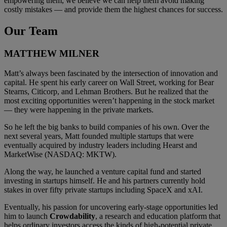
empowering them, we believe we can help them avoid making
costly mistakes — and provide them the highest chances for success.
Our Team
MATTHEW MILNER
Matt’s always been fascinated by the intersection of innovation and
capital. He spent his early career on Wall Street, working for Bear
Stearns, Citicorp, and Lehman Brothers. But he realized that the
most exciting opportunities weren’t happening in the stock market
— they were happening in the private markets.
So he left the big banks to build companies of his own. Over the
next several years, Matt founded multiple startups that were
eventually acquired by industry leaders including Hearst and
MarketWise (NASDAQ: MKTW).
Along the way, he launched a venture capital fund and started
investing in startups himself. He and his partners currently hold
stakes in over fifty private startups including SpaceX and xAI.
Eventually, his passion for uncovering early-stage opportunities led
him to launch
Crowdability
, a research and education platform that
helps ordinary investors access the kinds of high-potential private