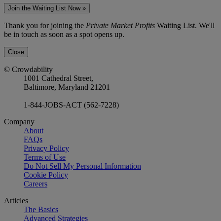
Join the Waiting List Now »
Thank you for joining the
Private Market Profits
Waiting List. We'll
be in touch as soon as a spot opens up.
Close
© Crowdability
1001 Cathedral Street,
Baltimore, Maryland 21201
1-844-JOBS-ACT (562-7228)
Company
About
FAQs
Privacy Policy
Terms of Use
Do Not Sell My Personal Information
Cookie Policy
Careers
Articles
The Basics
Advanced Strategies