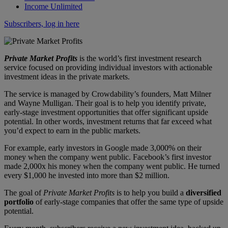
Income Unlimited
Subscribers, log in here
Private Market Profits
is the world’s first investment research
service focused on providing individual investors with actionable
investment ideas in the private markets.
The service is managed by Crowdability’s founders, Matt Milner
and Wayne Mulligan. Their goal is to help you identify private,
early-stage investment opportunities that offer significant upside
potential. In other words, investment returns that far exceed what
you’d expect to earn in the public markets.
For example, early investors in Google made 3,000% on their
money when the company went public. Facebook’s first investor
made 2,000x his money when the company went public. He turned
every $1,000 he invested into more than $2 million.
The goal of
Private Market Profits
is to help you build a
diversified
portfolio
of early-stage companies that offer the same type of upside
potential.