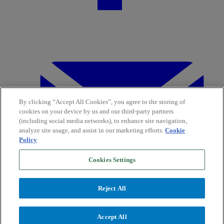
By clicking “Accept All Cookies”, you agree to the storing of
cookies on your device by us and our third-party partners
(including social media networks), to enhance site navigation,
analyze site usage, and assist in our marketing efforts.
Cookie
Policy
Cookies Settings
Reject All
Accept All