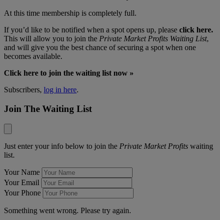
At this time membership is completely full.
If you’d like to be notified when a spot opens up, please
click here.
This will allow you to join the
Private Market Profits Waiting List
,
and will give you the best chance of securing a spot when one
becomes available.
Click here to join the waiting list now »
Subscribers,
log in here
.
Join The Waiting List
Just enter your info below to join the
Private Market Profits
waiting
list.
Your Name
Your Email
Your Phone
Something went wrong. Please try again.