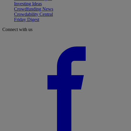
Investing Ideas
Crowdfunding News
Crowdability Central
Friday Digest
Connect with us