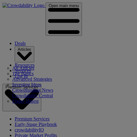
Open main menu
Deals
Articles
Resources
All Articles
Services
The Basics
Log In
Advanced Strategies
Investing Ideas
Premium Services
Crowdfunding News
Crowdability Central
Friday Digest
Premium Services
Early-Stage Playbook
crowdabilityIQ
Private Market Profits