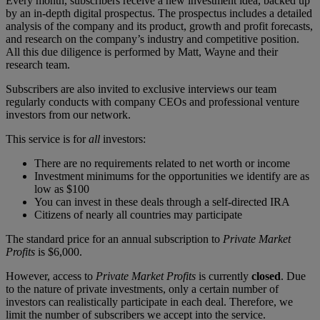
Every month, subscribers receive a new investment idea, backed up
by an in-depth digital prospectus. The prospectus includes a detailed
analysis of the company and its product, growth and profit forecasts,
and research on the company’s industry and competitive position.
All this due diligence is performed by Matt, Wayne and their
research team.
Subscribers are also invited to exclusive interviews our team
regularly conducts with company CEOs and professional venture
investors from our network.
This service is for
all
investors:
There are no requirements related to net worth or income
Investment minimums for the opportunities we identify are as
low as $100
You can invest in these deals through a self-directed IRA
Citizens of nearly all countries may participate
The standard price for an annual subscription to
Private Market
Profits
is $6,000.
However, access to
Private Market Profits
is currently
closed
. Due
to the nature of private investments, only a certain number of
investors can realistically participate in each deal. Therefore, we
limit the number of subscribers we accept into the service.