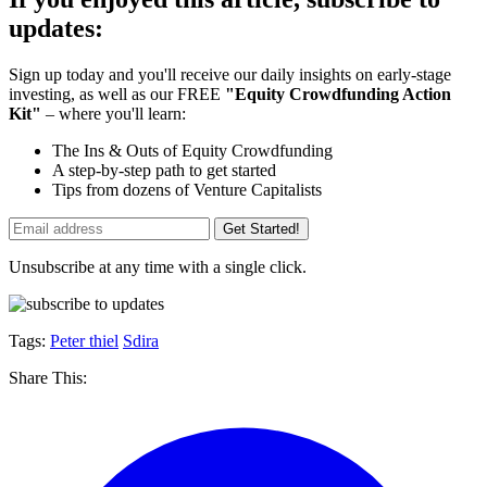
updates:
Sign up today and you'll receive our daily insights on early-stage
investing, as well as our FREE
"Equity Crowdfunding Action
Kit"
– where you'll learn:
The Ins & Outs of Equity Crowdfunding
A step-by-step path to get started
Tips from dozens of Venture Capitalists
Get Started!
Unsubscribe at any time with a single click.
Tags:
Peter thiel
Sdira
Share This: