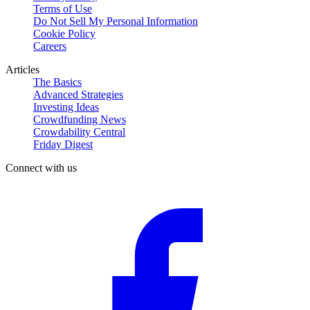
Terms of Use
Do Not Sell My Personal Information
Cookie Policy
Careers
Articles
The Basics
Advanced Strategies
Investing Ideas
Crowdfunding News
Crowdability Central
Friday Digest
Connect with us