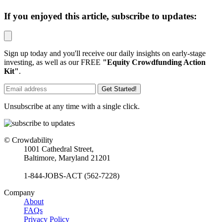
If you enjoyed this article, subscribe to updates:
Sign up today and you'll receive our daily insights on early-stage
investing, as well as our FREE
"Equity Crowdfunding Action
Kit"
.
Get Started!
Unsubscribe at any time with a single click.
© Crowdability
1001 Cathedral Street,
Baltimore, Maryland 21201
1-844-JOBS-ACT (562-7228)
Company
About
FAQs
Privacy Policy