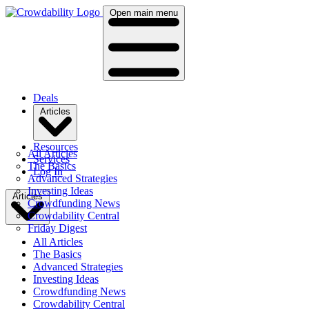
Open main menu
Deals
Articles
Resources
All Articles
Services
The Basics
Log In
Advanced Strategies
Investing Ideas
Articles
Crowdfunding News
Crowdability Central
Friday Digest
All Articles
The Basics
Advanced Strategies
Investing Ideas
Crowdfunding News
Crowdability Central