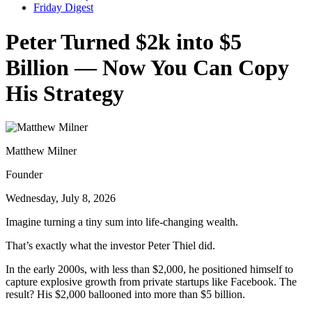
Friday Digest
Peter Turned $2k into $5
Billion — Now You Can Copy
His Strategy
Matthew Milner
Founder
Wednesday, July 8, 2026
Imagine turning a tiny sum into life-changing wealth.
That’s exactly what the investor Peter Thiel did.
In the early 2000s, with less than $2,000, he positioned himself to
capture explosive growth from private startups like Facebook. The
result? His $2,000 ballooned into more than $5 billion.