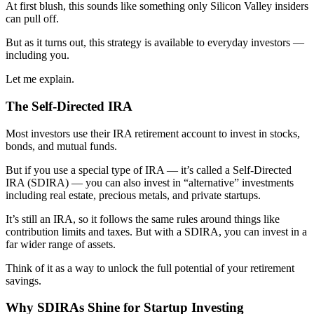
At first blush, this sounds like something only Silicon Valley insiders
can pull off.
But as it turns out, this strategy is available to everyday investors —
including you.
Let me explain.
The Self-Directed IRA
Most investors use their IRA retirement account to invest in stocks,
bonds, and mutual funds.
But if you use a special type of IRA — it’s called a Self-Directed
IRA (SDIRA) — you can also invest in “alternative” investments
including real estate, precious metals, and private startups.
It’s still an IRA, so it follows the same rules around things like
contribution limits and taxes. But with a SDIRA, you can invest in a
far wider range of assets.
Think of it as a way to unlock the full potential of your retirement
savings.
Why SDIRAs Shine for Startup Investing