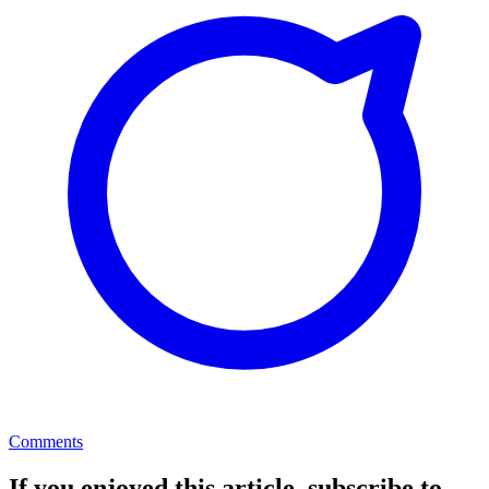
Comments
If you enjoyed this article, subscribe to