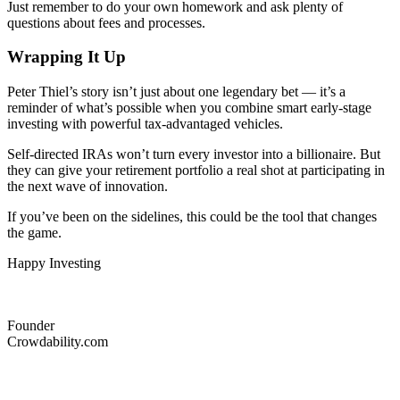
Just remember to do your own homework and ask plenty of
questions about fees and processes.
Wrapping It Up
Peter Thiel’s story isn’t just about one legendary bet — it’s a
reminder of what’s possible when you combine smart early-stage
investing with powerful tax-advantaged vehicles.
Self-directed IRAs won’t turn every investor into a billionaire. But
they can give your retirement portfolio a real shot at participating in
the next wave of innovation.
If you’ve been on the sidelines, this could be the tool that changes
the game.
Happy Investing
Founder
Crowdability.com