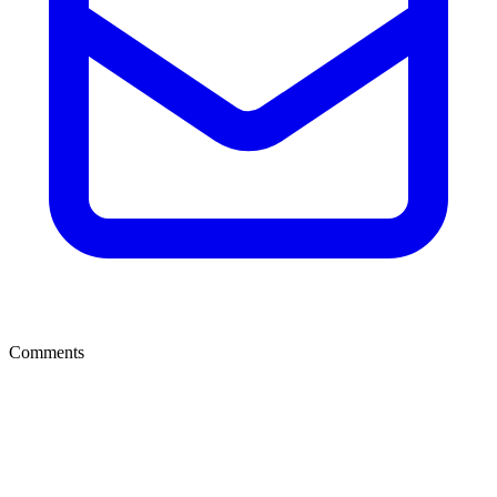
Comments