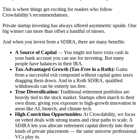
This is where things get exciting for readers who follow
Crowdability’s recommendations.
Private startup investing has always offered asymmetric upside. One
big winner can more than offset a handful of misses.
And when you invest from a SDIRA, there are many benefits:
A Source of Capital
— You might not have extra cash in
your bank account you can use for investing. But many
people have balances in their IRA.
Tax-Advantaged Growth (Tax-Free in a Roth):
Gains
from a successful exit compound without capital gains taxes
dragging them down. And in a Roth SDIRA, qualified
withdrawals can be entirely tax-free.
True Diversification:
Traditional retirement portfolios are
heavily tied to the stock market. Startups often march to their
own drum, giving you exposure to high-growth innovation in
areas like AI, biotech, and climate tech.
High-Conviction Opportunities:
At Crowdability, we focus
on vetted deals with strong teams and clear paths to scale. A
SDIRA lets you allocate retirement capital directly into these
kinds of private placements — the same universe professional
VCs play in.