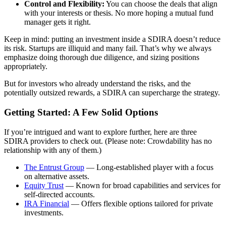
Control and Flexibility:
You can choose the deals that align
with your interests or thesis. No more hoping a mutual fund
manager gets it right.
Keep in mind: putting an investment inside a SDIRA doesn’t reduce
its risk. Startups are illiquid and many fail. That’s why we always
emphasize doing thorough due diligence, and sizing positions
appropriately.
But for investors who already understand the risks, and the
potentially outsized rewards, a SDIRA can supercharge the strategy.
Getting Started: A Few Solid Options
If you’re intrigued and want to explore further, here are three
SDIRA providers to check out. (Please note: Crowdability has no
relationship with any of them.)
The Entrust Group
— Long-established player with a focus
on alternative assets.
Equity Trust
— Known for broad capabilities and services for
self-directed accounts.
IRA Financial
— Offers flexible options tailored for private
investments.