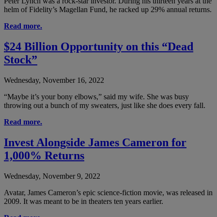
Peter Lynch was a rock-star investor. During his thirteen years at the
helm of Fidelity’s Magellan Fund, he racked up 29% annual returns.
Read more.
$24 Billion Opportunity on this “Dead
Stock”
Wednesday, November 16, 2022
“Maybe it’s your bony elbows,” said my wife. She was busy
throwing out a bunch of my sweaters, just like she does every fall.
Read more.
Invest Alongside James Cameron for
1,000% Returns
Wednesday, November 9, 2022
Avatar, James Cameron’s epic science-fiction movie, was released in
2009. It was meant to be in theaters ten years earlier.