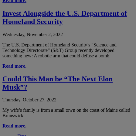
Read more.
Invest Alongside the U.S. Department of
Homeland Security
Wednesday, November 2, 2022
The U.S. Department of Homeland Security’s “Science and
Technology Directorate” (S&T) Group recently developed
something new: A robotic arm that could defuse a bomb.
Read more.
Could This Man be “The Next Elon
Musk”?
Thursday, October 27, 2022
My wife’s family is from a small town on the coast of Maine called
Brunswick.
Read more.