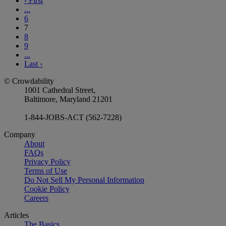
‹
First
...
6
7
8
9
...
Last
›
© Crowdability
1001 Cathedral Street,
Baltimore, Maryland 21201
1-844-JOBS-ACT (562-7228)
Company
About
FAQs
Privacy Policy
Terms of Use
Do Not Sell My Personal Information
Cookie Policy
Careers
Articles
The Basics