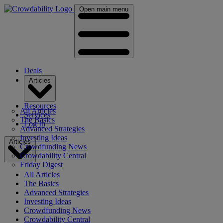
Open main menu
Deals
Articles
Resources
All Articles
Services
The Basics
Log In
Advanced Strategies
Investing Ideas
Articles
Crowdfunding News
Crowdability Central
Friday Digest
All Articles
The Basics
Advanced Strategies
Investing Ideas
Crowdfunding News
Crowdability Central