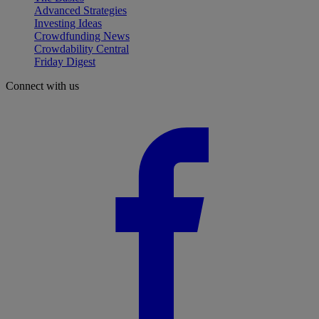
Advanced Strategies
Investing Ideas
Crowdfunding News
Crowdability Central
Friday Digest
Connect with us