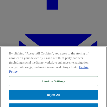
By clicking “Accept All Cookies”, you agree to the storing of
cookies on your device by us and our third-party partners
(including social media networks), to enhance site navigation,
analyze site usage, and assist in our marketing efforts.
Cookie
Policy
Cookies Settings
Reject All