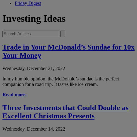
Friday Digest
Investing Ideas
Trade in Your McDonald’s Sundae for 10x
Your Money
Wednesday, December 21, 2022
In my humble opinion, the McDonald’s sundae is the perfect
companion for a road-trip. It tastes like ice-cream.
Read more.
Three Investments that Could Double as
Excellent Christmas Presents
Wednesday, December 14, 2022