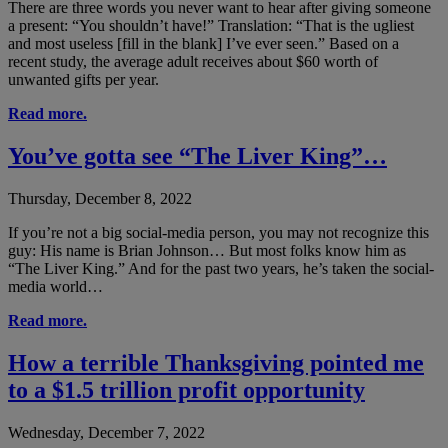
There are three words you never want to hear after giving someone
a present: “You shouldn’t have!” Translation: “That is the ugliest
and most useless [fill in the blank] I’ve ever seen.” Based on a
recent study, the average adult receives about $60 worth of
unwanted gifts per year.
Read more.
You’ve gotta see “The Liver King”…
Thursday, December 8, 2022
If you’re not a big social-media person, you may not recognize this
guy: His name is Brian Johnson… But most folks know him as
“The Liver King.” And for the past two years, he’s taken the social-
media world…
Read more.
How a terrible Thanksgiving pointed me
to a $1.5 trillion profit opportunity
Wednesday, December 7, 2022