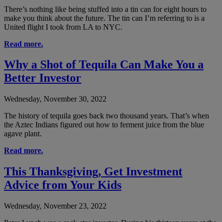
There’s nothing like being stuffed into a tin can for eight hours to
make you think about the future. The tin can I’m referring to is a
United flight I took from LA to NYC.
Read more.
Why a Shot of Tequila Can Make You a
Better Investor
Wednesday, November 30, 2022
The history of tequila goes back two thousand years. That’s when
the Aztec Indians figured out how to ferment juice from the blue
agave plant.
Read more.
This Thanksgiving, Get Investment
Advice from Your Kids
Wednesday, November 23, 2022