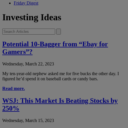
Friday Digest
Investing Ideas
Potential 10-Bagger from “Ebay for
Gamers”?
Wednesday, March 22, 2023
My ten-year-old nephew asked me for five bucks the other day. I
figured he’d spend it on baseball cards or candy bars.
Read more.
WSJ: This Market Is Beating Stocks by
250%
Wednesday, March 15, 2023