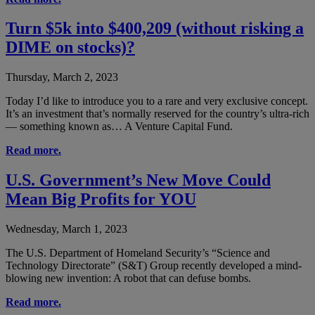
Turn $5k into $400,209 (without risking a
DIME on stocks)?
Thursday, March 2, 2023
Today I’d like to introduce you to a rare and very exclusive concept.
It’s an investment that’s normally reserved for the country’s ultra-rich
— something known as… A Venture Capital Fund.
Read more.
U.S. Government’s New Move Could
Mean Big Profits for YOU
Wednesday, March 1, 2023
The U.S. Department of Homeland Security’s “Science and
Technology Directorate” (S&T) Group recently developed a mind-
blowing new invention: A robot that can defuse bombs.
Read more.