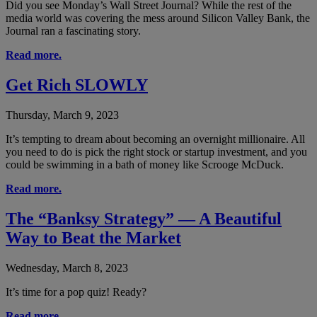
Did you see Monday’s Wall Street Journal? While the rest of the
media world was covering the mess around Silicon Valley Bank, the
Journal ran a fascinating story.
Read more.
Get Rich SLOWLY
Thursday, March 9, 2023
It’s tempting to dream about becoming an overnight millionaire. All
you need to do is pick the right stock or startup investment, and you
could be swimming in a bath of money like Scrooge McDuck.
Read more.
The “Banksy Strategy” — A Beautiful
Way to Beat the Market
Wednesday, March 8, 2023
It’s time for a pop quiz! Ready?
Read more.