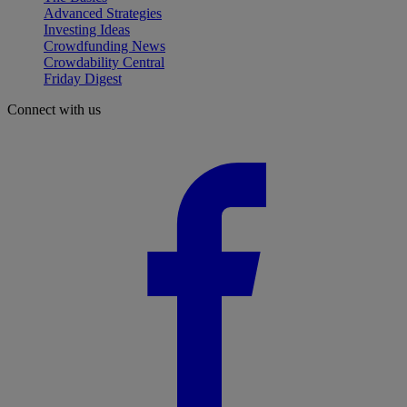
Advanced Strategies
Investing Ideas
Crowdfunding News
Crowdability Central
Friday Digest
Connect with us