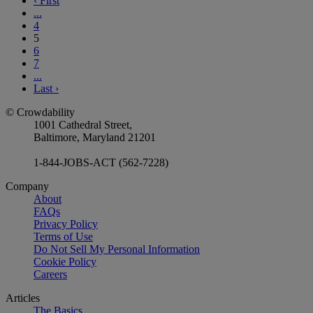
‹
First
...
4
5
6
7
...
Last
›
© Crowdability
1001 Cathedral Street,
Baltimore, Maryland 21201
1-844-JOBS-ACT (562-7228)
Company
About
FAQs
Privacy Policy
Terms of Use
Do Not Sell My Personal Information
Cookie Policy
Careers
Articles
The Basics