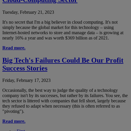
Tuesday, February 21, 2023
It's no secret that I'm a big believer in cloud computing. It's not
simply because the global market for this technology – using
Internet-hosted networks to store and manage data – is growing at
nearly 16% a year and was worth $369 billion as of 2021.
Read more.
Big Tech's Failures Could Be Our Profit
Success Stories
Friday, February 17, 2023
Occasionally, the best way to judge the quality of a technology
company isn't by its successes, but rather by its failures. You see, the
tech sector is littered with companies that fell short, largely because
they refused to adapt when necessary (this is often referred to as
"pivoting").
Read more.