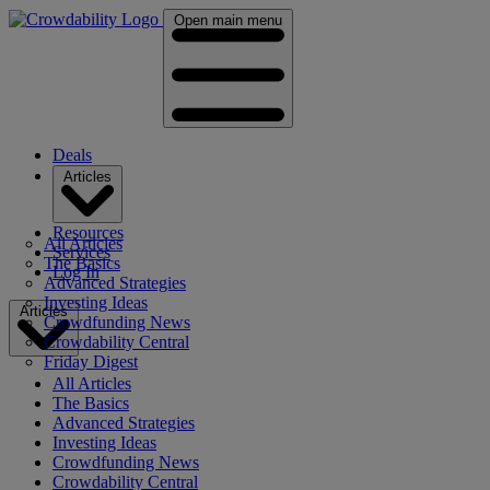
Open main menu
Deals
Articles
Resources
All Articles
Services
The Basics
Log In
Advanced Strategies
Investing Ideas
Articles
Crowdfunding News
Crowdability Central
Friday Digest
All Articles
The Basics
Advanced Strategies
Investing Ideas
Crowdfunding News
Crowdability Central