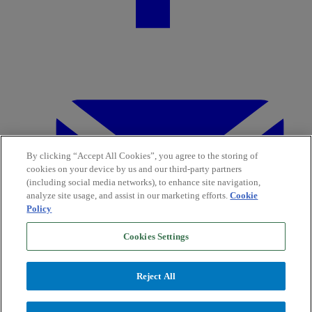
By clicking “Accept All Cookies”, you agree to the storing of
cookies on your device by us and our third-party partners
(including social media networks), to enhance site navigation,
analyze site usage, and assist in our marketing efforts.
Cookie
Policy
Cookies Settings
Reject All