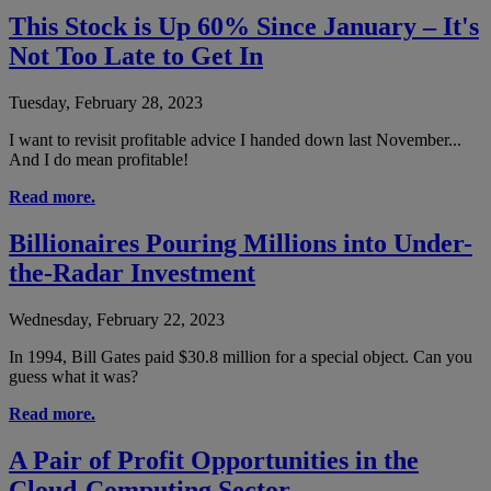
This Stock is Up 60% Since January – It's
Not Too Late to Get In
Tuesday, February 28, 2023
I want to revisit profitable advice I handed down last November...
And I do mean profitable!
Read more.
Billionaires Pouring Millions into Under-
the-Radar Investment
Wednesday, February 22, 2023
In 1994, Bill Gates paid $30.8 million for a special object. Can you
guess what it was?
Read more.
A Pair of Profit Opportunities in the
Cloud-Computing Sector