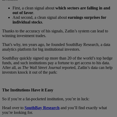
First, a clean signal about
which sectors
are falling in and
out of favor
.
And second, a clean signal about
earnings surprises
for
individual stocks
.
Thanks to the accuracy of his signals, Zatlin’s system can lead to
winning investment trades.
That’s why, ten years ago, he founded SouthBay Research, a data
analytics platform for big institutional investors.
SouthBay quickly signed up more than 20 of the world’s top hedge
funds, and such institutions pay a fortune to get access to his data.
After all, as
The Wall Street Journal
reported, Zatlin’s data can help
investors knock it out of the park:
The Institutions Have it Easy
So if you’re a fat-pocketed institution, you’re in luck:
Head over to
SouthBay Research
and you’ll find exactly what
you’re looking for.