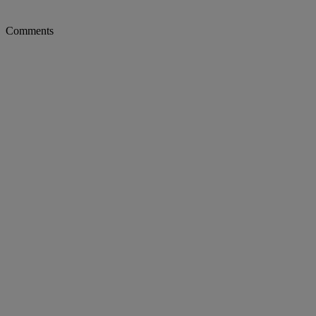
Comments