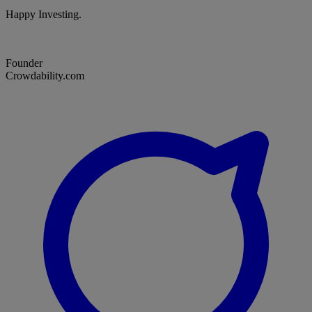
Happy Investing.
Founder
Crowdability.com