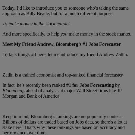
Today, I’d like to introduce you to someone who’s taking the same
approach as Billy Beane, but for a much different purpose:
To make money in the stock market.
And more specifically, to help
you
make money in the stock market.
Meet My Friend Andrew, Bloomberg’s #1 Jobs Forecaster
To kick things off here, let me introduce my friend Andrew Zatlin.
Zatlin is a trained economist and top-ranked financial forecaster.
In fact, he’s recently been ranked
#1 for Jobs Forecasting
by
Bloomberg
,
ahead of analysts at major Wall Street firms like JP
Morgan and Bank of America.
Keep in mind, Bloomberg’s rankings are no popularity contests.
Billions of dollars are traded based on Jobs data, so there’s a lot at
stake here. That’s why these rankings are based on accuracy and
performance over time.