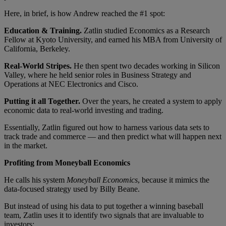
Here, in brief, is how Andrew reached the #1 spot:
Education & Training.
Zatlin studied Economics as a Research
Fellow at Kyoto University, and earned his MBA from University of
California, Berkeley.
Real-World Stripes.
He then spent two decades working in Silicon
Valley, where he held senior roles in Business Strategy and
Operations at NEC Electronics and Cisco.
Putting it all Together.
Over the years, he created a system to apply
economic data to real-world investing and trading.
Essentially, Zatlin figured out how to harness various data sets to
track trade and commerce — and then predict what will happen next
in the market.
Profiting from Moneyball Economics
He calls his system
Moneyball Economics
, because it mimics the
data-focused strategy used by Billy Beane.
But instead of using his data to put together a winning baseball
team, Zatlin uses it to identify two signals that are invaluable to
investors: