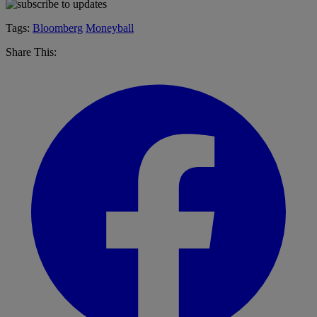
Tags:
Bloomberg
Moneyball
Share This: