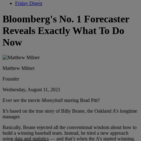
Friday Digest
Bloomberg's No. 1 Forecaster
Reveals Exactly What To Do
Now
Matthew Milner
Founder
Wednesday, August 11, 2021
Ever see the movie
Moneyball
starring Brad Pitt?
It’s based on the true story of Billy Beane, the Oakland A’s longtime
manager.
Basically, Beane rejected all the conventional wisdom about how to
build a winning baseball team. Instead, he tried a new approach
using
data and statistics
— and that’s when the A’s started winning.