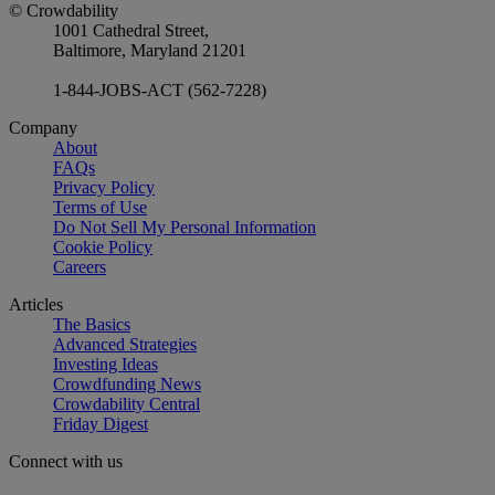
© Crowdability
1001 Cathedral Street,
Baltimore, Maryland 21201
1-844-JOBS-ACT (562-7228)
Company
About
FAQs
Privacy Policy
Terms of Use
Do Not Sell My Personal Information
Cookie Policy
Careers
Articles
The Basics
Advanced Strategies
Investing Ideas
Crowdfunding News
Crowdability Central
Friday Digest
Connect with us