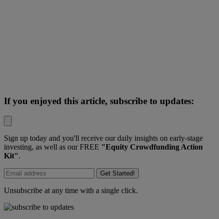
If you enjoyed this article, subscribe to updates:
Sign up today and you'll receive our daily insights on early-stage
investing, as well as our FREE
"Equity Crowdfunding Action
Kit"
.
Get Started!
Unsubscribe at any time with a single click.