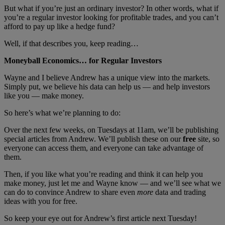
But what if you’re just an ordinary investor? In other words, what if
you’re a regular investor looking for profitable trades, and you can’t
afford to pay up like a hedge fund?
Well, if that describes you, keep reading…
Moneyball Economics… for Regular Investors
Wayne and I believe Andrew has a unique view into the markets.
Simply put, we believe his data can help us — and help investors
like you — make money.
So here’s what we’re planning to do:
Over the next few weeks, on Tuesdays at 11am, we’ll be publishing
special articles from Andrew. We’ll publish these on our
free
site, so
everyone can access them, and everyone can take advantage of
them.
Then, if you like what you’re reading and think it can help you
make money, just let me and Wayne know — and we’ll see what we
can do to convince Andrew to share even
more
data and trading
ideas with you for free.
So keep your eye out for Andrew’s first article next Tuesday!