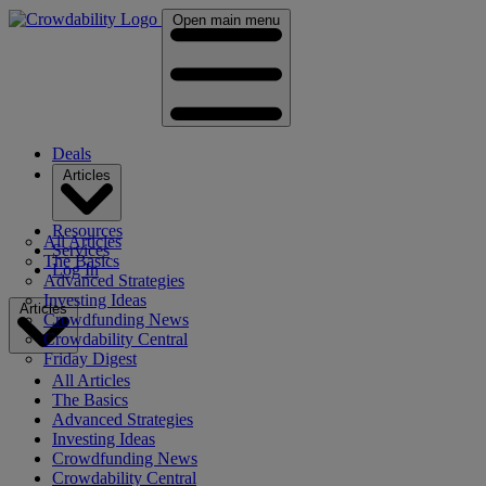
Open main menu
Deals
Articles
Resources
All Articles
Services
The Basics
Log In
Advanced Strategies
Investing Ideas
Articles
Crowdfunding News
Crowdability Central
Friday Digest
All Articles
The Basics
Advanced Strategies
Investing Ideas
Crowdfunding News
Crowdability Central