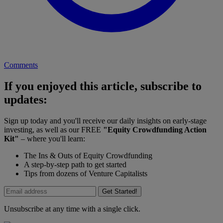
Comments
If you enjoyed this article, subscribe to
updates:
Sign up today and you'll receive our daily insights on early-stage
investing, as well as our FREE
"Equity Crowdfunding Action
Kit"
– where you'll learn:
The Ins & Outs of Equity Crowdfunding
A step-by-step path to get started
Tips from dozens of Venture Capitalists
Get Started!
Unsubscribe at any time with a single click.