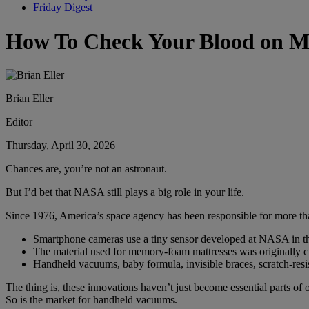
Friday Digest
How To Check Your Blood on M
Brian Eller
Editor
Thursday, April 30, 2026
Chances are, you’re not an astronaut.
But I’d bet that NASA still plays a big role in your life.
Since 1976, America’s space agency has been responsible for more th
Smartphone cameras use a tiny sensor developed at NASA in t
The material used for memory-foam mattresses was originally cre
Handheld vacuums, baby formula, invisible braces, scratch-resis
The thing is, these innovations haven’t just become essential parts o
So is the market for handheld vacuums.