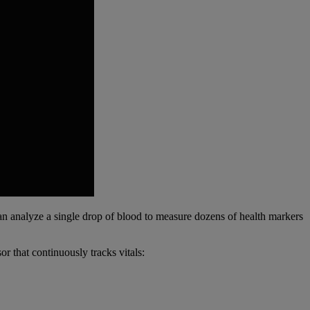
an analyze a single drop of blood to measure dozens of health markers
r that continuously tracks vitals: