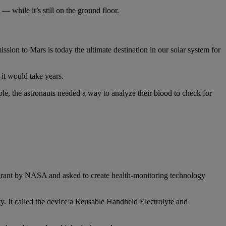
 while it’s still on the ground floor.
ion to Mars is today the ultimate destination in our solar system for
it would take years.
e, the astronauts needed a way to analyze their blood to check for
grant by NASA and asked to create health-monitoring technology
ty. It called the device a Reusable Handheld Electrolyte and