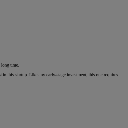
 long time.
n this startup. Like any early-stage investment, this one requires