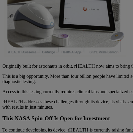
Originally built for astronauts in orbit, rHEALTH now aims to bring 
This is a big opportunity. More than four billion people have limited 
diagnostic testing.
Access to this testing currently requires clinical labs and specialized 
rHEALTH addresses these challenges through its device, its vitals se
with results in just minutes.
This NASA Spin-Off Is Open for Investment
To continue developing its device, rHEALTH is currently raising fund