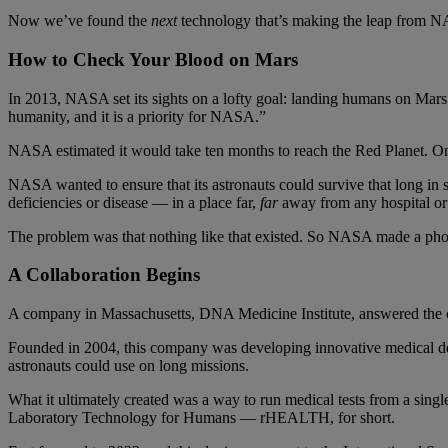
Now we’ve found the
next
technology that’s making the leap from NAS
How to Check Your Blood on Mars
In 2013, NASA set its sights on a lofty goal: landing humans on Mars
humanity, and it is a priority for NASA.”
NASA estimated it would take ten months to reach the Red Planet. Onc
NASA wanted to ensure that its astronauts could survive that long in
deficiencies or disease — in a place far,
far
away from any hospital or 
The problem was that nothing like that existed. So NASA made a ph
A Collaboration Begins
A company in Massachusetts, DNA Medicine Institute, answered the c
Founded in 2004, this company was developing innovative medical de
astronauts could use on long missions.
What it ultimately created was a way to run medical tests from a singl
Laboratory Technology for Humans — rHEALTH, for short.