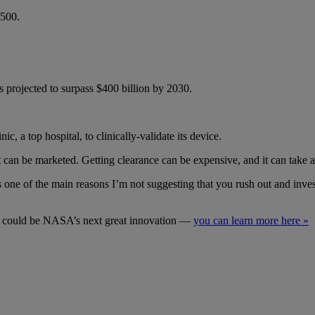
$500.
projected to surpass $400 billion by 2030.
a top hospital, to clinically-validate its device.
an be marketed. Getting clearance can be expensive, and it can take a
e of the main reasons I’m not suggesting that you rush out and invest i
it could be NASA’s next great innovation —
you can learn more here »