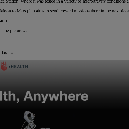
ace Station, where it was tested in a variety of microgravity conditions 
oon to Mars plan aims to send crewed missions there in the next deca
arth.
rs the picture…
yday use.