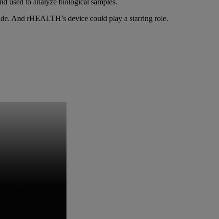
and used to analyze biological samples.
de. And rHEALTH’s device could play a starring role.