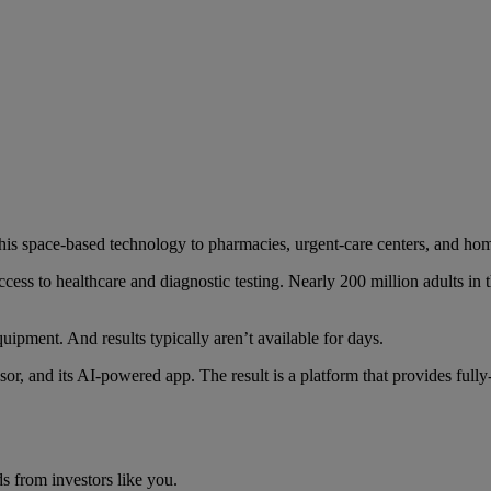
this space-based technology to pharmacies, urgent-care centers, and ho
access to healthcare and diagnostic testing. Nearly 200 million adults i
equipment. And results typically aren’t available for days.
nsor, and its AI-powered app. The result is a platform that provides f
s from investors like you.