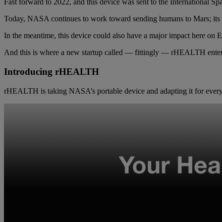
Fast forward to 2022, and this device was sent to the International Sp
Today, NASA continues to work toward sending humans to Mars; its M
In the meantime, this device could also have a major impact here on E
And this is where a new startup called — fittingly — rHEALTH ente
Introducing rHEALTH
rHEALTH is taking NASA’s portable device and adapting it for ever