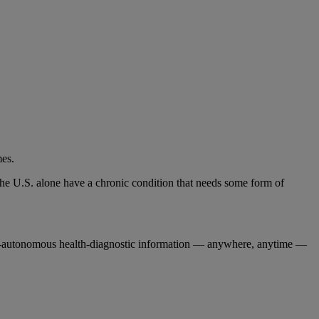
mes.
n the U.S. alone have a chronic condition that needs some form of
ully-autonomous health-diagnostic information — anywhere, anytime —