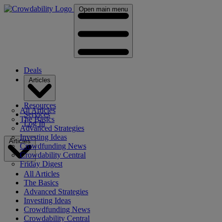
Open main menu
Deals
Articles
Resources
All Articles
Services
The Basics
Log In
Advanced Strategies
Investing Ideas
Articles
Crowdfunding News
Crowdability Central
Friday Digest
All Articles
The Basics
Advanced Strategies
Investing Ideas
Crowdfunding News
Crowdability Central