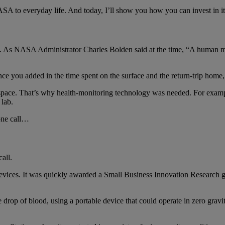
A to everyday life. And today, I’ll show you how you can invest in it —
. As NASA Administrator Charles Bolden said at the time, “A human miss
e you added in the time spent on the surface and the return-trip home, 
 space. That’s why health-monitoring technology was needed. For exampl
lab.
one call…
all.
vices. It was quickly awarded a Small Business Innovation Research 
e drop of blood, using a portable device that could operate in zero gravi