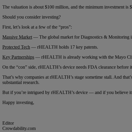
The valuation is about $100 million, and the minimum investment is 
Should you consider investing?
First, let’s look at a few of the “pros”:
Massive Market
— The global market for Diagnostics & Monitoring is 
Protected Tech
— rHEALTH holds 17 key patents.
Key Partnerships
— rHEALTH is already working with the Mayo Clinic, 
On the “con” side, rHEALTH’s device needs FDA clearance before it c
That’s why companies at rHEALTH’s stage sometime stall. And that’s on
substantial research.
But if you’re intrigued by rHEALTH’s device — and if you believe 
Happy investing,
Editor
Crowdability.com