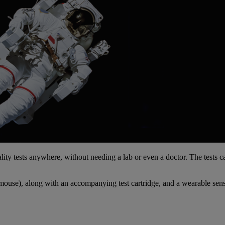
ty tests anywhere, without needing a lab or even a doctor. The tests c
 mouse), along with an accompanying test cartridge, and a wearable senso