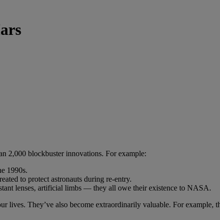
ars
an 2,000 blockbuster innovations. For example:
he 1990s.
ated to protect astronauts during re-entry.
tant lenses, artificial limbs — they all owe their existence to NASA.
f our lives. They’ve also become extraordinarily valuable. For example,