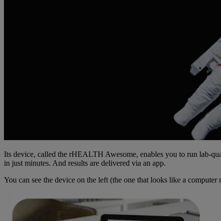
Its device, called the rHEALTH Awesome, enables you to run lab-quali
in just minutes. And results are delivered via an app.
You can see the device on the left (the one that looks like a computer