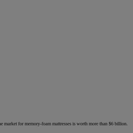
 the market for memory-foam mattresses is worth more than $6 billion.