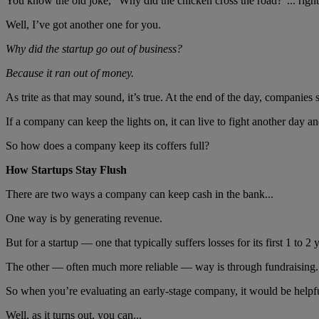
You know the old joke, “Why did the chicken cross the road?”... righ
Well, I’ve got another one for you.
Why did the startup go out of business?
Because it ran out of money.
As trite as that may sound, it’s true. At the end of the day, companies
If a company can keep the lights on, it can live to fight another day and
So how does a company keep its coffers full?
How Startups Stay Flush
There are two ways a company can keep cash in the bank...
One way is by generating revenue.
But for a startup — one that typically suffers losses for its first 1 to 2
The other — often much more reliable — way is through fundraising.
So when you’re evaluating an early-stage company, it would be helpful
Well, as it turns out, you can...