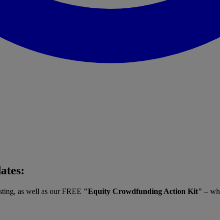
dates:
vesting, as well as our FREE
"Equity Crowdfunding Action Kit"
– whe