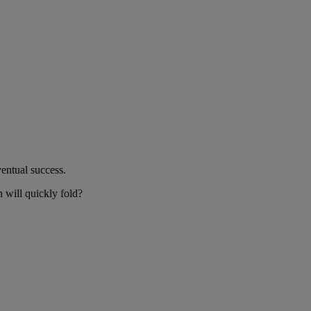
ventual success.
h will quickly fold?