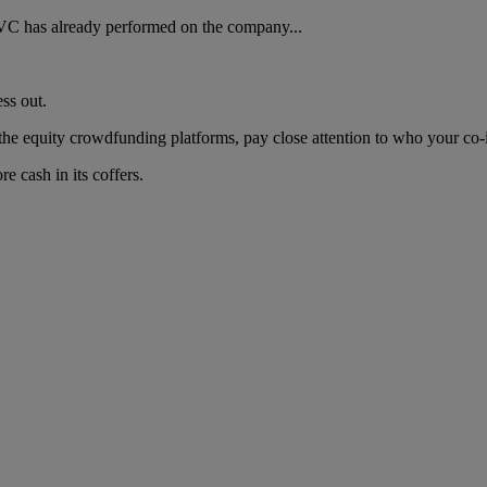
VC has already performed on the company...
ess out.
 the equity crowdfunding platforms, pay close attention to who your co-i
re cash in its coffers.