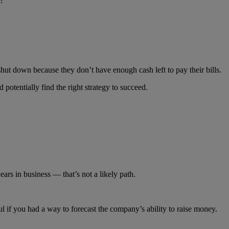
t?
 shut down because they don’t have enough cash left to pay their bills.
 potentially find the right strategy to succeed.
 years in business — that’s not a likely path.
 if you had a way to forecast the company’s ability to raise money.