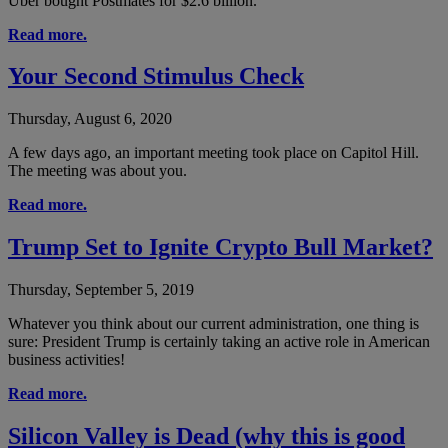
Uber bought Postmates for $2.6 billion.
Read more.
Your Second Stimulus Check
Thursday, August 6, 2020
A few days ago, an important meeting took place on Capitol Hill.
The meeting was about you.
Read more.
Trump Set to Ignite Crypto Bull Market?
Thursday, September 5, 2019
Whatever you think about our current administration, one thing is
sure: President Trump is certainly taking an active role in American
business activities!
Read more.
Silicon Valley is Dead (why this is good