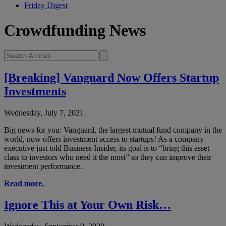
Friday Digest
Crowdfunding News
[Breaking] Vanguard Now Offers Startup
Investments
Wednesday, July 7, 2021
Big news for you: Vanguard, the largest mutual fund company in the
world, now offers investment access to startups! As a company
executive just told Business Insider, its goal is to “bring this asset
class to investors who need it the most” so they can improve their
investment performance.
Read more.
Ignore This at Your Own Risk…