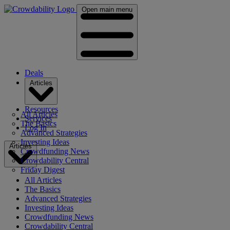
Open main menu
Deals
Articles
Resources
All Articles
Services
The Basics
Log In
Advanced Strategies
Investing Ideas
Articles
Crowdfunding News
Crowdability Central
Friday Digest
All Articles
The Basics
Advanced Strategies
Investing Ideas
Crowdfunding News
Crowdability Central