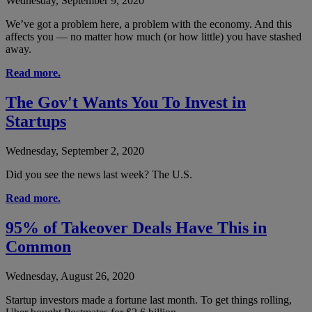
Wednesday, September 9, 2020
We’ve got a problem here, a problem with the economy. And this
affects you — no matter how much (or how little) you have stashed
away.
Read more.
The Gov't Wants You To Invest in
Startups
Wednesday, September 2, 2020
Did you see the news last week? The U.S.
Read more.
95% of Takeover Deals Have This in
Common
Wednesday, August 26, 2020
Startup investors made a fortune last month. To get things rolling,