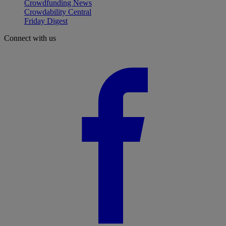
Crowdfunding News
Crowdability Central
Friday Digest
Connect with us