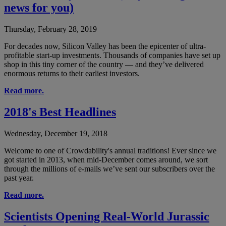
news for you)
Thursday, February 28, 2019
For decades now, Silicon Valley has been the epicenter of ultra-
profitable start-up investments. Thousands of companies have set up
shop in this tiny corner of the country — and they’ve delivered
enormous returns to their earliest investors.
Read more.
2018's Best Headlines
Wednesday, December 19, 2018
Welcome to one of Crowdability's annual traditions! Ever since we
got started in 2013, when mid-December comes around, we sort
through the millions of e-mails we’ve sent our subscribers over the
past year.
Read more.
Scientists Opening Real-World Jurassic