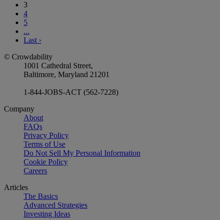
3
4
5
...
Last
›
© Crowdability
1001 Cathedral Street,
Baltimore, Maryland 21201
1-844-JOBS-ACT (562-7228)
Company
About
FAQs
Privacy Policy
Terms of Use
Do Not Sell My Personal Information
Cookie Policy
Careers
Articles
The Basics
Advanced Strategies
Investing Ideas