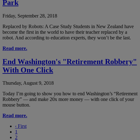
Park
Friday, September 28, 2018
Replaced by Robots: A Case Study Students in New Zealand have
become the first in the world to have their teacher replaced by a
robot. And according to education experts, they won’t be the last.
Read more.
End Washington's "Retirement Robbery"
With One Click
Thursday, August 9, 2018
Today I’m going to show you how to end Washington’s “Retirement
Robbery” — and make 20x more money — with one click of your
mouse button.
Read more.
‹
First
1
2