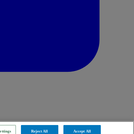
ettings
Reject All
Accept All