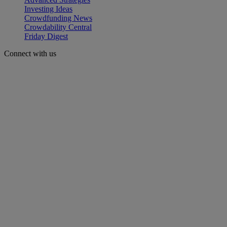
Investing Ideas
Crowdfunding News
Crowdability Central
Friday Digest
Connect with us