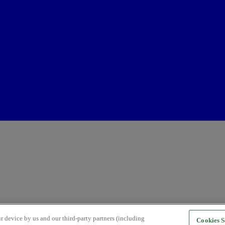
r device by us and our third-party partners (including
Cookies S