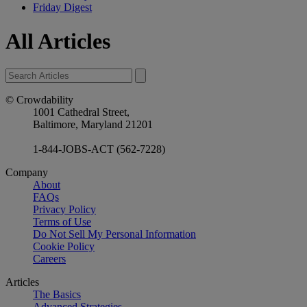
Friday Digest
All Articles
© Crowdability
1001 Cathedral Street,
Baltimore, Maryland 21201
1-844-JOBS-ACT (562-7228)
Company
About
FAQs
Privacy Policy
Terms of Use
Do Not Sell My Personal Information
Cookie Policy
Careers
Articles
The Basics
Advanced Strategies