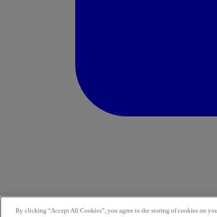
By clicking “Accept All Cookies”, you agree to the storing of cookies on you