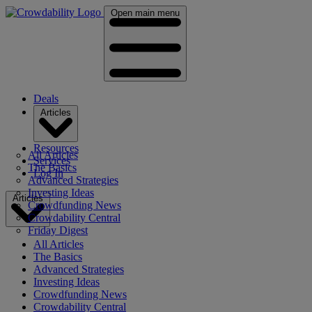
Open main menu
Deals
Articles
Resources
All Articles
Services
The Basics
Log In
Advanced Strategies
Investing Ideas
Articles
Crowdfunding News
Crowdability Central
Friday Digest
All Articles
The Basics
Advanced Strategies
Investing Ideas
Crowdfunding News
Crowdability Central