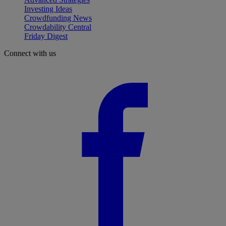
Investing Ideas
Crowdfunding News
Crowdability Central
Friday Digest
Connect with us