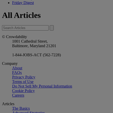
Friday Digest
All Articles
© Crowdability
1001 Cathedral Street,
Baltimore, Maryland 21201
1-844-JOBS-ACT (562-7228)
Company
About
FAQs
Privacy Policy
Terms of Use
Do Not Sell My Personal Information
Cookie Policy
Careers
Articles
The Basics
Advanced Strategies