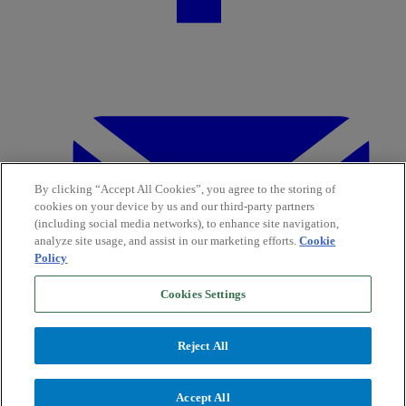
By clicking “Accept All Cookies”, you agree to the storing of
cookies on your device by us and our third-party partners
(including social media networks), to enhance site navigation,
analyze site usage, and assist in our marketing efforts.
Cookie
Policy
Cookies Settings
Reject All
Accept All