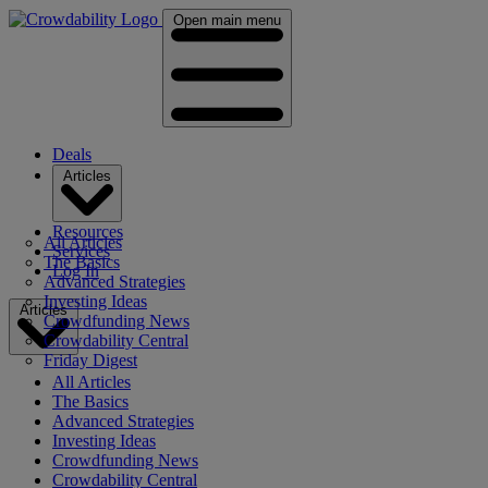
Open main menu
Deals
Articles
Resources
All Articles
Services
The Basics
Log In
Advanced Strategies
Investing Ideas
Articles
Crowdfunding News
Crowdability Central
Friday Digest
All Articles
The Basics
Advanced Strategies
Investing Ideas
Crowdfunding News
Crowdability Central