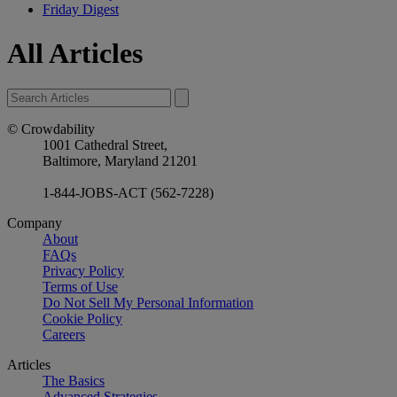
Friday Digest
All Articles
© Crowdability
1001 Cathedral Street,
Baltimore, Maryland 21201
1-844-JOBS-ACT (562-7228)
Company
About
FAQs
Privacy Policy
Terms of Use
Do Not Sell My Personal Information
Cookie Policy
Careers
Articles
The Basics
Advanced Strategies