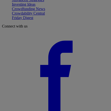
Investing Ideas
Crowdfunding News
Crowdability Central
Friday Digest
Connect with us