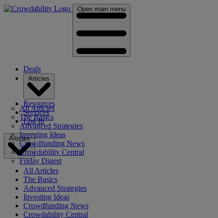
Open main menu
Deals
Articles
Resources
All Articles
Services
The Basics
Log In
Advanced Strategies
Investing Ideas
Articles
Crowdfunding News
Crowdability Central
Friday Digest
All Articles
The Basics
Advanced Strategies
Investing Ideas
Crowdfunding News
Crowdability Central