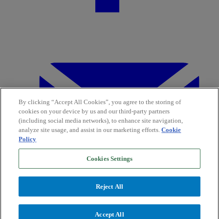
By clicking “Accept All Cookies”, you agree to the storing of
cookies on your device by us and our third-party partners
(including social media networks), to enhance site navigation,
analyze site usage, and assist in our marketing efforts.
Cookie
Policy
Cookies Settings
Reject All
Accept All