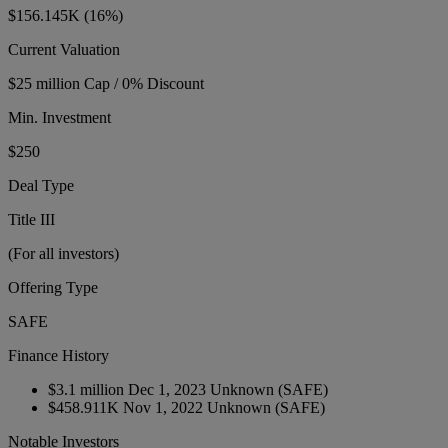
$156.145K
(16%)
Current Valuation
$25 million Cap / 0% Discount
Min. Investment
$250
Deal Type
Title III
(For all investors)
Offering Type
SAFE
Finance History
$3.1 million
Dec 1, 2023
Unknown
(SAFE)
$458.911K
Nov 1, 2022
Unknown
(SAFE)
Notable Investors