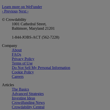
Learn more on WeFunder
‹
Previous
Next
›
© Crowdability
1001 Cathedral Street,
Baltimore, Maryland 21201
1-844-JOBS-ACT (562-7228)
Company
About
FAQs
Privacy Policy
Terms of Use
Do Not Sell My Personal Information
Cookie Policy
Careers
Articles
The Basics
Advanced Strategies
Investing Ideas
Crowdfunding News
Crowdability Central