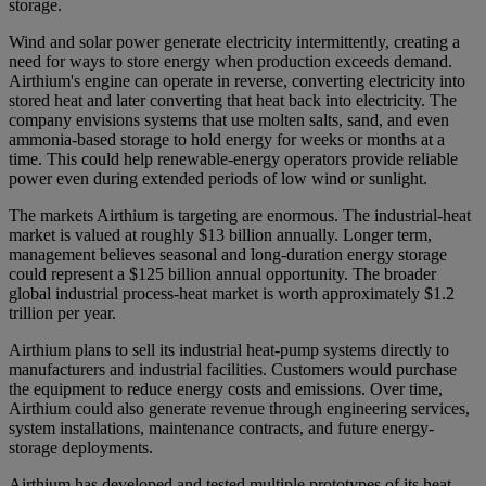
storage.
Wind and solar power generate electricity intermittently, creating a
need for ways to store energy when production exceeds demand.
Airthium's engine can operate in reverse, converting electricity into
stored heat and later converting that heat back into electricity. The
company envisions systems that use molten salts, sand, and even
ammonia-based storage to hold energy for weeks or months at a
time. This could help renewable-energy operators provide reliable
power even during extended periods of low wind or sunlight.
The markets Airthium is targeting are enormous. The industrial-heat
market is valued at roughly $13 billion annually. Longer term,
management believes seasonal and long-duration energy storage
could represent a $125 billion annual opportunity. The broader
global industrial process-heat market is worth approximately $1.2
trillion per year.
Airthium plans to sell its industrial heat-pump systems directly to
manufacturers and industrial facilities. Customers would purchase
the equipment to reduce energy costs and emissions. Over time,
Airthium could also generate revenue through engineering services,
system installations, maintenance contracts, and future energy-
storage deployments.
Airthium has developed and tested multiple prototypes of its heat-