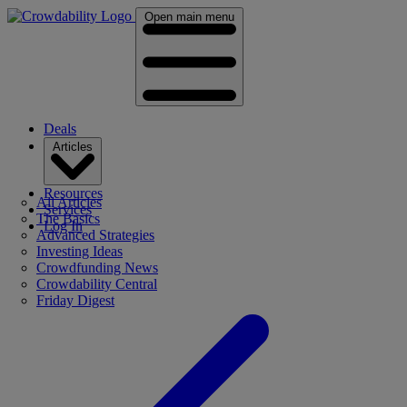
Open main menu
Deals
Articles
Resources
All Articles
Services
The Basics
Log In
Advanced Strategies
Investing Ideas
Crowdfunding News
Crowdability Central
Friday Digest