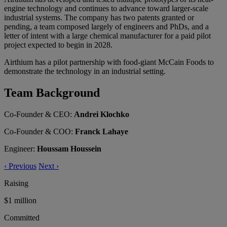
engine technology and continues to advance toward larger-scale
industrial systems. The company has two patents granted or
pending, a team composed largely of engineers and PhDs, and a
letter of intent with a large chemical manufacturer for a paid pilot
project expected to begin in 2028.
Airthium has a pilot partnership with food-giant McCain Foods to
demonstrate the technology in an industrial setting.
Team Background
Co-Founder & CEO:
Andrei Klochko
Co-Founder & COO:
Franck Lahaye
Engineer:
Houssam Houssein
‹
Previous
Next
›
Raising
$1 million
Committed