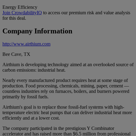
Energy Efficiency
Join CrowdabilityIQ
to access our premium risk and value analysis
for this deal.
Company Information
http://www.airthium.com
Bee Cave, TX
Airthium is developing technology aimed at an overlooked source of
carbon emissions: industrial heat.
Nearly every manufactured product requires heat at some stage of
production. Food processing, chemicals, mining, paper, cement —
countless industries rely on furnaces, boilers, and burners powered
primarily by fossil fuels.
Airthium's goal is to replace those fossil-fuel systems with high-
temperature electric heat pumps that can deliver industrial heat more
efficiently and at a lower cost.
The company participated in the prestigious Y Combinator
accelerator and has raised more than $6.5 million from professional