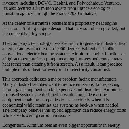
investors including DCVC, Daphni, and Polytechnique Ventures.
It’s also secured a $4 million award from France's ecological-
transition agency through the France 2030 initiative.
At the center of Airthium's business is a proprietary heat engine
based on a Stirling-engine design. That may sound complicated, but
the concept is fairly simple.
The company's technology uses electricity to generate industrial heat
at temperatures of more than 1,000 degrees Fahrenheit. Unlike
conventional electric heating systems, Airthium's engine functions as
a high-temperature heat pump, meaning it moves and concentrates
heat rather than creating it from scratch. As a result, it can produce
multiple units of heat for every unit of electricity consumed.
This approach addresses a major problem facing manufacturers.
Many industrial facilities want to reduce emissions, but replacing
natural-gas equipment can be expensive and disruptive. Airthium's
proposed systems are designed to work alongside existing
equipment, enabling companies to use electricity when it is
economical while retaining gas systems as backup when needed.
The company believes this hybrid approach can reduce energy costs
while also lowering carbon emissions.
Longer term, Airthium sees an even bigger opportunity in energy