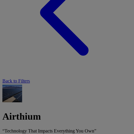
Back to Filters
Airthium
“Technology That Impacts Everything You Own”