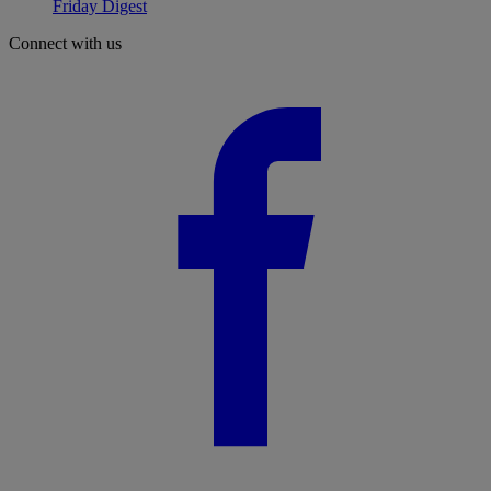
Friday Digest
Connect with us