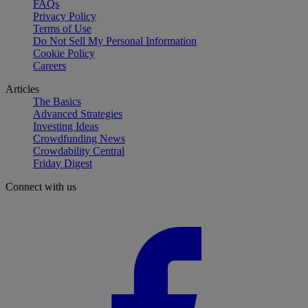
FAQs
Privacy Policy
Terms of Use
Do Not Sell My Personal Information
Cookie Policy
Careers
Articles
The Basics
Advanced Strategies
Investing Ideas
Crowdfunding News
Crowdability Central
Friday Digest
Connect with us