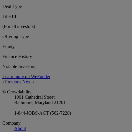
Deal Type
Title III
(For all investors)
Offering Type
Equity
Finance History
Notable Investors
Learn more on WeFunder
‹
Previous
Next
›
© Crowdability
1001 Cathedral Street,
Baltimore, Maryland 21201
1-844-JOBS-ACT (562-7228)
Company
About