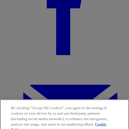
By clicking “Accept All Cookies”, you agree to the storing of
cookies on your device by us and our third-party partners
(including social media networks), to enhance site navigation,
analyze site usage, and assist in our marketing efforts.
Cookie