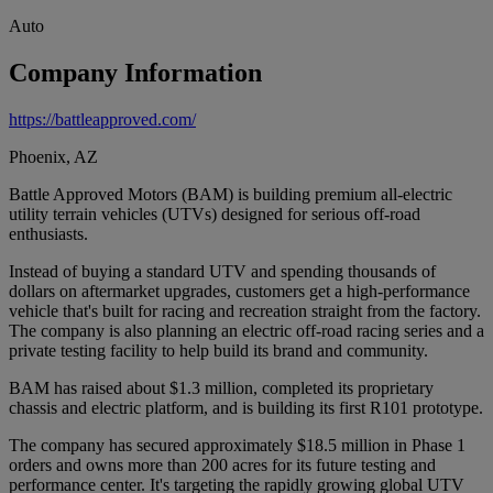
Auto
Company Information
https://battleapproved.com/
Phoenix, AZ
Battle Approved Motors (BAM) is building premium all-electric
utility terrain vehicles (UTVs) designed for serious off-road
enthusiasts.
Instead of buying a standard UTV and spending thousands of
dollars on aftermarket upgrades, customers get a high-performance
vehicle that's built for racing and recreation straight from the factory.
The company is also planning an electric off-road racing series and a
private testing facility to help build its brand and community.
BAM has raised about $1.3 million, completed its proprietary
chassis and electric platform, and is building its first R101 prototype.
The company has secured approximately $18.5 million in Phase 1
orders and owns more than 200 acres for its future testing and
performance center. It's targeting the rapidly growing global UTV