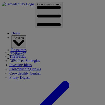
Open main menu
Deals
Articles
Resources
All Articles
Services
The Basics
Log In
Advanced Strategies
Investing Ideas
Crowdfunding News
Crowdability Central
Friday Digest