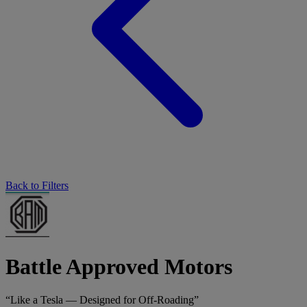
Back to Filters
Battle Approved Motors
“Like a Tesla — Designed for Off-Roading”