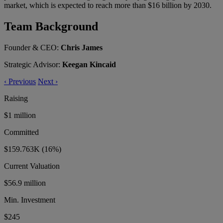
market, which is expected to reach more than $16 billion by 2030.
Team Background
Founder & CEO:
Chris James
Strategic Advisor:
Keegan Kincaid
‹
Previous
Next
›
Raising
$1 million
Committed
$159.763K
(16%)
Current Valuation
$56.9 million
Min. Investment
$245