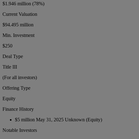
$1.946 million
(78%)
Current Valuation
$94.495 million
Min. Investment
$250
Deal Type
Title III
(For all investors)
Offering Type
Equity
Finance History
$5 million
May 31, 2025
Unknown
(Equity)
Notable Investors