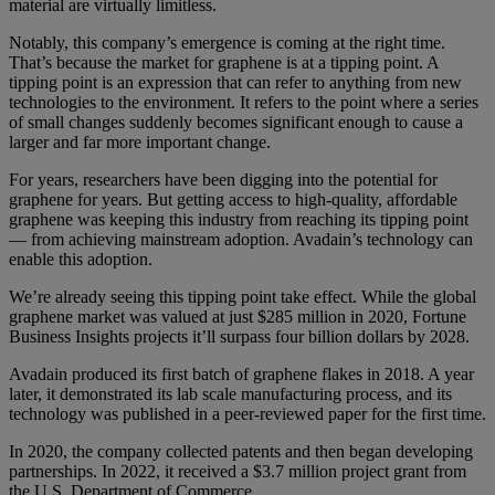
material are virtually limitless.
Notably, this company’s emergence is coming at the right time.
That’s because the market for graphene is at a tipping point. A
tipping point is an expression that can refer to anything from new
technologies to the environment. It refers to the point where a series
of small changes suddenly becomes significant enough to cause a
larger and far more important change.
For years, researchers have been digging into the potential for
graphene for years. But getting access to high-quality, affordable
graphene was keeping this industry from reaching its tipping point
— from achieving mainstream adoption. Avadain’s technology can
enable this adoption.
We’re already seeing this tipping point take effect. While the global
graphene market was valued at just $285 million in 2020, Fortune
Business Insights projects it’ll surpass four billion dollars by 2028.
Avadain produced its first batch of graphene flakes in 2018. A year
later, it demonstrated its lab scale manufacturing process, and its
technology was published in a peer-reviewed paper for the first time.
In 2020, the company collected patents and then began developing
partnerships. In 2022, it received a $3.7 million project grant from
the U.S. Department of Commerce.