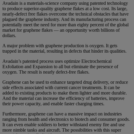
Avadain is a materials-science company using patented technology
to produce superior-quality graphene flakes at a low cost. Its large,
nearly-defect free flakes overcome the technical obstacles that have
plagued the graphene industry. And its manufacturing process can
potentially meet the need for more than eighty percent of the global
market for graphene flakes — an opportunity worth billions of
dollars.
A major problem with graphene production is oxygen. It gets
trapped in the material, resulting in defects that hinder its qualities.
Avadain’s patented process uses optimize Electrochemical
Exfoliation and Expansion to all but eliminate the presence of
oxygen. The result is nearly defect-free flakes.
Graphene can be used to enhance targeted drug delivery, or reduce
side effects associated with current cancer treatments. It can be
added to existing products to make them lighter and more durable.
And the material can increase the efficiency of batteries, improve
their power capacity, and enable faster charging times.
Furthermore, graphene can have a massive impact on industries
ranging from health and electronics to biotech and consumer goods.
It can even enable soldiers to better withstand enemy fire and use
more nimble tanks and aircraft. The possibilities with this super