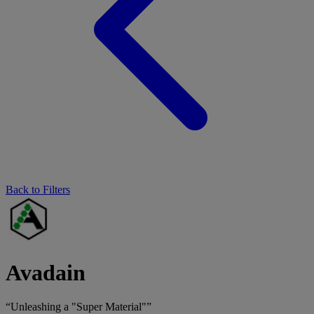
Back to Filters
Avadain
“Unleashing a "Super Material"”