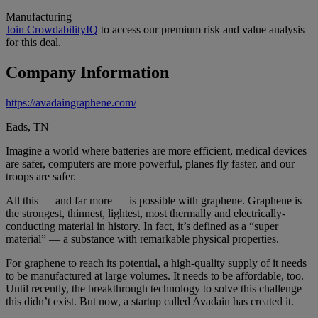
Manufacturing
Join CrowdabilityIQ
to access our premium risk and value analysis
for this deal.
Company Information
https://avadaingraphene.com/
Eads, TN
Imagine a world where batteries are more efficient, medical devices
are safer, computers are more powerful, planes fly faster, and our
troops are safer.
All this — and far more — is possible with graphene. Graphene is
the strongest, thinnest, lightest, most thermally and electrically-
conducting material in history. In fact, it’s defined as a “super
material” — a substance with remarkable physical properties.
For graphene to reach its potential, a high-quality supply of it needs
to be manufactured at large volumes. It needs to be affordable, too.
Until recently, the breakthrough technology to solve this challenge
this didn’t exist. But now, a startup called Avadain has created it.