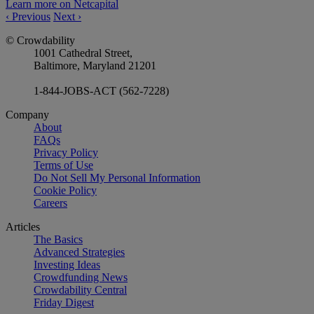
Learn more on Netcapital
‹
Previous
Next
›
© Crowdability
1001 Cathedral Street,
Baltimore, Maryland 21201
1-844-JOBS-ACT (562-7228)
Company
About
FAQs
Privacy Policy
Terms of Use
Do Not Sell My Personal Information
Cookie Policy
Careers
Articles
The Basics
Advanced Strategies
Investing Ideas
Crowdfunding News
Crowdability Central
Friday Digest