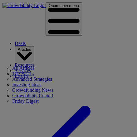
Open main menu
Deals
Articles
Resources
All Articles
Services
The Basics
Log In
Advanced Strategies
Investing Ideas
Crowdfunding News
Crowdability Central
Friday Digest