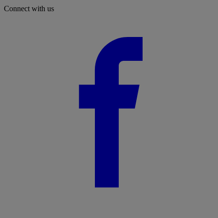
Connect with us