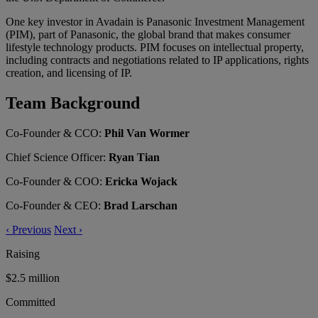
One key investor in Avadain is Panasonic Investment Management
(PIM), part of Panasonic, the global brand that makes consumer
lifestyle technology products. PIM focuses on intellectual property,
including contracts and negotiations related to IP applications, rights
creation, and licensing of IP.
Team Background
Co-Founder & CCO:
Phil Van Wormer
Chief Science Officer:
Ryan Tian
Co-Founder & COO:
Ericka Wojack
Co-Founder & CEO:
Brad Larschan
‹
Previous
Next
›
Raising
$2.5 million
Committed