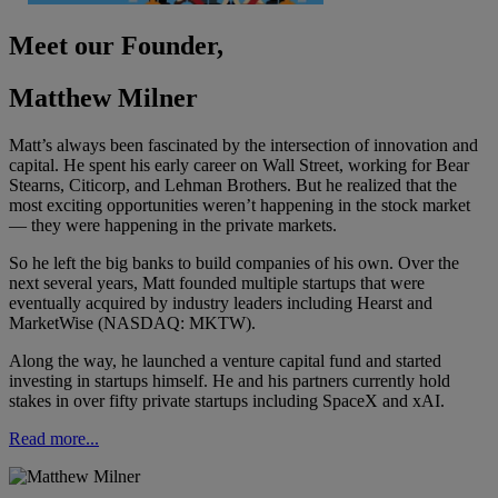
Meet our Founder,
Matthew Milner
Matt’s always been fascinated by the intersection of innovation and
capital. He spent his early career on Wall Street, working for Bear
Stearns, Citicorp, and Lehman Brothers. But he realized that the
most exciting opportunities weren’t happening in the stock market
— they were happening in the private markets.
So he left the big banks to build companies of his own. Over the
next several years, Matt founded multiple startups that were
eventually acquired by industry leaders including Hearst and
MarketWise (NASDAQ: MKTW).
Along the way, he launched a venture capital fund and started
investing in startups himself. He and his partners currently hold
stakes in over fifty private startups including SpaceX and xAI.
Read more...