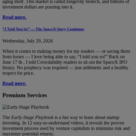
aging itself. This market is called longevity biotech, and billions of
investment dollars are pouring into it.
Read more.
“I Told You So” — The SpaceX Story Continues
Wednesday, July 29, 2026
When it comes to making money for my readers — or saving them
from losses — I love being able to say, “I told you so!” Back on
June 17 th , I told Crowdability readers to sit out the SpaceX IPO
frenzy. No prophecy was required — just arithmetic and a healthy
respect for price.
Read more.
Premium Services
The
Early-Stage Playbook
is a fun way to learn about startup
investing. In 12 easy-to-understand videos, it reveals the proven
investment process used by venture capitalists to minimize risk and
maximize potential returns.