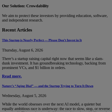
Our Solution: Crowdability
We aim to protect these investors by providing education, software,
and independent research.
Recent Articles
This Startup is Nearly Perfect — Please Don’t Invest in It
Thursday, August 6, 2026
There’s a startup raising capital right now that seems like a slam-
dunk investment. It has groundbreaking technology, backing from
prominent VCs, and $1 billion in orders.
Read more.
Nature’s “Aging Dial” — and the Startup Trying to Turn It Down
Wednesday, August 5, 2026
While the world obsesses over the next AI model, a quieter but
equally ambitious race is underway: the race to slow, stop, or reverse