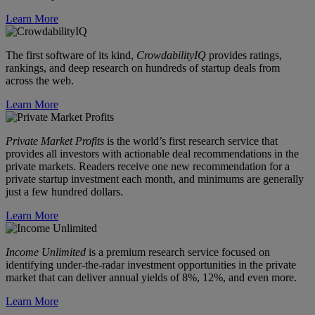
Learn More
The first software of its kind,
CrowdabilityIQ
provides ratings,
rankings, and deep research on hundreds of startup deals from
across the web.
Learn More
Private Market Profits
is the world’s first research service that
provides all investors with actionable deal recommendations in the
private markets. Readers receive one new recommendation for a
private startup investment each month, and minimums are generally
just a few hundred dollars.
Learn More
Income Unlimited
is a premium research service focused on
identifying under-the-radar investment opportunities in the private
market that can deliver annual yields of 8%, 12%, and even more.
Learn More