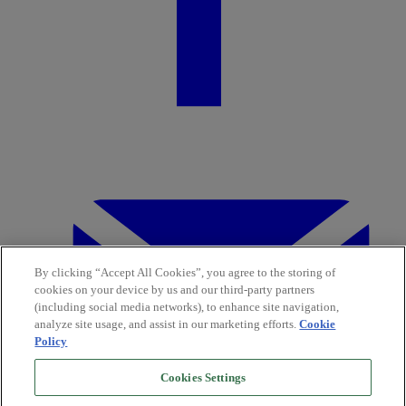
By clicking “Accept All Cookies”, you agree to the storing of
cookies on your device by us and our third-party partners
(including social media networks), to enhance site navigation,
analyze site usage, and assist in our marketing efforts.
Cookie
Policy
Cookies Settings