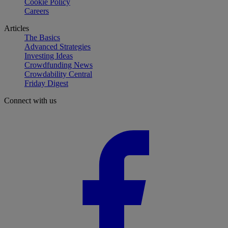
Cookie Policy
Careers
Articles
The Basics
Advanced Strategies
Investing Ideas
Crowdfunding News
Crowdability Central
Friday Digest
Connect with us