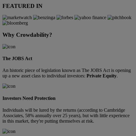
FEATURED IN
Why Crowdability?
The JOBS Act
An historic piece of legislation known as The JOBS Act is opening
up a new asset class to individual investors:
Private Equity
.
Investors Need Protection
Individuals will be lured by the returns (according to Cambridge
Associates, 58% annually over 25 years), but with little experience
in this market, they're putting themselves at risk.