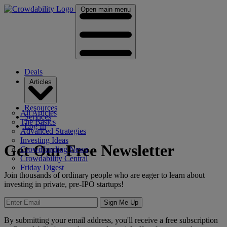
Open main menu
Deals
Articles
Resources
All Articles
Services
The Basics
Log In
Advanced Strategies
Investing Ideas
Get Our Free Newsletter
Crowdfunding News
Crowdability Central
Friday Digest
Join thousands of ordinary people who are eager to learn about
investing in private, pre-IPO startups!
Sign Me Up
By submitting your email address, you'll receive a free subscription