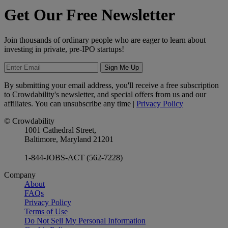
Get Our Free Newsletter
Join thousands of ordinary people who are eager to learn about
investing in private, pre-IPO startups!
Sign Me Up
By submitting your email address, you'll receive a free subscription
to Crowdability's newsletter, and special offers from us and our
affiliates. You can unsubscribe any time |
Privacy Policy
© Crowdability
1001 Cathedral Street,
Baltimore, Maryland 21201
1-844-JOBS-ACT (562-7228)
Company
About
FAQs
Privacy Policy
Terms of Use
Do Not Sell My Personal Information