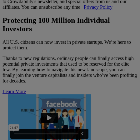
to Crowdability's newsletter, and special offers from us and our
affiliates. You can unsubscribe any time |
Privacy Policy
Protecting 100 Million Individual
Investors
All U.S. citizens can now invest in private startups. We’re here to
protect them.
Thanks to new regulations, ordinary people can finally access high-
potential private investments that used to be reserved for the elite
few. By learning how to navigate this new landscape, you can
finally join the venture capitalists and insiders who’ve been profiting
for decades.
Learn More