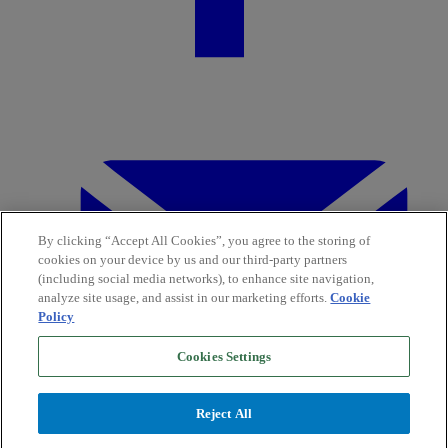
By clicking “Accept All Cookies”, you agree to the storing of
cookies on your device by us and our third-party partners
(including social media networks), to enhance site navigation,
analyze site usage, and assist in our marketing efforts.
Cookie
Policy
Cookies Settings
Reject All