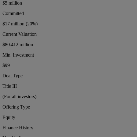
$5 million
Committed
$17 million
(20%)
Current Valuation
$80.412 million
Min. Investment
$99
Deal Type
Title III
(For all investors)
Offering Type
Equity
Finance History