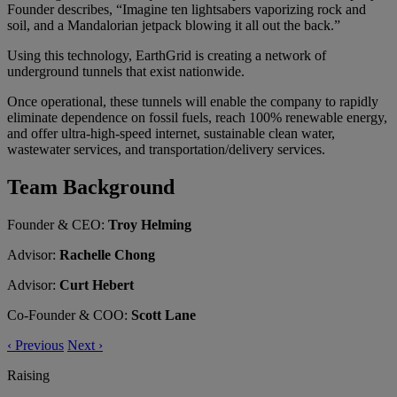
Founder describes, “Imagine ten lightsabers vaporizing rock and
soil, and a Mandalorian jetpack blowing it all out the back.”
Using this technology, EarthGrid is creating a network of
underground tunnels that exist nationwide.
Once operational, these tunnels will enable the company to rapidly
eliminate dependence on fossil fuels, reach 100% renewable energy,
and offer ultra-high-speed internet, sustainable clean water,
wastewater services, and transportation/delivery services.
Team Background
Founder & CEO:
Troy Helming
Advisor:
Rachelle Chong
Advisor:
Curt Hebert
Co-Founder & COO:
Scott Lane
‹
Previous
Next
›
Raising