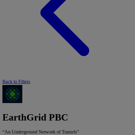
Back to Filters
EarthGrid PBC
“An Underground Network of Tunnels”