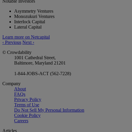
Notable Investors
Asymmetry Ventures
Monozukuri Ventures
Interlock Capital
Lateral Capital
Learn more on Netcapital
‹
Previous
Next
›
© Crowdability
1001 Cathedral Street,
Baltimore, Maryland 21201
1-844-JOBS-ACT (562-7228)
Company
About
FAQs
Privacy Policy
Terms of Use
Do Not Sell My Personal Information
Cookie Policy
Careers
Articles