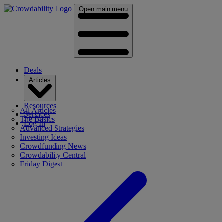
Open main menu
Deals
Articles
Resources
All Articles
Services
The Basics
Log In
Advanced Strategies
Investing Ideas
Crowdfunding News
Crowdability Central
Friday Digest