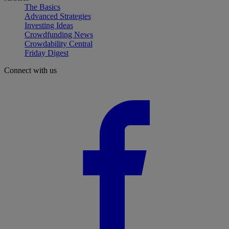
The Basics
Advanced Strategies
Investing Ideas
Crowdfunding News
Crowdability Central
Friday Digest
Connect with us