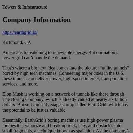
Towers & Infrastructure
Company Information
https://earthgrid.io/
Richmond, CA
America is transitioning to renewable energy. But our nation’s
power grid can’t handle the demand.
That’s where a big new idea comes into the picture: “utility tunnels”
bored by high-tech machines. Connecting major cities in the U.S.,
these tunnels can deliver power, high-speed internet, transportation
services, and more.
Elon Musk is working on a network of tunnels like these through
The Boring Company, which is already valued at nearly six billion
dollars. But so is an early-stage startup called EarthGrid, which has
the potential to be just as valuable.
Essentially, EarthGrid’s boring machines use high-power plasma
torches that vaporize and break up rock, clay, and obstacles into
small fragments, a technique known as spallation. As the company’s