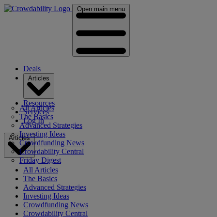
Open main menu
Deals
Articles
Resources
All Articles
Services
The Basics
Log In
Advanced Strategies
Investing Ideas
Articles
Crowdfunding News
Crowdability Central
Friday Digest
All Articles
The Basics
Advanced Strategies
Investing Ideas
Crowdfunding News
Crowdability Central