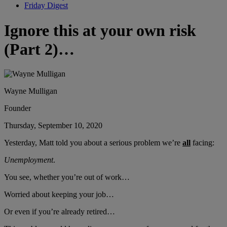
Friday Digest
Ignore this at your own risk
(Part 2)…
Wayne Mulligan
Founder
Thursday, September 10, 2020
Yesterday, Matt told you about a serious problem we’re
all
facing:
Unemployment
.
You see, whether you’re out of work…
Worried about keeping your job…
Or even if you’re already retired…