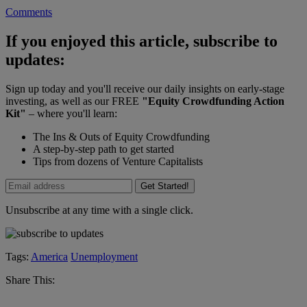
Comments
If you enjoyed this article, subscribe to
updates:
Sign up today and you'll receive our daily insights on early-stage
investing, as well as our FREE
"Equity Crowdfunding Action
Kit"
– where you'll learn:
The Ins & Outs of Equity Crowdfunding
A step-by-step path to get started
Tips from dozens of Venture Capitalists
Get Started!
Unsubscribe at any time with a single click.
Tags:
America
Unemployment
Share This: