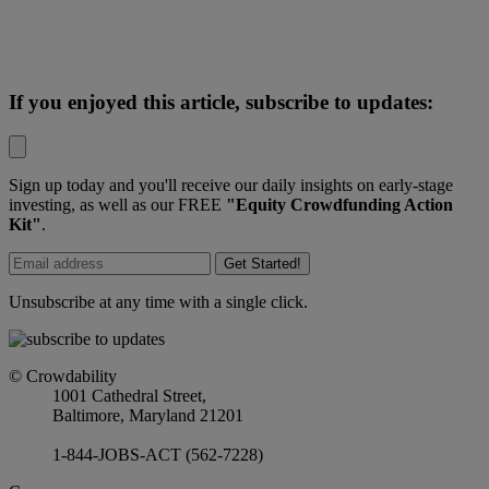
If you enjoyed this article, subscribe to updates:
Sign up today and you'll receive our daily insights on early-stage
investing, as well as our FREE
"Equity Crowdfunding Action
Kit"
.
Get Started!
Unsubscribe at any time with a single click.
© Crowdability
1001 Cathedral Street,
Baltimore, Maryland 21201
1-844-JOBS-ACT (562-7228)