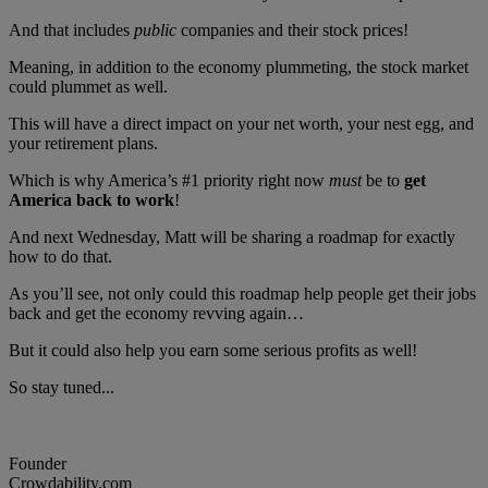
And that includes
public
companies and their stock prices!
Meaning, in addition to the economy plummeting, the stock market
could plummet as well.
This will have a direct impact on your net worth, your nest egg, and
your retirement plans.
Which is why America’s #1 priority right now
must
be to
get
America back to work
!
And next Wednesday, Matt will be sharing a roadmap for exactly
how to do that.
As you’ll see, not only could this roadmap help people get their jobs
back and get the economy revving again…
But it could also help you earn some serious profits as well!
So stay tuned...
Founder
Crowdability.com