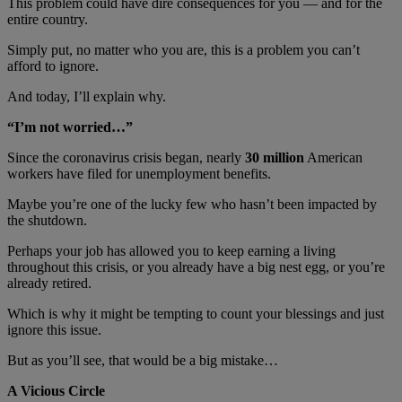
This problem could have dire consequences for you — and for the
entire country.
Simply put, no matter who you are, this is a problem you can’t
afford to ignore.
And today, I’ll explain why.
“I’m not worried…”
Since the coronavirus crisis began, nearly
30 million
American
workers have filed for unemployment benefits.
Maybe you’re one of the lucky few who hasn’t been impacted by
the shutdown.
Perhaps your job has allowed you to keep earning a living
throughout this crisis, or you already have a big nest egg, or you’re
already retired.
Which is why it might be tempting to count your blessings and just
ignore this issue.
But as you’ll see, that would be a big mistake…
A Vicious Circle