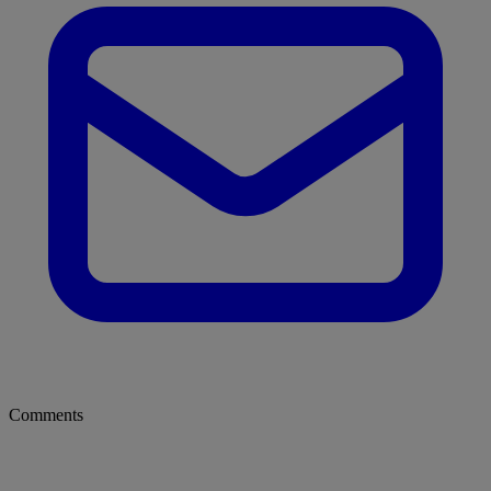
Comments