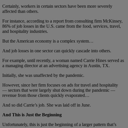
Certainly, workers in certain sectors have been more severely
affected than others.
For instance, according to a report from consulting firm McKinsey,
86% of job losses in the U.S. came from the food, services, travel,
and hospitality industries.
But the American economy is a complex system…
And job losses in one sector can quickly cascade into others.
For example, until recently, a woman named Carrie Hines served as
a managing director at an advertising agency in Austin, TX.
Initially, she was unaffected by the pandemic.
However, since her firm focuses on ads for travel and hospitality
— sectors that were largely shut down during the pandemic —
revenue from those clients quickly evaporated…
And so did Carrie’s job. She was laid off in June.
And This is Just the Beginning
Unfortunately, this is just the beginning of a larger pattern that’s