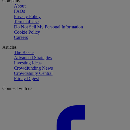
Company
About
FAQs
Privacy Policy
Terms of Use
Do Not Sell My Personal Information
Cookie Policy
Careers
Articles
The Basics
Advanced Strategies
Investing Ideas
Crowdfunding News
Crowdability Central
Friday Digest
Connect with us