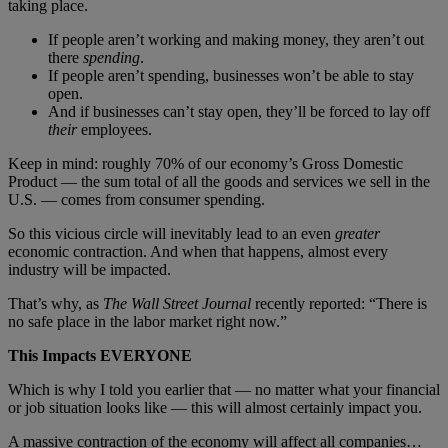
taking place.
If people aren’t working and making money, they aren’t out
there
spending
.
If people aren’t spending, businesses won’t be able to stay
open.
And if businesses can’t stay open, they’ll be forced to lay off
their
employees.
Keep in mind: roughly 70% of our economy’s Gross Domestic
Product — the sum total of all the goods and services we sell in the
U.S. — comes from consumer spending.
So this vicious circle will inevitably lead to an even
greater
economic contraction. And when that happens, almost every
industry will be impacted.
That’s why, as
The Wall Street Journal
recently reported: “There is
no safe place in the labor market right now.”
This Impacts EVERYONE
Which is why I told you earlier that — no matter what your financial
or job situation looks like — this will almost certainly impact you.
A massive contraction of the economy will affect all companies…