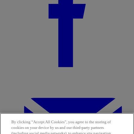
By clicking “Accept All Cookies”, you agree to the storing of
cookies on your device by us and our third-party partners
(including social media networks), to enhance site navigation,