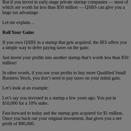
But if you invest in early-stage private
startup
companies — most of
which are worth far less than $50 million — QSBS can give you a
huge tax advantage.
Let me explain…
Roll Your Gains
If you own QSBS in a startup that gets acquired, the IRS offers you
a simple way to defer paying taxes on the gain:
Just invest your profits into another startup that’s worth less than $50
million!
In other words, if you use your profits to buy more Qualified Small
Business Stock, you don’t need to pay taxes on your initial gain.
Let’s look at an example:
Let’s say you invested in a startup a few years ago. You put in
$10,000 for a 10% stake.
Fast-forward to today and the startup gets acquired for $1 million.
Once you back out your original investment, that gives you a net
profit of $90,000.