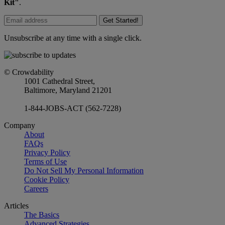
Kit"
.
Get Started!
Unsubscribe at any time with a single click.
© Crowdability
1001 Cathedral Street,
Baltimore, Maryland 21201
1-844-JOBS-ACT (562-7228)
Company
About
FAQs
Privacy Policy
Terms of Use
Do Not Sell My Personal Information
Cookie Policy
Careers
Articles
The Basics
Advanced Strategies