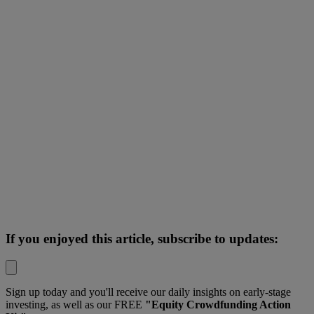
If you enjoyed this article, subscribe to updates:
Sign up today and you'll receive our daily insights on early-stage
investing, as well as our FREE
"Equity Crowdfunding Action