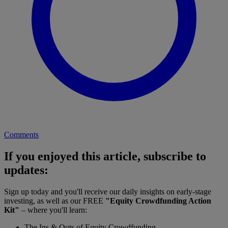
Comments
If you enjoyed this article, subscribe to
updates:
Sign up today and you'll receive our daily insights on early-stage
investing, as well as our FREE
"Equity Crowdfunding Action
Kit"
– where you'll learn:
The Ins & Outs of Equity Crowdfunding