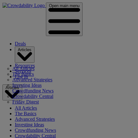
Open main menu
Deals
Articles
Resources
All Articles
Services
The Basics
Log In
Advanced Strategies
Investing Ideas
Articles
Crowdfunding News
Crowdability Central
Friday Digest
All Articles
The Basics
Advanced Strategies
Investing Ideas
Crowdfunding News
Crowdability Central