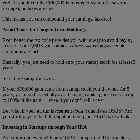
Well, if you invest that $90,000 into
another
startup (or
several
startups), no taxes are due.
This means you can compound your earnings, tax-free!
Avoid Taxes for Longer-Term Holdings
Even better, the tax code provides you with a way to avoid paying
taxes on your QSBS gains almost
entirely
— as long as certain
conditions are met:
Basically, you just need to hold onto your startup stock for at least 5
years.
So in the example above…
If your $90,000 gain came from startup stock you’d owned for 5
years, you could potentially avoid paying capital gains taxes on up
to 100% of the gain — even if you don’t roll it over!
But what if your startup investment
doesn’t
qualify as QSBS? Are
you stuck paying the full freight on your gains? Let’s take a look…
Investing in Startups through Your IRA
As it turns out, even with non-QSBS startups, the IRS provides a