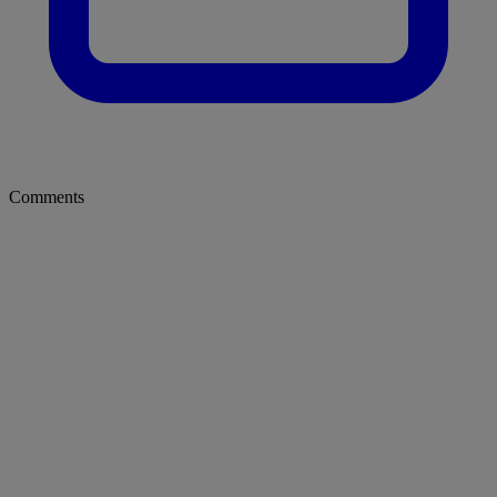
Comments