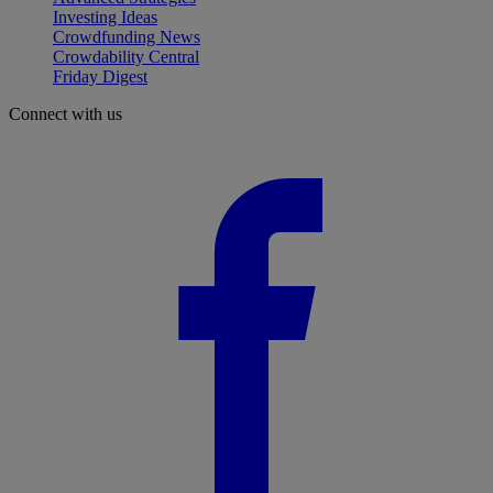
Investing Ideas
Crowdfunding News
Crowdability Central
Friday Digest
Connect with us