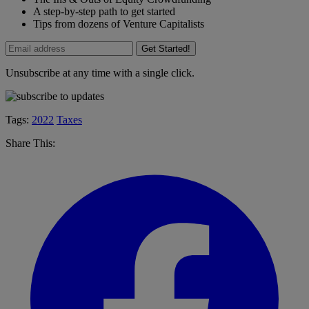
A step-by-step path to get started
Tips from dozens of Venture Capitalists
Get Started!
Unsubscribe at any time with a single click.
Tags:
2022
Taxes
Share This: