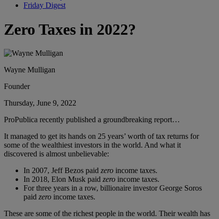
Friday Digest
Zero Taxes in 2022?
Wayne Mulligan
Founder
Thursday, June 9, 2022
ProPublica recently published a groundbreaking report…
It managed to get its hands on 25 years’ worth of tax returns for
some of the wealthiest investors in the world. And what it
discovered is almost unbelievable:
In 2007, Jeff Bezos paid
zero
income taxes.
In 2018, Elon Musk paid
zero
income taxes.
For three years in a row, billionaire investor George Soros
paid
zero
income taxes.
These are some of the richest people in the world. Their wealth has