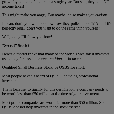
grown by billions of dollars in a single year. But still, they paid NO
income taxes!
This might make you angry. But maybe it also makes you
curious
…
I mean, don’t you want to know how they pulled this off? And if it’s
perfectly legal, don’t you want to do the same thing
yourself
?
Well, today I’ll show you how!
“Secret” Stock?
Here’s a “secret trick” that many of the world’s wealthiest investors
use to pay far less — or even
nothing
— in taxes:
Qualified Small Business Stock, or QSBS for short.
Most people haven’t heard of QSBS, including professional
investors.
That’s because, to qualify for this designation, a company needs to
be worth less than $50 million at the time of your investment.
Most public companies are worth far more than $50 million. So
QSBS doesn’t help investors in the stock market.