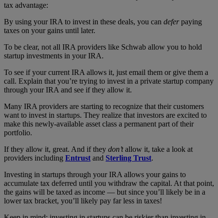
tax advantage:
By using your IRA to invest in these deals, you can
defer
paying
taxes on your gains until later.
To be clear, not all IRA providers like Schwab allow you to hold
startup investments in your IRA.
To see if your current IRA allows it, just email them or give them a
call. Explain that you’re trying to invest in a private startup company
through your IRA and see if they allow it.
Many IRA providers are starting to recognize that their customers
want to invest in startups. They realize that investors are excited to
make this newly-available asset class a permanent part of their
portfolio.
If they allow it, great. And if they
don’t
allow it, take a look at
providers including
Entrust
and
Sterling Trust
.
Investing in startups through your IRA allows your gains to
accumulate tax deferred until you withdraw the capital. At that point,
the gains will be taxed as income — but since you’ll likely be in a
lower tax bracket, you’ll likely pay far less in taxes!
Keep in mind: investing in startups can be riskier than investing in