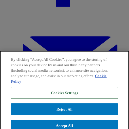
By clicking “Accept All Cookies”, you agree to the storing of
cookies on your device by us and our third-party partners
(including social media networks), to enhance site navigation,
analyze site usage, and assist in our marketing efforts.
Cookie
Policy
Cookies Settings
Reject All
Accept All