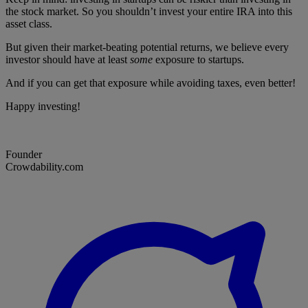
the stock market. So you shouldn’t invest your entire IRA into this
asset class.
But given their market-beating potential returns, we believe every
investor should have at least
some
exposure to startups.
And if you can get that exposure while avoiding taxes, even better!
Happy investing!
Founder
Crowdability.com