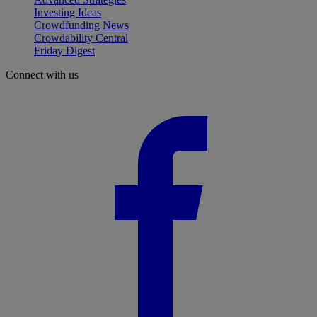
Investing Ideas
Crowdfunding News
Crowdability Central
Friday Digest
Connect with us