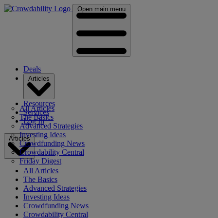
Open main menu
Deals
Articles
Resources
All Articles
Services
The Basics
Log In
Advanced Strategies
Investing Ideas
Articles
Crowdfunding News
Crowdability Central
Friday Digest
All Articles
The Basics
Advanced Strategies
Investing Ideas
Crowdfunding News
Crowdability Central