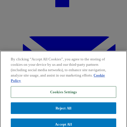
By clicking “Accept All Cookies”, you agree to the storing of
cookies on your device by us and our third-party partners
(including social media networks), to enhance site navigation,
analyze site usage, and assist in our marketing efforts.
Cookie
Policy
Cookies Settings
Reject All
Accept All