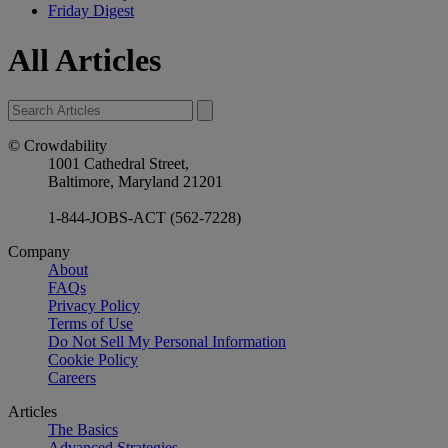
Friday Digest
All Articles
© Crowdability
1001 Cathedral Street,
Baltimore, Maryland 21201
1-844-JOBS-ACT (562-7228)
Company
About
FAQs
Privacy Policy
Terms of Use
Do Not Sell My Personal Information
Cookie Policy
Careers
Articles
The Basics
Advanced Strategies