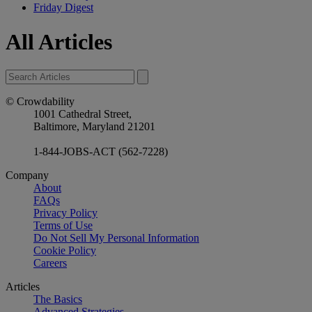
Friday Digest
All Articles
© Crowdability
1001 Cathedral Street,
Baltimore, Maryland 21201
1-844-JOBS-ACT (562-7228)
Company
About
FAQs
Privacy Policy
Terms of Use
Do Not Sell My Personal Information
Cookie Policy
Careers
Articles
The Basics
Advanced Strategies