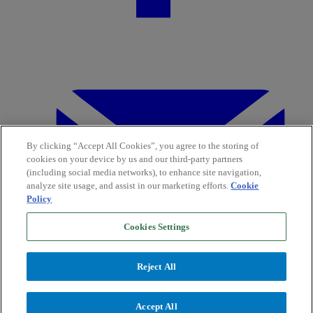
By clicking “Accept All Cookies”, you agree to the storing of
cookies on your device by us and our third-party partners
(including social media networks), to enhance site navigation,
analyze site usage, and assist in our marketing efforts.
Cookie
Policy
Cookies Settings
Reject All
Accept All