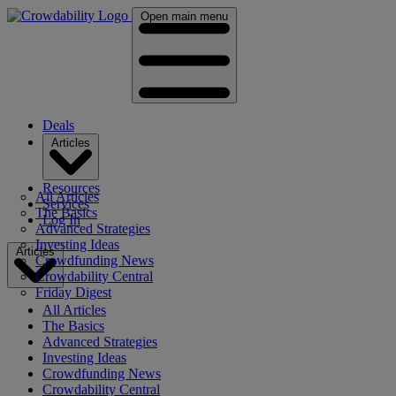
Open main menu
Deals
Articles
Resources
All Articles
Services
The Basics
Log In
Advanced Strategies
Investing Ideas
Articles
Crowdfunding News
Crowdability Central
Friday Digest
All Articles
The Basics
Advanced Strategies
Investing Ideas
Crowdfunding News
Crowdability Central