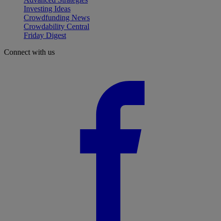
Investing Ideas
Crowdfunding News
Crowdability Central
Friday Digest
Connect with us