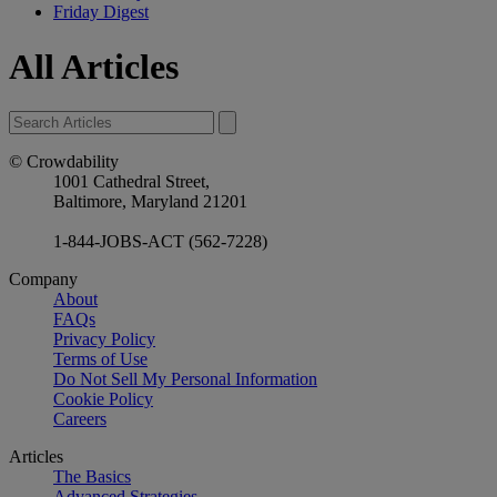
Friday Digest
All Articles
© Crowdability
1001 Cathedral Street,
Baltimore, Maryland 21201
1-844-JOBS-ACT (562-7228)
Company
About
FAQs
Privacy Policy
Terms of Use
Do Not Sell My Personal Information
Cookie Policy
Careers
Articles
The Basics
Advanced Strategies