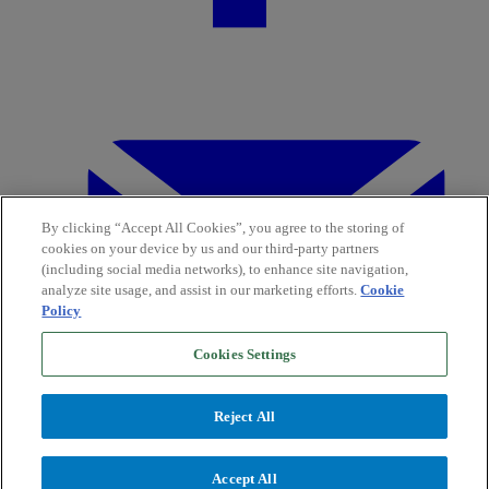
By clicking “Accept All Cookies”, you agree to the storing of
cookies on your device by us and our third-party partners
(including social media networks), to enhance site navigation,
analyze site usage, and assist in our marketing efforts.
Cookie
Policy
Cookies Settings
Reject All
Accept All