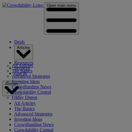
Open main menu
Deals
Articles
Resources
All Articles
Services
The Basics
Log In
Advanced Strategies
Investing Ideas
Articles
Crowdfunding News
Crowdability Central
Friday Digest
All Articles
The Basics
Advanced Strategies
Investing Ideas
Crowdfunding News
Crowdability Central