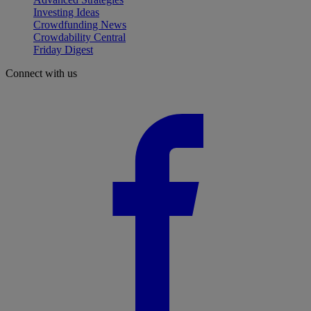
Investing Ideas
Crowdfunding News
Crowdability Central
Friday Digest
Connect with us