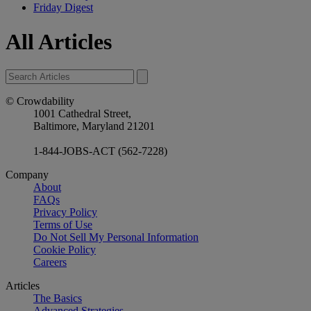
Friday Digest
All Articles
© Crowdability
1001 Cathedral Street,
Baltimore, Maryland 21201
1-844-JOBS-ACT (562-7228)
Company
About
FAQs
Privacy Policy
Terms of Use
Do Not Sell My Personal Information
Cookie Policy
Careers
Articles
The Basics
Advanced Strategies