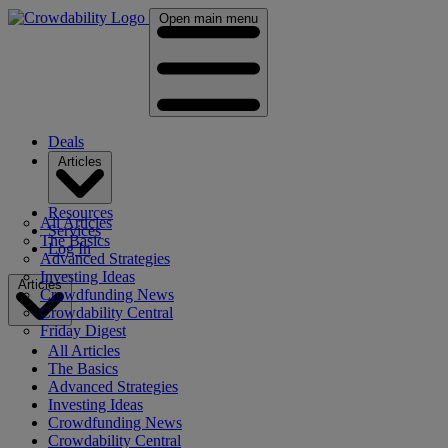
Open main menu
Deals
Articles
Resources
All Articles
Services
The Basics
Log In
Advanced Strategies
Investing Ideas
Articles
Crowdfunding News
Crowdability Central
Friday Digest
All Articles
The Basics
Advanced Strategies
Investing Ideas
Crowdfunding News
Crowdability Central