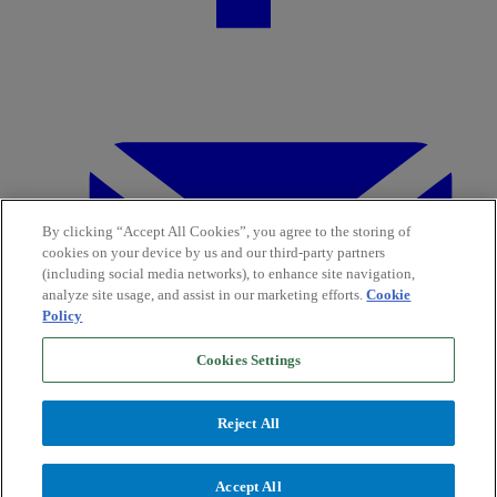
By clicking “Accept All Cookies”, you agree to the storing of
cookies on your device by us and our third-party partners
(including social media networks), to enhance site navigation,
analyze site usage, and assist in our marketing efforts.
Cookie
Policy
Cookies Settings
Reject All
Accept All