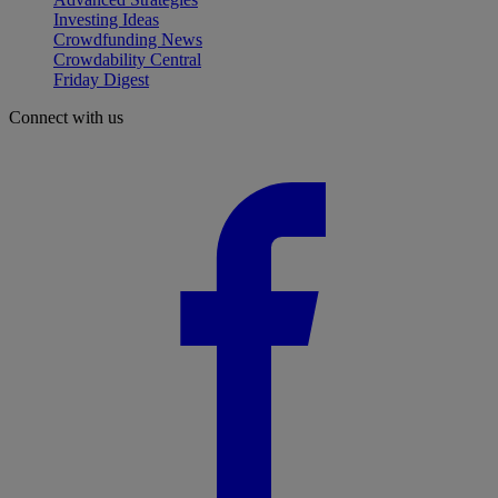
Investing Ideas
Crowdfunding News
Crowdability Central
Friday Digest
Connect with us