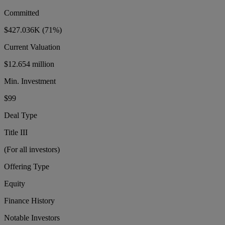
Committed
$427.036K
(71%)
Current Valuation
$12.654 million
Min. Investment
$99
Deal Type
Title III
(For all investors)
Offering Type
Equity
Finance History
Notable Investors