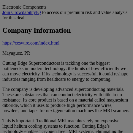
Electronic Components
Join CrowdabilityIQ
to access our premium risk and value analysis
for this deal.
Company Information
https://ceswire.com/index.html
Mayaguez, PR
Cutting Edge Superconductors is tackling one the biggest
bottlenecks in modern technology: the limits of how efficiently we
can move electricity. If its technology is successful, it could reshape
industries ranging from healthcare to energy to computing.
The company is developing advanced superconducting materials.
These are substances that can conduct electricity with little to no
resistance. Its core product is based on a material called magnesium
diboride, which it uses to produce high-performance wires,
powders, and tapes for next-generation machines like MRI scanners.
This is important. Traditional MRI machines rely on expensive
liquid helium cooling systems to function. Cutting Edge’s
technology enables “cryogen-free” MRI systems, eliminating the