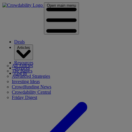
Open main menu
Deals
Articles
Resources
All Articles
Services
The Basics
Log In
Advanced Strategies
Investing Ideas
Crowdfunding News
Crowdability Central
Friday Digest