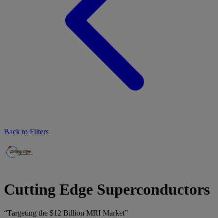
Back to Filters
Cutting Edge Superconductors
“Targeting the $12 Billion MRI Market”