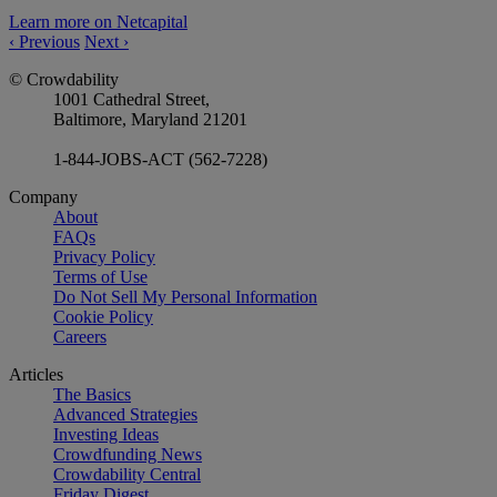
Learn more on Netcapital
‹
Previous
Next
›
© Crowdability
1001 Cathedral Street,
Baltimore, Maryland 21201
1-844-JOBS-ACT (562-7228)
Company
About
FAQs
Privacy Policy
Terms of Use
Do Not Sell My Personal Information
Cookie Policy
Careers
Articles
The Basics
Advanced Strategies
Investing Ideas
Crowdfunding News
Crowdability Central
Friday Digest