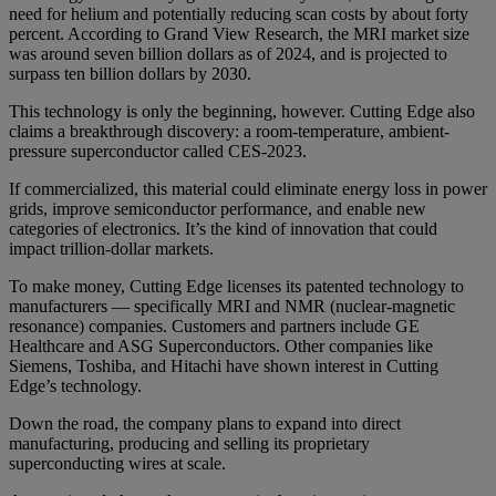
need for helium and potentially reducing scan costs by about forty
percent. According to Grand View Research, the MRI market size
was around seven billion dollars as of 2024, and is projected to
surpass ten billion dollars by 2030.
This technology is only the beginning, however. Cutting Edge also
claims a breakthrough discovery: a room-temperature, ambient-
pressure superconductor called CES-2023.
If commercialized, this material could eliminate energy loss in power
grids, improve semiconductor performance, and enable new
categories of electronics. It’s the kind of innovation that could
impact trillion-dollar markets.
To make money, Cutting Edge licenses its patented technology to
manufacturers — specifically MRI and NMR (nuclear-magnetic
resonance) companies. Customers and partners include GE
Healthcare and ASG Superconductors. Other companies like
Siemens, Toshiba, and Hitachi have shown interest in Cutting
Edge’s technology.
Down the road, the company plans to expand into direct
manufacturing, producing and selling its proprietary
superconducting wires at scale.