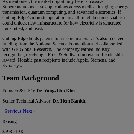
As mentioned, the market opportunity here is massive.
Superconductors have applications across medical imaging, energy
transmission, quantum computing, and advanced electronics. If
Cutting Edge’s room-temperature breakthrough becomes viable, it
could unlock new infrastructure for how electricity is generated,
transmitted, and used.
Cutting Edge holds patents for its core material. It’s also received
funding from the National Science Foundation and collaborated
with GE Global Research. The company earned industry
recognition, receiving a Frost & Sullivan Innovation Leadership
Award. Notable past recipients include Apple, Siemens, and
Synopsys.
Team Background
Founder & CEO:
Dr. Yong-Jihn Kim
Senior Technical Advisor:
Dr. Hem Kanithi
‹
Previous
Next
›
Raising
$598.212K