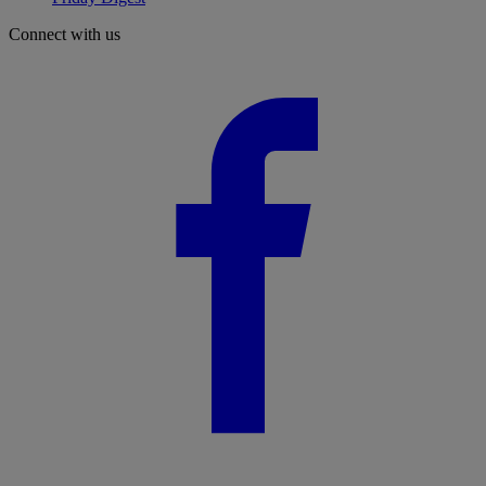
Connect with us