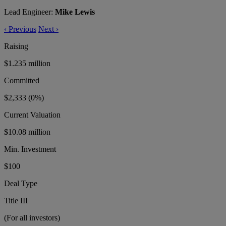
Lead Engineer:
Mike Lewis
‹
Previous
Next
›
Raising
$1.235 million
Committed
$2,333
(0%)
Current Valuation
$10.08 million
Min. Investment
$100
Deal Type
Title III
(For all investors)