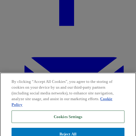
By clicking “Accept All Cookies”, you agree to the storing of
cookies on your device by us and our third-party partners
(including social media networks), to enhance site navigation,
analyze site usage, and assist in our marketing efforts.
Cookie
Policy
Cookies Settings
Reject All