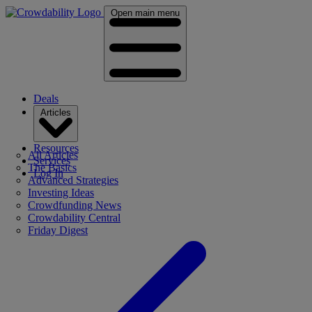
Open main menu
Deals
Articles
Resources
All Articles
Services
The Basics
Log In
Advanced Strategies
Investing Ideas
Crowdfunding News
Crowdability Central
Friday Digest