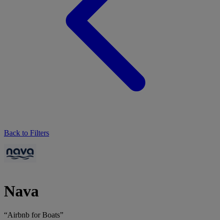
Back to Filters
Nava
“Airbnb for Boats”