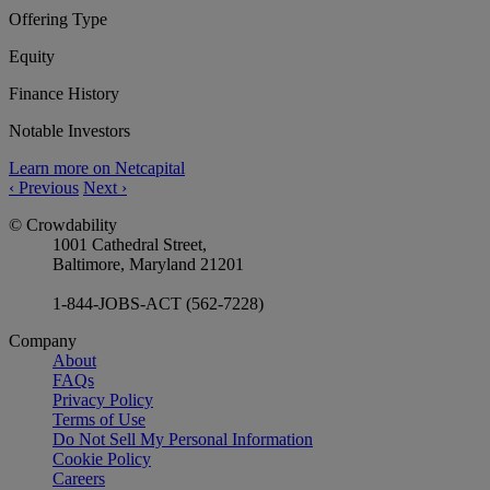
Offering Type
Equity
Finance History
Notable Investors
Learn more on Netcapital
‹
Previous
Next
›
© Crowdability
1001 Cathedral Street,
Baltimore, Maryland 21201
1-844-JOBS-ACT (562-7228)
Company
About
FAQs
Privacy Policy
Terms of Use
Do Not Sell My Personal Information
Cookie Policy
Careers