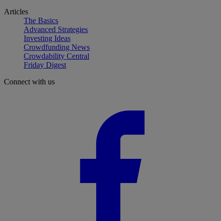
Articles
The Basics
Advanced Strategies
Investing Ideas
Crowdfunding News
Crowdability Central
Friday Digest
Connect with us