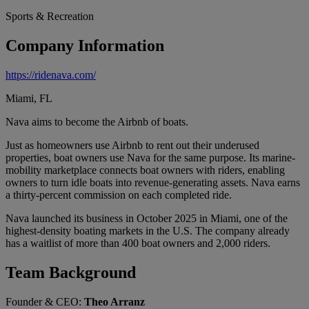
Sports & Recreation
Company Information
https://ridenava.com/
Miami, FL
Nava aims to become the Airbnb of boats.
Just as homeowners use Airbnb to rent out their underused
properties, boat owners use Nava for the same purpose. Its marine-
mobility marketplace connects boat owners with riders, enabling
owners to turn idle boats into revenue-generating assets. Nava earns
a thirty-percent commission on each completed ride.
Nava launched its business in October 2025 in Miami, one of the
highest-density boating markets in the U.S. The company already
has a waitlist of more than 400 boat owners and 2,000 riders.
Team Background
Founder & CEO:
Theo Arranz