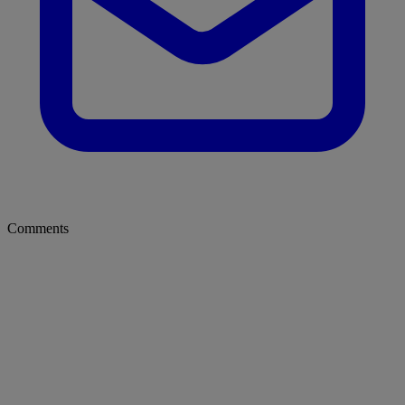
Comments