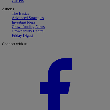
Careers
Articles
The Basics
Advanced Strategies
Investing Ideas
Crowdfunding News
Crowdability Central
Friday Digest
Connect with us