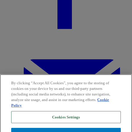
By clicking “Accept All Cookies”, you agree to the storing of
cookies on your device by us and our third-party partners
(including social media networks), to enhance site navigation,
analyze site usage, and assist in our marketing efforts.
Cookie
Policy
Cookies Settings