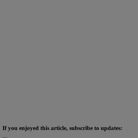
If you enjoyed this article, subscribe to updates: