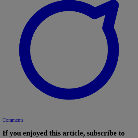
Comments
If you enjoyed this article, subscribe to