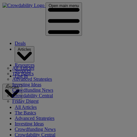
Open main menu
Deals
Articles
Resources
All Articles
Services
The Basics
Log In
Advanced Strategies
Investing Ideas
Articles
Crowdfunding News
Crowdability Central
Friday Digest
All Articles
The Basics
Advanced Strategies
Investing Ideas
Crowdfunding News
Crowdability Central