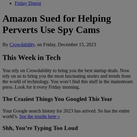
Friday Digest
Amazon Sued for Helping
Perverts Use Spy Cams
By
Crowdability
, on Friday, December 15, 2023
This Week in Tech
You rely on Crowdability to bring you the best startup deals. Now
rely on us to bring you the most fascinating stories and trends from
the world of technology. You won‘t find this stuff in the mainstream
press. Look for it every Friday morning.
The Craziest Things You Googled This Year
Your Google search history for 2023 has arrived. So has the entire
world’s.
See the results here »
Shh, You’re Typing Too Loud