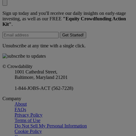
Sign up today and you'll receive our daily insights on early-stage
investing, as well as our FREE
"Equity Crowdfunding Action
Kit"
.
Get Started!
Unsubscribe at any time with a single click.
© Crowdability
1001 Cathedral Street,
Baltimore, Maryland 21201
1-844-JOBS-ACT (562-7228)
Company
About
FAQs
Privacy Policy
Terms of Use
Do Not Sell My Personal Information
Cookie Policy