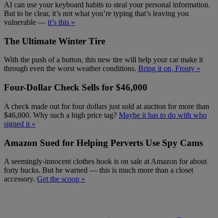
AI can use your keyboard habits to steal your personal information.
But to be clear, it’s not what you’re typing that’s leaving you
vulnerable —
it’s this »
The Ultimate Winter Tire
With the push of a button, this new tire will help your car make it
through even the worst weather conditions.
Bring it on, Frosty »
Four-Dollar Check Sells for $46,000
A check made out for four dollars just sold at auction for more than
$46,000. Why such a high price tag?
Maybe it has to do with who
signed it »
Amazon Sued for Helping Perverts Use Spy Cams
A seemingly-innocent clothes hook is on sale at Amazon for about
forty bucks. But be warned — this is much more than a closet
accessory.
Get the scoop »