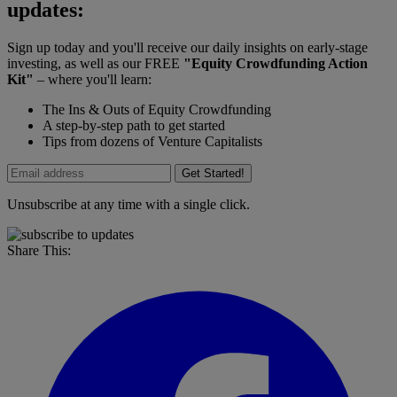
updates:
Sign up today and you'll receive our daily insights on early-stage
investing, as well as our FREE
"Equity Crowdfunding Action
Kit"
– where you'll learn:
The Ins & Outs of Equity Crowdfunding
A step-by-step path to get started
Tips from dozens of Venture Capitalists
Get Started!
Unsubscribe at any time with a single click.
Share This: