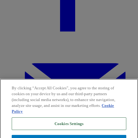
By clicking “Accept All Cookies”, you agree to the storing of
cookies on your device by us and our third-party partners
(including social media networks), to enhance site navigation,
analyze site usage, and assist in our marketing efforts.
Cookie
Policy
Cookies Settings