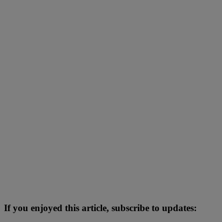
If you enjoyed this article, subscribe to updates: