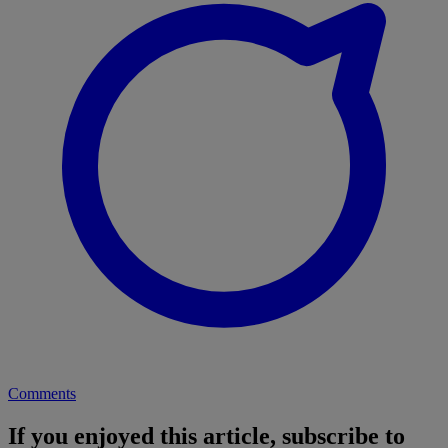
Comments
If you enjoyed this article, subscribe to