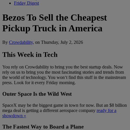
Friday Digest
Bezos To Sell the Cheapest
Pickup Truck in America
By
Crowdability
, on Thursday, July 2, 2026
This Week in Tech
You rely on Crowdability to bring you the best startup deals. Now
rely on us to bring you the most fascinating stories and trends from
the world of technology. You won‘t find this stuff in the mainstream
press. Look for it every Friday morning.
Outer Space Is the Wild West
SpaceX may be the biggest game in town for now. But an $8 billion
mega deal is getting a different aerospace company
ready for a
showdown »
The Fastest Way to Board a Plane