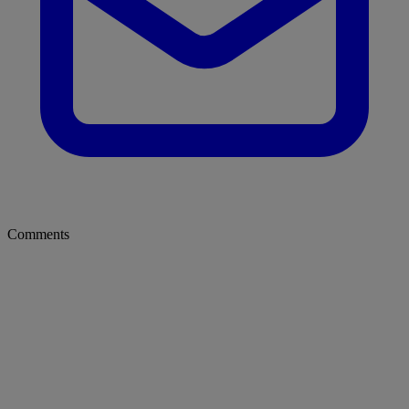
Comments