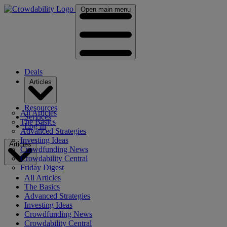
Open main menu
Deals
Articles
Resources
All Articles
Services
The Basics
Log In
Advanced Strategies
Investing Ideas
Articles
Crowdfunding News
Crowdability Central
Friday Digest
All Articles
The Basics
Advanced Strategies
Investing Ideas
Crowdfunding News
Crowdability Central