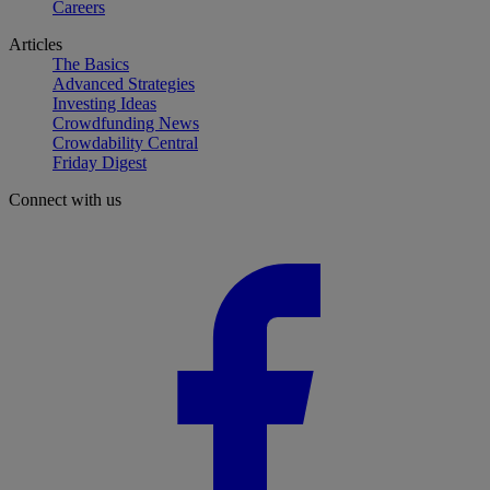
Careers
Articles
The Basics
Advanced Strategies
Investing Ideas
Crowdfunding News
Crowdability Central
Friday Digest
Connect with us