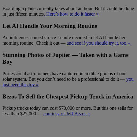
Boarding a plane currently takes about an hour. But it could be done
in just fifteen minutes.
Here’s how to do it faster »
Let AI Handle Your Morning Routine
An influencer named Grace Lemire decided to let AI handle her
morning routine. Check it out —
and see if you should try it, too »
Stunning Photos of Jupiter — Taken with a Game
Boy
Professional astronomers have captured incredible photos of our
solar system. But you don’t need to be a professional to do it —
you
just need this toy »
Bezos To Sell the Cheapest Pickup Truck in America
Pickup trucks today can cost $70,000 or more. But this one sells for
less than $25,000 —
courtesy of Jeff Bezos »