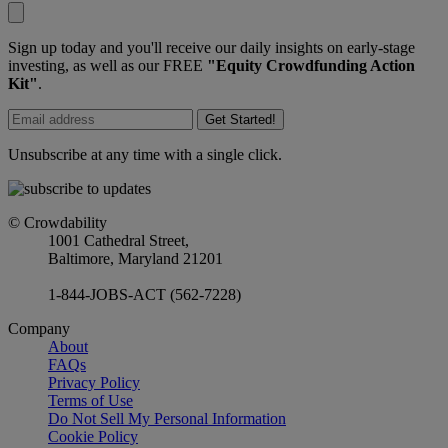
Sign up today and you'll receive our daily insights on early-stage
investing, as well as our FREE
"Equity Crowdfunding Action
Kit"
.
Get Started!
Unsubscribe at any time with a single click.
© Crowdability
1001 Cathedral Street,
Baltimore, Maryland 21201
1-844-JOBS-ACT (562-7228)
Company
About
FAQs
Privacy Policy
Terms of Use
Do Not Sell My Personal Information
Cookie Policy