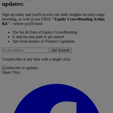
updates:
Sign up today and you'll receive our daily insights on early-stage
investing, as well as our FREE
"Equity Crowdfunding Action
Kit"
– where you'll learn:
The Ins & Outs of Equity Crowdfunding
A step-by-step path to get started
Tips from dozens of Venture Capitalists
Get Started!
Unsubscribe at any time with a single click.
Share This: