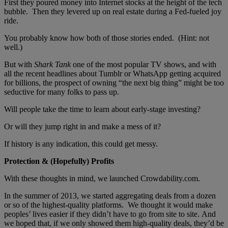
First they poured money into Internet stocks at the height of the tech
bubble. Then they levered up on real estate during a Fed-fueled joy
ride.
You probably know how both of those stories ended. (Hint: not
well.)
But with
Shark Tank
one of the most popular TV shows, and with
all the recent headlines about Tumblr or WhatsApp getting acquired
for billions, the prospect of owning “the next big thing” might be too
seductive for many folks to pass up.
Will people take the time to learn about early-stage investing?
Or will they jump right in and make a mess of it?
If history is any indication, this could get messy.
Protection & (Hopefully) Profits
With these thoughts in mind, we launched Crowdability.com.
In the summer of 2013, we started aggregating deals from a dozen
or so of the highest-quality platforms. We thought it would make
peoples’ lives easier if they didn’t have to go from site to site. And
we hoped that, if we only showed them high-quality deals, they’d be