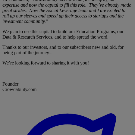
expertise and now the capital to fill this role. They’ve already made
great strides. Now the Social Leverage team and I are excited to
roll up our sleeves and speed up their access to startups and the
investment community.
”
We plan to use this capital to build our Education Programs, our
Data & Research Services, and to help spread the word.
Thanks to our investors, and to our subscribers new and old, for
being part of the journey...
We’re looking forward to sharing it with you!
Founder
Crowdability.com