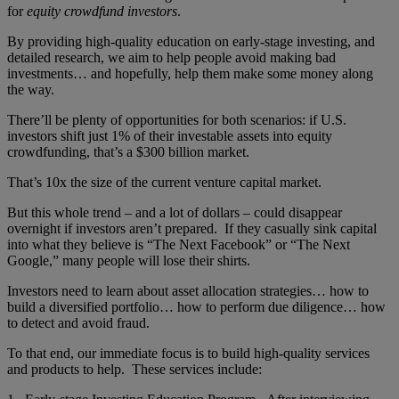
for
equity crowdfund investors
.
By providing high-quality education on early-stage investing, and
detailed research, we aim to help people avoid making bad
investments… and hopefully, help them make some money along
the way.
There’ll be plenty of opportunities for both scenarios: if U.S.
investors shift just 1% of their investable assets into equity
crowdfunding, that’s a $300 billion market.
That’s 10x the size of the current venture capital market.
But this whole trend – and a lot of dollars – could disappear
overnight if investors aren’t prepared. If they casually sink capital
into what they believe is “The Next Facebook” or “The Next
Google,” many people will lose their shirts.
Investors need to learn about asset allocation strategies… how to
build a diversified portfolio… how to perform due diligence… how
to detect and avoid fraud.
To that end, our immediate focus is to build high-quality services
and products to help. These services include: