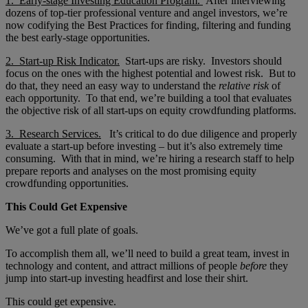
1. Early-stage Investing Education Program.
After interviewing
dozens of top-tier professional venture and angel investors, we’re
now codifying the Best Practices for finding, filtering and funding
the best early-stage opportunities.
2. Start-up Risk Indicator.
Start-ups are risky. Investors should
focus on the ones with the highest potential and lowest risk. But to
do that, they need an easy way to understand the
relative risk
of
each opportunity. To that end, we’re building a tool that evaluates
the objective risk of all start-ups on equity crowdfunding platforms.
3. Research Services.
It’s critical to do due diligence and properly
evaluate a start-up before investing – but it’s also extremely time
consuming. With that in mind, we’re hiring a research staff to help
prepare reports and analyses on the most promising equity
crowdfunding opportunities.
This Could Get Expensive
We’ve got a full plate of goals.
To accomplish them all, we’ll need to build a great team, invest in
technology and content, and attract millions of people
before
they
jump into start-up investing headfirst and lose their shirt.
This could get expensive.