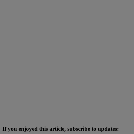
If you enjoyed this article, subscribe to updates: