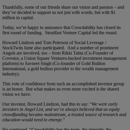
Thankfully, some of our friends share our vision and passion – and
they’ve decided to support us not just with words, but with $1
million in capital.
Today, we’re happy to announce that Crowdability has closed its
first round of funding. Steadfast Venture Capital led the round.
Howard Lindzon and Tom Peterson of Social Leverage /
StockTwits fame also participated. And a number of prominent
Angels are involved, too – from Rikki Tahta (Co-Founder of
Covestor, a Union Square Ventures-backed investment management
platform) to Savneet Singh (Co-founder of Gold Bullion
International, a gold bullion provider to the wealth management
industry).
This vote of confidence from such an accomplished investor group
is an honor. But what makes us even more excited is the shared
vision we have.
Our investor, Howard Lindzon, had this to say: “
We were early
investors in Angel List, and we’ve always believed that as equity
crowdfunding became mainstream, a trusted source of research and
education would need to emerge.
”
He continued, “
Crowdability has the team, the integrity, the