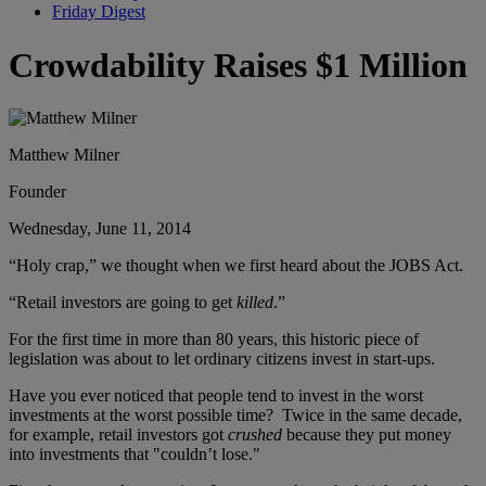
Friday Digest
Crowdability Raises $1 Million
Matthew Milner
Founder
Wednesday, June 11, 2014
“Holy crap,” we thought when we first heard about the JOBS Act.
“Retail investors are going to get
killed
.”
For the first time in more than 80 years, this historic piece of
legislation was about to let ordinary citizens invest in start-ups.
Have you ever noticed that people tend to invest in the worst
investments at the worst possible time? Twice in the same decade,
for example, retail investors got
crushed
because they put money
into investments that "couldn’t lose."