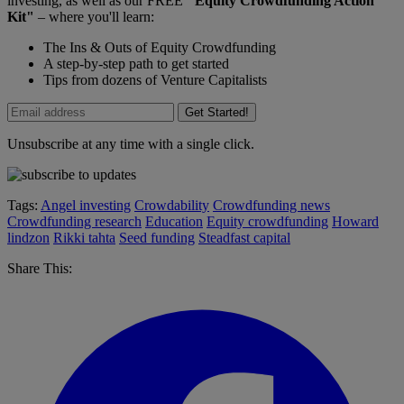
investing, as well as our FREE
"Equity Crowdfunding Action
Kit"
– where you'll learn:
The Ins & Outs of Equity Crowdfunding
A step-by-step path to get started
Tips from dozens of Venture Capitalists
Get Started!
Unsubscribe at any time with a single click.
Tags:
Angel investing
Crowdability
Crowdfunding news
Crowdfunding research
Education
Equity crowdfunding
Howard
lindzon
Rikki tahta
Seed funding
Steadfast capital
Share This: