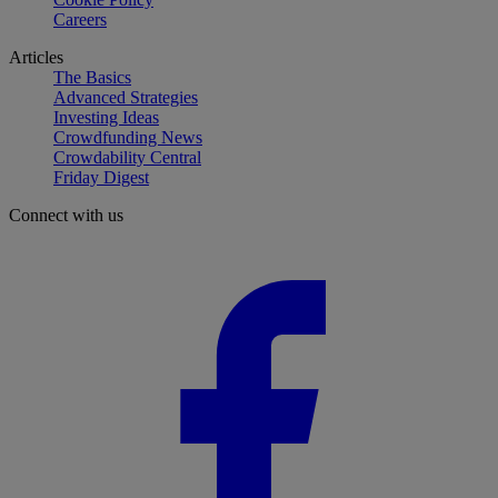
Careers
Articles
The Basics
Advanced Strategies
Investing Ideas
Crowdfunding News
Crowdability Central
Friday Digest
Connect with us