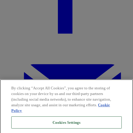
By clicking “Accept All Cookies”, you agree to the storing of
cookies on your device by us and our third-party partners
(including social media networks), to enhance site navigation,
analyze site usage, and assist in our marketing efforts.
Cookie
Policy
Cookies Settings