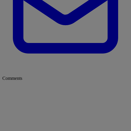
Comments