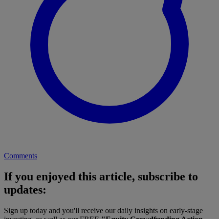
Comments
If you enjoyed this article, subscribe to
updates:
Sign up today and you'll receive our daily insights on early-stage