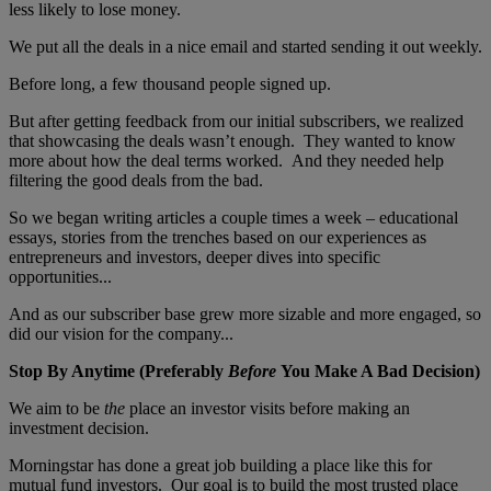
less likely to lose money.
We put all the deals in a nice email and started sending it out weekly.
Before long, a few thousand people signed up.
But after getting feedback from our initial subscribers, we realized
that showcasing the deals wasn’t enough. They wanted to know
more about how the deal terms worked. And they needed help
filtering the good deals from the bad.
So we began writing articles a couple times a week – educational
essays, stories from the trenches based on our experiences as
entrepreneurs and investors, deeper dives into specific
opportunities...
And as our subscriber base grew more sizable and more engaged, so
did our vision for the company...
Stop By Anytime (Preferably
Before
You Make A Bad Decision)
We aim to be
the
place an investor visits before making an
investment decision.
Morningstar has done a great job building a place like this for
mutual fund investors. Our goal is to build the most trusted place