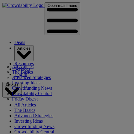
Open main menu
Deals
Articles
Resources
All Articles
Services
The Basics
Log In
Advanced Strategies
Investing Ideas
Articles
Crowdfunding News
Crowdability Central
Friday Digest
All Articles
The Basics
Advanced Strategies
Investing Ideas
Crowdfunding News
Crowdability Central