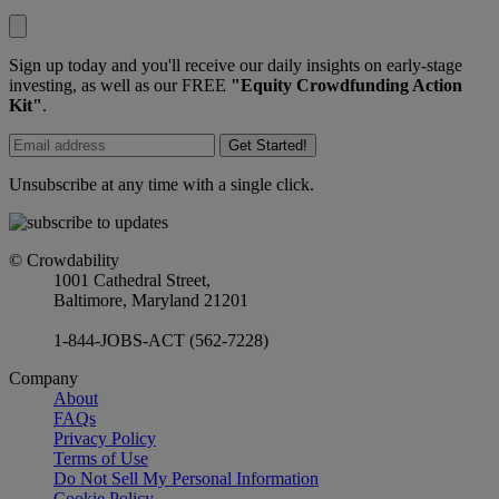
Sign up today and you'll receive our daily insights on early-stage
investing, as well as our FREE
"Equity Crowdfunding Action
Kit"
.
Get Started!
Unsubscribe at any time with a single click.
© Crowdability
1001 Cathedral Street,
Baltimore, Maryland 21201
1-844-JOBS-ACT (562-7228)
Company
About
FAQs
Privacy Policy
Terms of Use
Do Not Sell My Personal Information
Cookie Policy