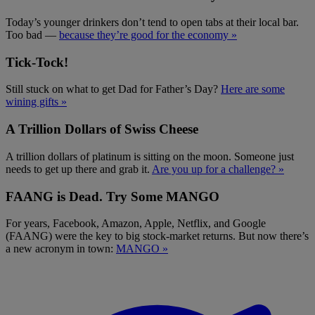
Today’s younger drinkers don’t tend to open tabs at their local bar.
Too bad —
because they’re good for the economy »
Tick-Tock!
Still stuck on what to get Dad for Father’s Day?
Here are some
wining gifts »
A Trillion Dollars of Swiss Cheese
A trillion dollars of platinum is sitting on the moon. Someone just
needs to get up there and grab it.
Are you up for a challenge? »
FAANG is Dead. Try Some MANGO
For years, Facebook, Amazon, Apple, Netflix, and Google
(FAANG) were the key to big stock-market returns. But now there’s
a new acronym in town:
MANGO »