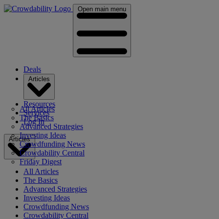
Open main menu
Deals
Articles
Resources
All Articles
Services
The Basics
Log In
Advanced Strategies
Investing Ideas
Articles
Crowdfunding News
Crowdability Central
Friday Digest
All Articles
The Basics
Advanced Strategies
Investing Ideas
Crowdfunding News
Crowdability Central