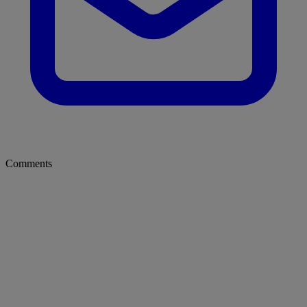
Comments