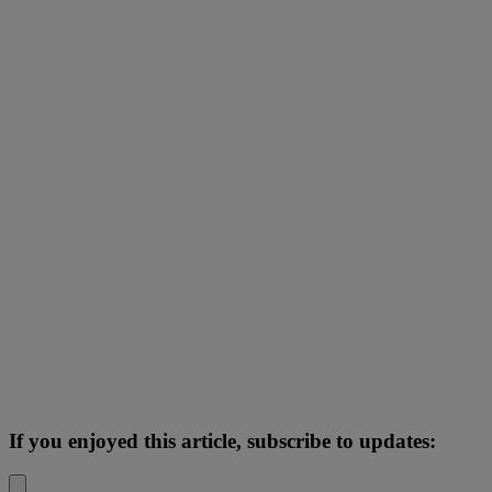
If you enjoyed this article, subscribe to updates: