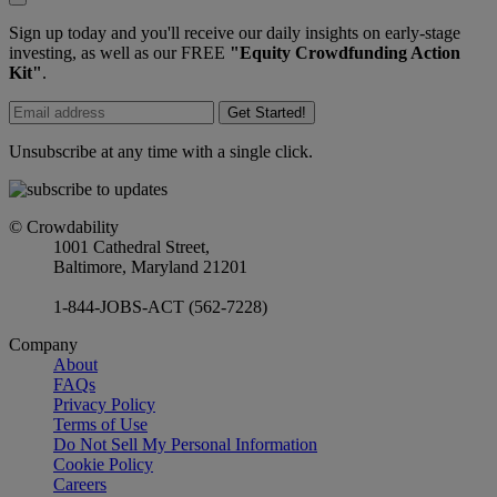
Sign up today and you'll receive our daily insights on early-stage
investing, as well as our FREE
"Equity Crowdfunding Action
Kit"
.
Get Started!
Unsubscribe at any time with a single click.
© Crowdability
1001 Cathedral Street,
Baltimore, Maryland 21201
1-844-JOBS-ACT (562-7228)
Company
About
FAQs
Privacy Policy
Terms of Use
Do Not Sell My Personal Information
Cookie Policy
Careers