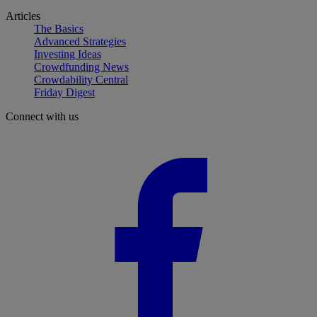
Articles
The Basics
Advanced Strategies
Investing Ideas
Crowdfunding News
Crowdability Central
Friday Digest
Connect with us