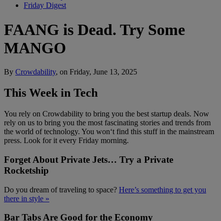
Friday Digest
FAANG is Dead. Try Some
MANGO
By
Crowdability
, on Friday, June 13, 2025
This Week in Tech
You rely on Crowdability to bring you the best startup deals. Now
rely on us to bring you the most fascinating stories and trends from
the world of technology. You won‘t find this stuff in the mainstream
press. Look for it every Friday morning.
Forget About Private Jets… Try a Private
Rocketship
Do you dream of traveling to space?
Here’s something to get you
there in style »
Bar Tabs Are Good for the Economy