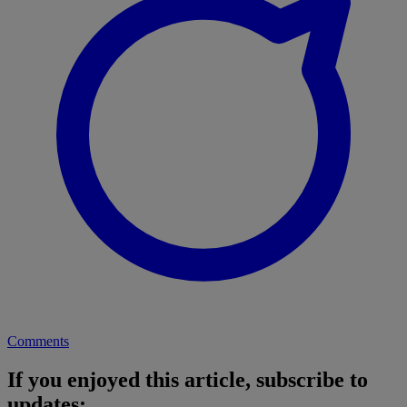
Comments
If you enjoyed this article, subscribe to
updates: