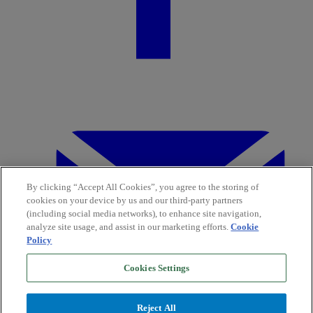
By clicking “Accept All Cookies”, you agree to the storing of
cookies on your device by us and our third-party partners
(including social media networks), to enhance site navigation,
analyze site usage, and assist in our marketing efforts.
Cookie
Policy
Cookies Settings
Reject All