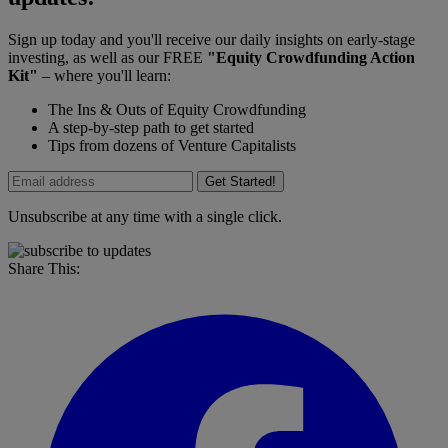
Sign up today and you'll receive our daily insights on early-stage
investing, as well as our FREE
"Equity Crowdfunding Action
Kit"
– where you'll learn:
The Ins & Outs of Equity Crowdfunding
A step-by-step path to get started
Tips from dozens of Venture Capitalists
Get Started!
Unsubscribe at any time with a single click.
Share This: