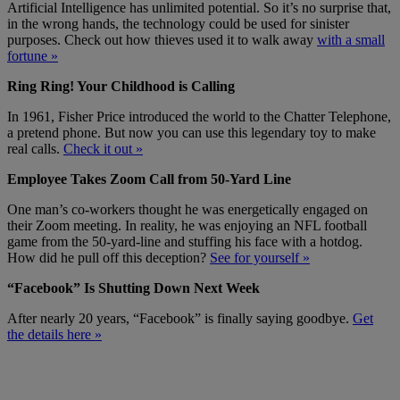
Artificial Intelligence has unlimited potential. So it’s no surprise that,
in the wrong hands, the technology could be used for sinister
purposes. Check out how thieves used it to walk away
with a small
fortune »
Ring Ring! Your Childhood is Calling
In 1961, Fisher Price introduced the world to the Chatter Telephone,
a pretend phone. But now you can use this legendary toy to make
real calls.
Check it out »
Employee Takes Zoom Call from 50-Yard Line
One man’s co-workers thought he was energetically engaged on
their Zoom meeting. In reality, he was enjoying an NFL football
game from the 50-yard-line and stuffing his face with a hotdog.
How did he pull off this deception?
See for yourself »
“Facebook” Is Shutting Down Next Week
After nearly 20 years, “Facebook” is finally saying goodbye.
Get
the details here »