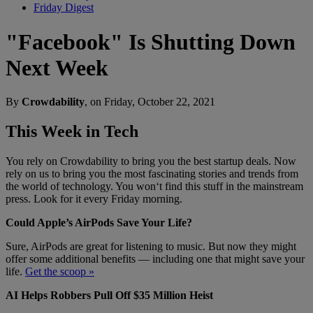
Friday Digest
"Facebook" Is Shutting Down
Next Week
By
Crowdability
, on Friday, October 22, 2021
This Week in Tech
You rely on Crowdability to bring you the best startup deals. Now
rely on us to bring you the most fascinating stories and trends from
the world of technology. You won‘t find this stuff in the mainstream
press. Look for it every Friday morning.
Could Apple’s AirPods Save Your Life?
Sure, AirPods are great for listening to music. But now they might
offer some additional benefits — including one that might save your
life.
Get the scoop »
AI Helps Robbers Pull Off $35 Million Heist