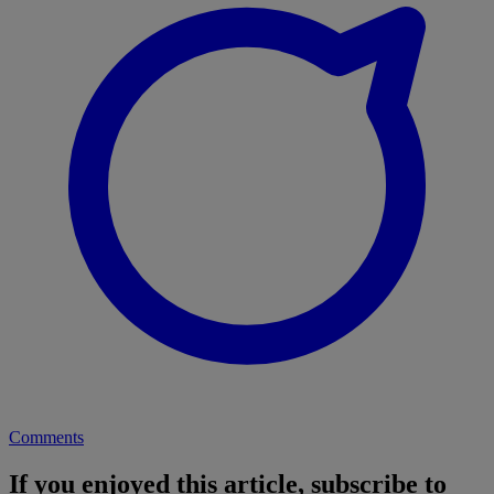
Comments
If you enjoyed this article, subscribe to