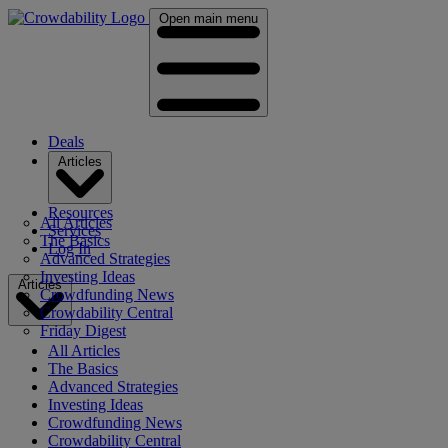
Open main menu
Deals
Articles
Resources
All Articles
Services
The Basics
Log In
Advanced Strategies
Investing Ideas
Articles
Crowdfunding News
Crowdability Central
Friday Digest
All Articles
The Basics
Advanced Strategies
Investing Ideas
Crowdfunding News
Crowdability Central