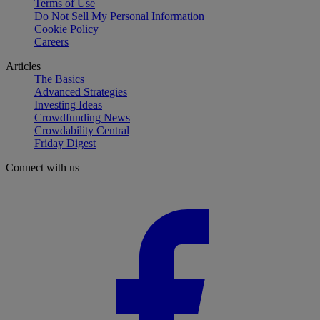
Terms of Use
Do Not Sell My Personal Information
Cookie Policy
Careers
Articles
The Basics
Advanced Strategies
Investing Ideas
Crowdfunding News
Crowdability Central
Friday Digest
Connect with us