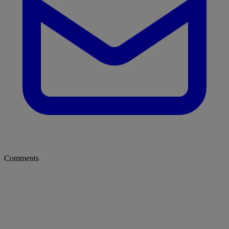
Comments