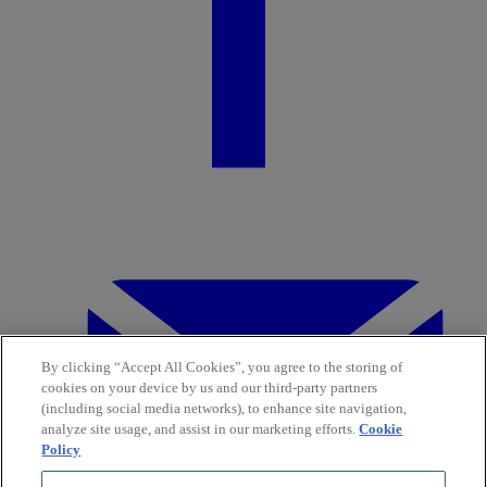
By clicking “Accept All Cookies”, you agree to the storing of
cookies on your device by us and our third-party partners
(including social media networks), to enhance site navigation,
analyze site usage, and assist in our marketing efforts.
Cookie
Policy