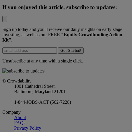
If you enjoyed this article, subscribe to updates:
Sign up today and you'll receive our daily insights on early-stage
investing, as well as our FREE
"Equity Crowdfunding Action
Kit"
.
Get Started!
Unsubscribe at any time with a single click.
© Crowdability
1001 Cathedral Street,
Baltimore, Maryland 21201
1-844-JOBS-ACT (562-7228)
Company
About
FAQs
Privacy Policy