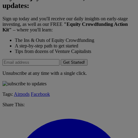
updates:
Sign up today and you'll receive our daily insights on early-stage
investing, as well as our FREE
"Equity Crowdfunding Action
Kit"
– where you'll learn:
The Ins & Outs of Equity Crowdfunding
A step-by-step path to get started
Tips from dozens of Venture Capitalists
Get Started!
Unsubscribe at any time with a single click.
Tags:
Airpods
Facebook
Share This: