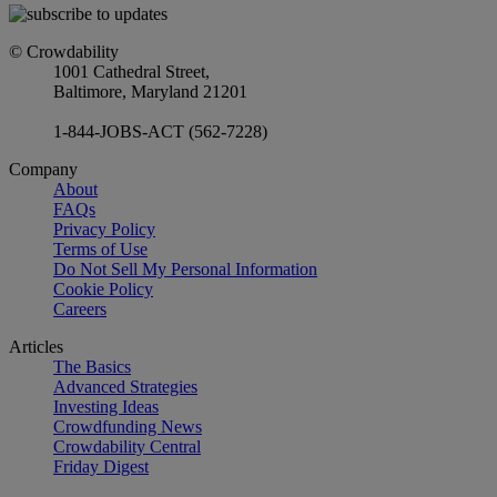
© Crowdability
1001 Cathedral Street,
Baltimore, Maryland 21201
1-844-JOBS-ACT (562-7228)
Company
About
FAQs
Privacy Policy
Terms of Use
Do Not Sell My Personal Information
Cookie Policy
Careers
Articles
The Basics
Advanced Strategies
Investing Ideas
Crowdfunding News
Crowdability Central
Friday Digest