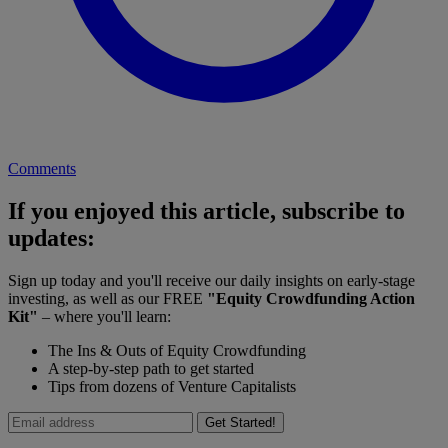
Comments
If you enjoyed this article, subscribe to
updates:
Sign up today and you'll receive our daily insights on early-stage
investing, as well as our FREE
"Equity Crowdfunding Action
Kit"
– where you'll learn:
The Ins & Outs of Equity Crowdfunding
A step-by-step path to get started
Tips from dozens of Venture Capitalists
Get Started!