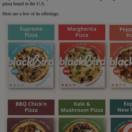
pizza brand in the U.S.
Here are a few of its offerings: