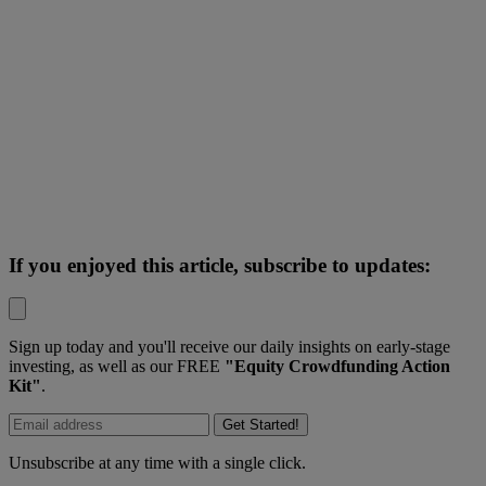
If you enjoyed this article, subscribe to updates:
Sign up today and you'll receive our daily insights on early-stage
investing, as well as our FREE
"Equity Crowdfunding Action
Kit"
.
Get Started!
Unsubscribe at any time with a single click.