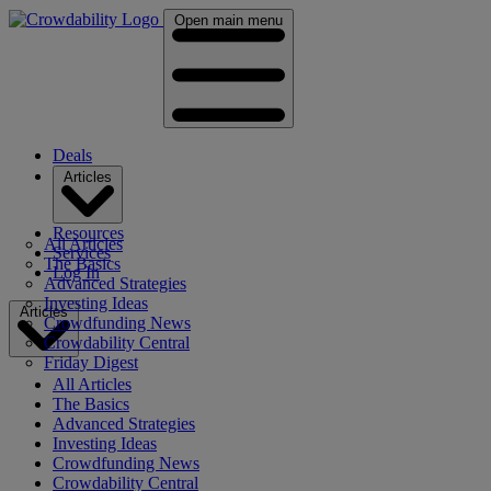
Open main menu
Deals
Articles
Resources
All Articles
Services
The Basics
Log In
Advanced Strategies
Investing Ideas
Articles
Crowdfunding News
Crowdability Central
Friday Digest
All Articles
The Basics
Advanced Strategies
Investing Ideas
Crowdfunding News
Crowdability Central