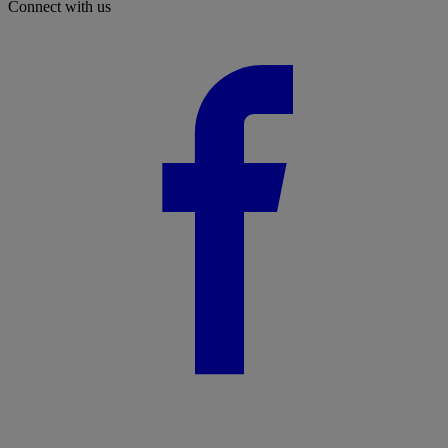
Connect with us