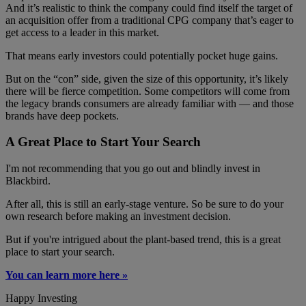
And it’s realistic to think the company could find itself the target of
an acquisition offer from a traditional CPG company that’s eager to
get access to a leader in this market.
That means early investors could potentially pocket huge gains.
But on the “con” side, given the size of this opportunity, it’s likely
there will be fierce competition. Some competitors will come from
the legacy brands consumers are already familiar with — and those
brands have deep pockets.
A Great Place to Start Your Search
I'm not recommending that you go out and blindly invest in
Blackbird.
After all, this is still an early-stage venture. So be sure to do your
own research before making an investment decision.
But if you're intrigued about the plant-based trend, this is a great
place to start your search.
You can learn more here »
Happy Investing