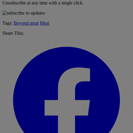
Unsubscribe at any time with a single click.
Tags:
Beyond meat
Meat
Share This: