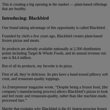
This is creating a big opening in the market — plant-based offerings
that are
healthy
.
Introducing: Blackbird
One brand taking advantage of this opportunity is called Blackbird.
Founded by chefs a few years ago, Blackbird creates plant-based
frozen pizzas and meats.
Its products are already available nationally at 2,500 distribution
points including Target & Whole Foods, and its annual revenue run
rate is $4.4 million.
But of all its products, my favorite is its pizza.
First of all, they’re delicious. Its pies have a hand-tossed pillowy soft
crust, and restaurant-quality toppings.
As
Entrepreneur
magazine wrote, “Despite being a frozen food, [the
company’s manufacturing process] allows Blackbird’s pizzas to look
and feel rustic and restaurant-quality, rather than like machine-made,
processed fare.”
Maybe that explains why Blackbird is the #1 fastest-growing frozen