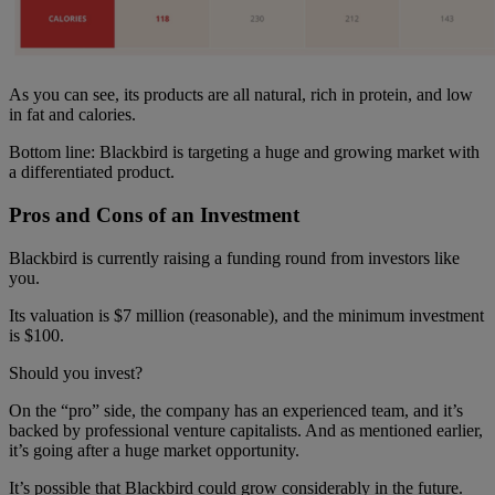
As you can see, its products are all natural, rich in protein, and low
in fat and calories.
Bottom line: Blackbird is targeting a huge and growing market with
a differentiated product.
Pros and Cons of an Investment
Blackbird is currently raising a funding round from investors like
you.
Its valuation is $7 million (reasonable), and the minimum investment
is $100.
Should you invest?
On the “pro” side, the company has an experienced team, and it’s
backed by professional venture capitalists. And as mentioned earlier,
it’s going after a huge market opportunity.
It’s possible that Blackbird could grow considerably in the future.