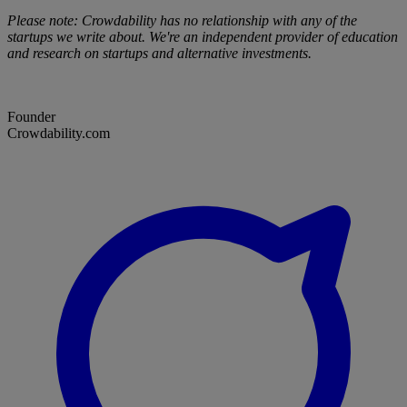
Please note: Crowdability has no relationship with any of the
startups we write about. We're an independent provider of education
and research on startups and alternative investments.
Founder
Crowdability.com