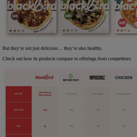
But they’re not just delicious… they’re also healthy.
Check out how its products compare to offerings from competitors: