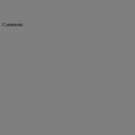
Comments