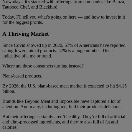
Nowadays, it’s stacked with offerings from companies like Banza,
Tattooed Chef, and Blackbird.
Today, I’ll tell you what’s going on here — and how to invest in it
for the biggest profits.
A Thriving Market
Since Covid showed up in 2020, 57% of Americans have reported
eating fewer animal products. 57% is a huge number. This is
indicative of a major trend.
Where are these consumers turning instead?
Plant-based products.
By 2026, the U.S. plant-based meat market is expected to hit $4.15
billion.
Brands like Beyond Meat and Impossible have captured a lot of
attention. And many, including me, find their products delicious.
But their offerings certainly aren’t healthy. They’re full of artificial
and ultra-processed ingredients, and they’re also full of fat and
calories.