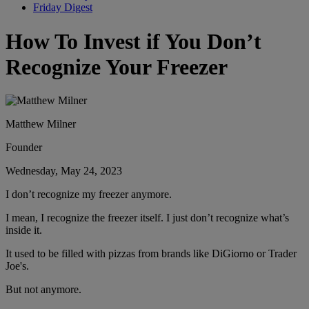
Friday Digest
How To Invest if You Don’t
Recognize Your Freezer
Matthew Milner
Founder
Wednesday, May 24, 2023
I don’t recognize my freezer anymore.
I mean, I recognize the freezer itself. I just don’t recognize what’s
inside it.
It used to be filled with pizzas from brands like DiGiorno or Trader
Joe's.
But not anymore.