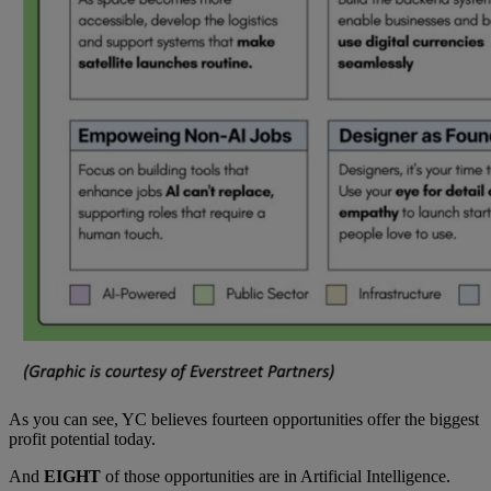
As you can see, YC believes fourteen opportunities offer the biggest
profit potential today.
And
EIGHT
of those opportunities are in Artificial Intelligence.