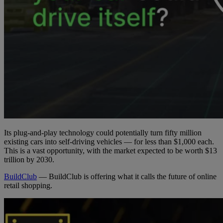
Its plug-and-play technology could potentially turn fifty million
existing cars into self-driving vehicles — for less than $1,000 each.
This is a vast opportunity, with the market expected to be worth $13
trillion by 2030.
BuildClub
— BuildClub is offering what it calls the future of online
retail shopping.