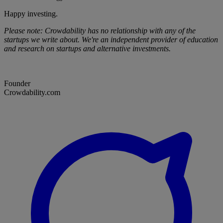
Happy investing.
Please note: Crowdability has no relationship with any of the
startups we write about. We're an independent provider of education
and research on startups and alternative investments.
Founder
Crowdability.com