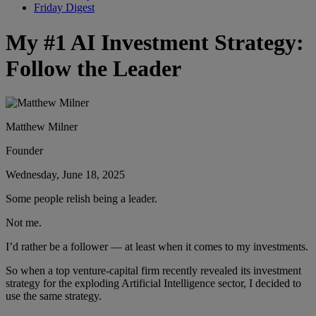
Friday Digest
My #1 AI Investment Strategy:
Follow the Leader
Matthew Milner
Founder
Wednesday, June 18, 2025
Some people relish being a leader.
Not me.
I’d rather be a follower — at least when it comes to my investments.
So when a top venture-capital firm recently revealed its investment
strategy for the exploding Artificial Intelligence sector, I decided to
use the same strategy.