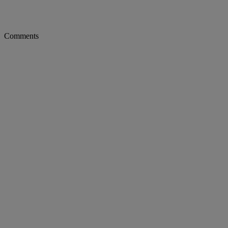
Comments