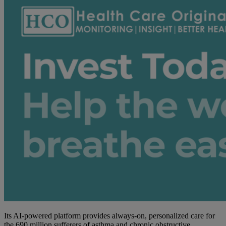
Its AI-powered platform provides always-on, personalized care for
the 690 million sufferers of asthma and chronic obstructive