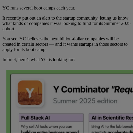
YC runs several boot camps each year.
It recently put out an alert to the startup community, letting us know
what kinds of companies it was looking to fund for its Summer 2025
cohort.
You see, YC believes the next billion-dollar companies will be
created in certain sectors — and it wants startups in those sectors to
apply for its boot camp.
In brief, here’s what YC is looking for: