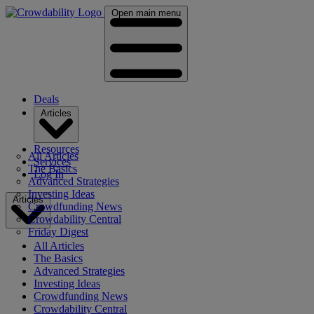
Open main menu
Deals
Articles
Resources
All Articles
Services
The Basics
Log In
Advanced Strategies
Investing Ideas
Articles
Crowdfunding News
Crowdability Central
Friday Digest
All Articles
The Basics
Advanced Strategies
Investing Ideas
Crowdfunding News
Crowdability Central