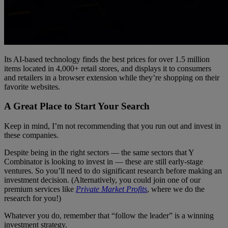
Its AI-based technology finds the best prices for over 1.5 million
items located in 4,000+ retail stores, and displays it to consumers
and retailers in a browser extension while they’re shopping on their
favorite websites.
A Great Place to Start Your Search
Keep in mind, I’m not recommending that you run out and invest in
these companies.
Despite being in the right sectors — the same sectors that Y
Combinator is looking to invest in — these are still early-stage
ventures. So you’ll need to do significant research before making an
investment decision. (Alternatively, you could join one of our
premium services like
Private Market Profits
, where we do the
research for you!)
Whatever you do, remember that “follow the leader” is a winning
investment strategy.