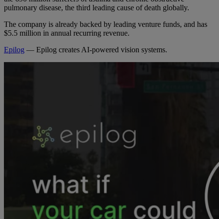
pulmonary disease, the third leading cause of death globally.
The company is already backed by leading venture funds, and has
$5.5 million in annual recurring revenue.
Epilog
— Epilog creates AI-powered vision systems.