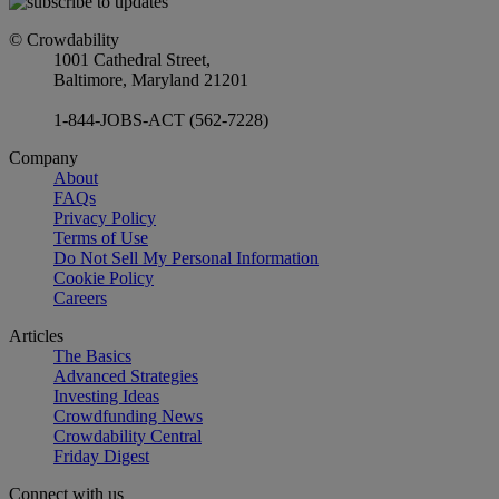
© Crowdability
1001 Cathedral Street,
Baltimore, Maryland 21201
1-844-JOBS-ACT (562-7228)
Company
About
FAQs
Privacy Policy
Terms of Use
Do Not Sell My Personal Information
Cookie Policy
Careers
Articles
The Basics
Advanced Strategies
Investing Ideas
Crowdfunding News
Crowdability Central
Friday Digest
Connect with us