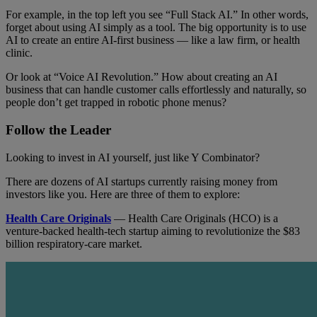
For example, in the top left you see “Full Stack AI.” In other words,
forget about using AI simply as a tool. The big opportunity is to use
AI to create an entire AI-first business — like a law firm, or health
clinic.
Or look at “Voice AI Revolution.” How about creating an AI
business that can handle customer calls effortlessly and naturally, so
people don’t get trapped in robotic phone menus?
Follow the Leader
Looking to invest in AI yourself, just like Y Combinator?
There are dozens of AI startups currently raising money from
investors like you. Here are three of them to explore:
Health Care Originals
— Health Care Originals (HCO) is a
venture-backed health-tech startup aiming to revolutionize the $83
billion respiratory-care market.