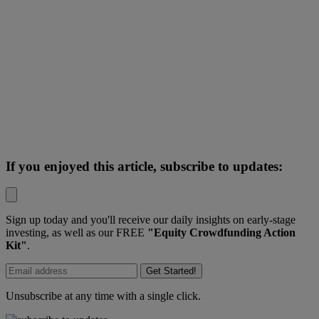
If you enjoyed this article, subscribe to updates:
Sign up today and you'll receive our daily insights on early-stage
investing, as well as our FREE
"Equity Crowdfunding Action
Kit"
.
Get Started!
Unsubscribe at any time with a single click.