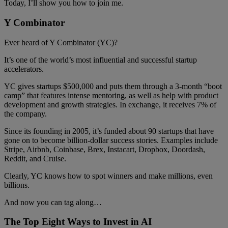
Today, I’ll show you how to join me.
Y Combinator
Ever heard of Y Combinator (YC)?
It’s one of the world’s most influential and successful startup
accelerators.
YC gives startups $500,000 and puts them through a 3-month “boot
camp” that features intense mentoring, as well as help with product
development and growth strategies. In exchange, it receives 7% of
the company.
Since its founding in 2005, it’s funded about 90 startups that have
gone on to become billion-dollar success stories. Examples include
Stripe, Airbnb, Coinbase, Brex, Instacart, Dropbox, Doordash,
Reddit, and Cruise.
Clearly, YC knows how to spot winners and make millions, even
billions.
And now you can tag along…
The Top Eight Ways to Invest in AI