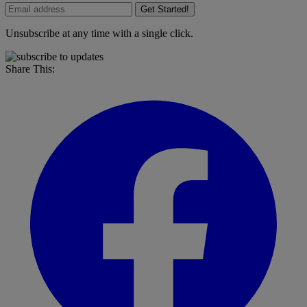
Get Started!
Unsubscribe at any time with a single click.
Share This: