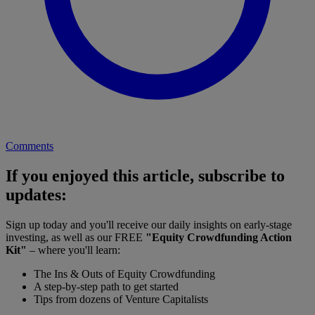
Comments
If you enjoyed this article, subscribe to
updates:
Sign up today and you'll receive our daily insights on early-stage
investing, as well as our FREE
"Equity Crowdfunding Action
Kit"
– where you'll learn:
The Ins & Outs of Equity Crowdfunding
A step-by-step path to get started
Tips from dozens of Venture Capitalists