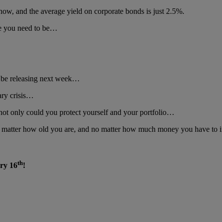
now, and the average yield on corporate bonds is just 2.5%.
ere you need to be…
ll be releasing next week…
nary crisis…
not only could you protect yourself and your portfolio…
 matter how old you are, and no matter how much money you have to i
th
ary 16
!