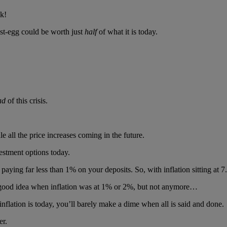
sk!
nest-egg could be worth just
half
of what it is today.
ad
of this crisis.
 all the price increases coming in the future.
estment options today.
aying far less than 1% on your deposits. So, with inflation sitting at 
a good idea when inflation was at 1% or 2%, but not anymore…
nflation is today, you’ll barely make a dime when all is said and done.
er.