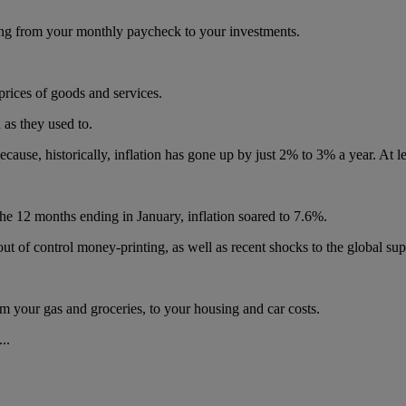
hing from your monthly paycheck to your investments.
 prices of goods and services.
 as they used to.
ause, historically, inflation has gone up by just 2% to 3% a year. At le
r the 12 months ending in January, inflation soared to 7.6%.
t of control money-printing, as well as recent shocks to the global sup
 your gas and groceries, to your housing and car costs.
..