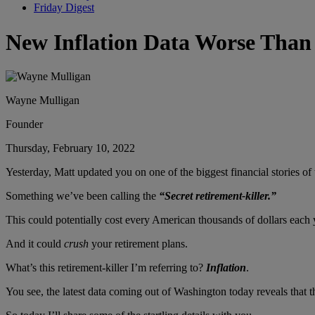
Friday Digest
New Inflation Data Worse Than
Wayne Mulligan
Founder
Thursday, February 10, 2022
Yesterday, Matt updated you on one of the biggest financial stories o
Something we’ve been calling the
“Secret retirement-killer.”
This could potentially cost every American thousands of dollars each
And it could
crush
your retirement plans.
What’s this retirement-killer I’m referring to?
Inflation
.
You see, the latest data coming out of Washington today reveals that