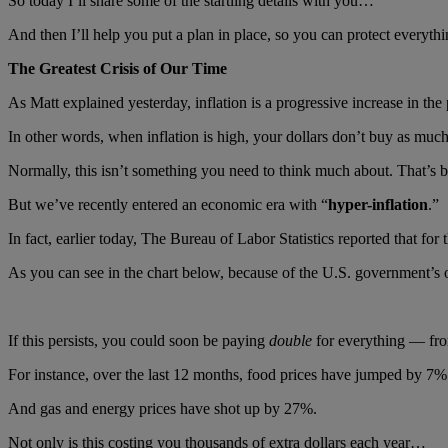
So today I’ll share some of the startling details with you…
And then I’ll help you put a plan in place, so you can protect everyt
The Greatest Crisis of Our Time
As Matt explained yesterday, inflation is a progressive increase in the
In other words, when inflation is high, your dollars don’t buy as much
Normally, this isn’t something you need to think much about. That’s bec
But we’ve recently entered an economic era with “
hyper-inflation
.”
In fact, earlier today, The Bureau of Labor Statistics reported that fo
As you can see in the chart below, because of the U.S. government’s ou
If this persists, you could soon be paying
double
for everything — from
For instance, over the last 12 months, food prices have jumped by 7%.
And gas and energy prices have shot up by 27%.
Not only is this costing you thousands of extra dollars each year…