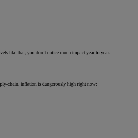
vels like that, you don’t notice much impact year to year.
ply-chain, inflation is dangerously high right now: