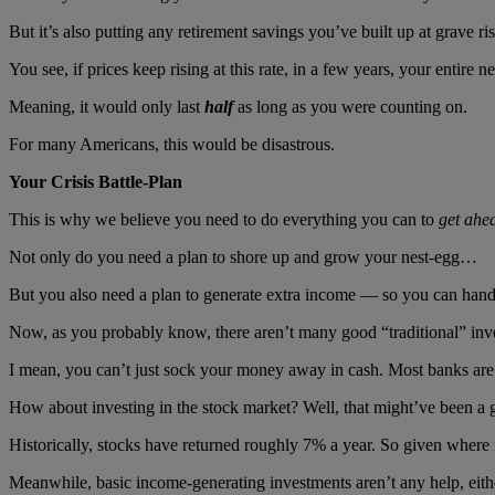
But it’s also putting any retirement savings you’ve built up at grave ri
You see, if prices keep rising at this rate, in a few years, your entire 
Meaning, it would only last
half
as long as you were counting on.
For many Americans, this would be disastrous.
Your Crisis Battle-Plan
This is why we believe you need to do everything you can to
get ahe
Not only do you need a plan to shore up and grow your nest-egg…
But you also need a plan to generate extra income — so you can handle
Now, as you probably know, there aren’t many good “traditional” inv
I mean, you can’t just sock your money away in cash. Most banks are p
How about investing in the stock market? Well, that might’ve been 
Historically, stocks have returned roughly 7% a year. So given where i
Meanwhile, basic income-generating investments aren’t any help, eith