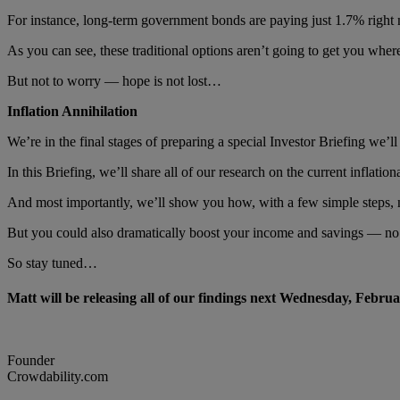
For instance, long-term government bonds are paying just 1.7% right 
As you can see, these traditional options aren’t going to get you wh
But not to worry — hope is not lost…
Inflation Annihilation
We’re in the final stages of preparing a special Investor Briefing we’
In this Briefing, we’ll share all of our research on the current inflatio
And most importantly, we’ll show you how, with a few simple steps, 
But you could also dramatically boost your income and savings — no
So stay tuned…
Matt will be releasing all of our findings next Wednesday, Febru
Founder
Crowdability.com