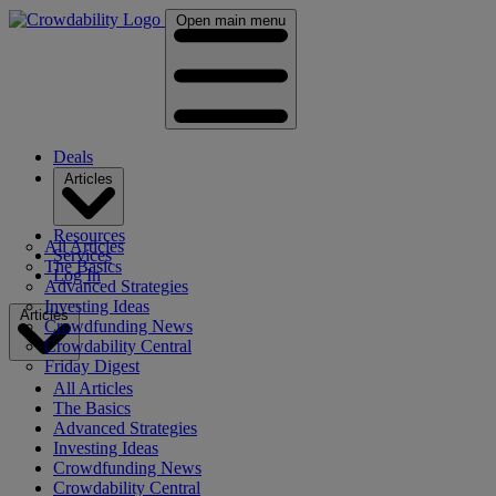
Open main menu
Deals
Articles
Resources
All Articles
Services
The Basics
Log In
Advanced Strategies
Investing Ideas
Articles
Crowdfunding News
Crowdability Central
Friday Digest
All Articles
The Basics
Advanced Strategies
Investing Ideas
Crowdfunding News
Crowdability Central