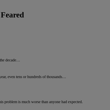
 Feared
f the decade…
 year, even tens or hundreds of thousands…
 this problem is much worse than anyone had expected.