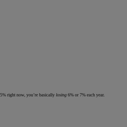
7.5% right now, you’re basically
losing
6% or 7% each year.