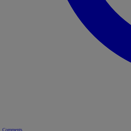
Comments