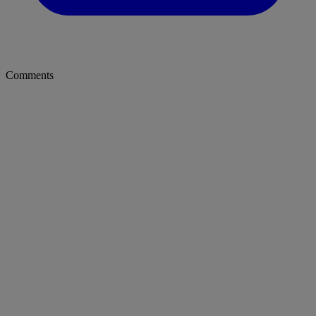
Comments