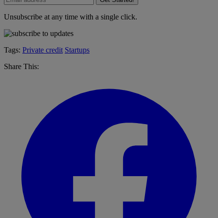
Unsubscribe at any time with a single click.
Tags:
Private credit
Startups
Share This: