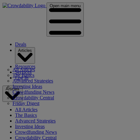
Open main menu
Deals
Articles
Resources
All Articles
Services
The Basics
Log In
Advanced Strategies
Investing Ideas
Articles
Crowdfunding News
Crowdability Central
Friday Digest
All Articles
The Basics
Advanced Strategies
Investing Ideas
Crowdfunding News
Crowdability Central