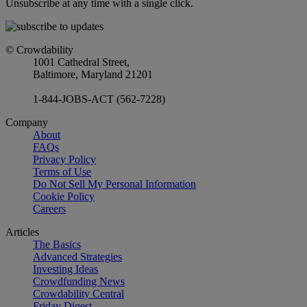
Unsubscribe at any time with a single click.
© Crowdability
1001 Cathedral Street,
Baltimore, Maryland 21201
1-844-JOBS-ACT (562-7228)
Company
About
FAQs
Privacy Policy
Terms of Use
Do Not Sell My Personal Information
Cookie Policy
Careers
Articles
The Basics
Advanced Strategies
Investing Ideas
Crowdfunding News
Crowdability Central
Friday Digest