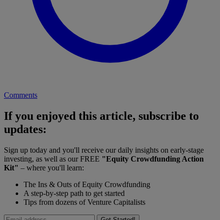
Comments
If you enjoyed this article, subscribe to
updates:
Sign up today and you'll receive our daily insights on early-stage
investing, as well as our FREE
"Equity Crowdfunding Action
Kit"
– where you'll learn:
The Ins & Outs of Equity Crowdfunding
A step-by-step path to get started
Tips from dozens of Venture Capitalists
Get Started!