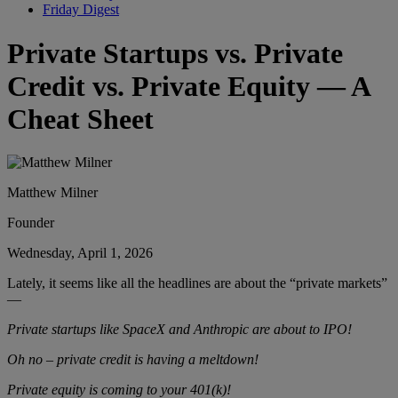
Friday Digest
Private Startups vs. Private
Credit vs. Private Equity — A
Cheat Sheet
Matthew Milner
Founder
Wednesday, April 1, 2026
Lately, it seems like all the headlines are about the “private markets”
—
Private startups like SpaceX and Anthropic are about to IPO!
Oh no – private credit is having a meltdown!
Private equity is coming to your 401(k)!