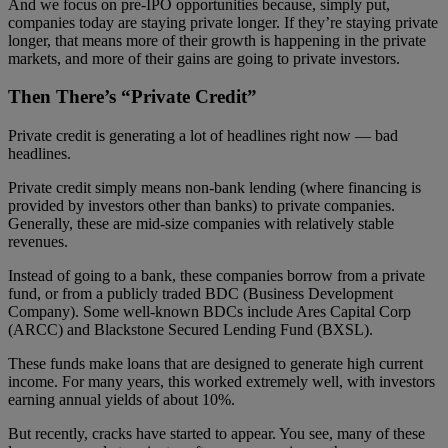
And we focus on pre-IPO opportunities because, simply put,
companies today are staying private longer. If they’re staying private
longer, that means more of their growth is happening in the private
markets, and more of their gains are going to private investors.
Then There’s “Private Credit”
Private credit is generating a lot of headlines right now — bad
headlines.
Private credit simply means non-bank lending
(where financing is
provided by investors other than banks)
to private companies.
Generally, these are mid-size companies with relatively stable
revenues.
Instead of going to a bank, these companies borrow from a private
fund, or from a publicly traded BDC (Business Development
Company). Some well-known BDCs include Ares Capital Corp
(ARCC) and Blackstone Secured Lending Fund (BXSL).
These funds make loans that are designed to generate high current
income. For many years, this worked extremely well, with investors
earning annual yields of about 10%.
But recently, cracks have started to appear. You see, many of these