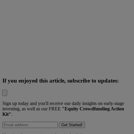
If you enjoyed this article, subscribe to updates:
Sign up today and you'll receive our daily insights on early-stage
investing, as well as our FREE
"Equity Crowdfunding Action
Kit"
.
Get Started!