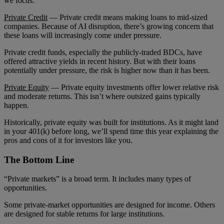
we focus.
Private Credit
— Private credit means making loans to mid-sized
companies. Because of AI disruption, there’s growing concern that
these loans will increasingly come under pressure.
Private credit funds, especially the publicly-traded BDCs, have
offered attractive yields in recent history. But with their loans
potentially under pressure, the risk is higher now than it has been.
Private Equity
— Private equity investments offer lower relative risk
and moderate returns. This isn’t where outsized gains typically
happen.
Historically, private equity was built for institutions. As it might land
in your 401(k) before long, we’ll spend time this year explaining the
pros and cons of it for investors like you.
The Bottom Line
“Private markets” is a broad term. It includes many types of
opportunities.
Some private-market opportunities are designed for income. Others
are designed for stable returns for large institutions.