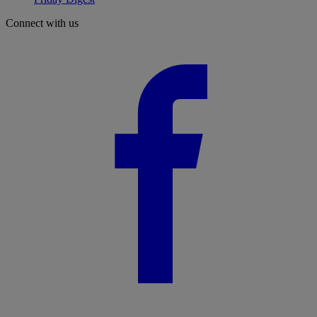
Connect with us