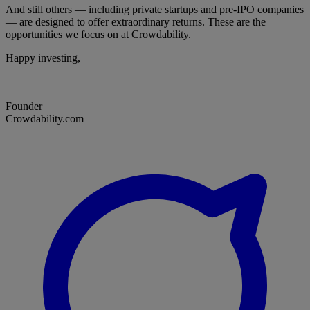
And still others — including private startups and pre-IPO companies
— are designed to offer extraordinary returns. These are the
opportunities we focus on at Crowdability.
Happy investing,
Founder
Crowdability.com