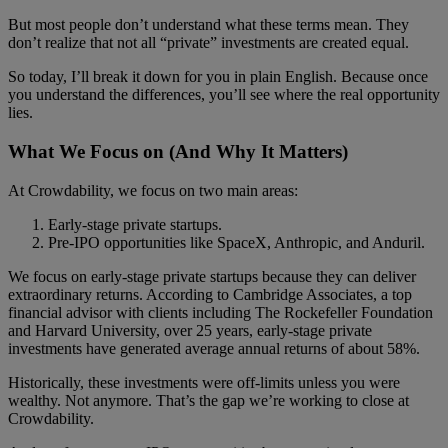
But most people don’t understand what these terms mean. They
don’t realize that not all “private” investments are created equal.
So today, I’ll break it down for you in plain English. Because once
you understand the differences, you’ll see where the real opportunity
lies.
What We Focus on (And Why It Matters)
At Crowdability, we focus on two main areas:
Early-stage private startups.
Pre-IPO opportunities like SpaceX, Anthropic, and Anduril.
We focus on early-stage private startups because they can deliver
extraordinary returns. According to Cambridge Associates, a top
financial advisor with clients including The Rockefeller Foundation
and Harvard University, over 25 years, early-stage private
investments have generated average annual returns of about 58%.
Historically, these investments were off-limits unless you were
wealthy. Not anymore. That’s the gap we’re working to close at
Crowdability.