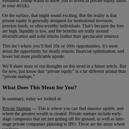
President Trump wants to allow you to invest in private equity funds
in your 401(k).
On the surface, that might sound exciting. But the reality is that
private equity is generally designed for institutional investors,
pension funds, or ultra-wealthy individuals. That’s because the fees
are high, liquidity is low, and the benefits are really around
diversification and
solid
returns (rather than
spectacular
returns).
This isn’t where you’ll find 10x or 100x opportunities. It’s more
about the opportunity for steady returns, financial optimization, and
lower but more predictable upside.
We’ll share more of our thoughts on this trend in a future article. But
for now, just know that “private equity” is a far different animal than
“private startups.”
What Does This Mean for You?
In summary, today we looked at:
Private Startups
— This is where you can find massive upside, and
where the greatest wealth is created. Private startups include early-
stage companies that are just getting off the ground, as well as later-
stage private companies planning to IPO. These are the areas where