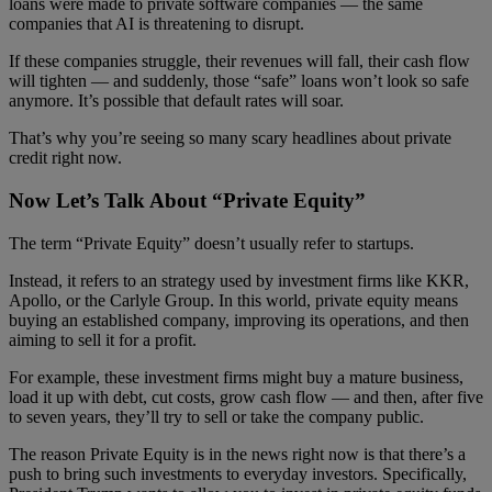
loans were made to private software companies — the same
companies that AI is threatening to disrupt.
If these companies struggle, their revenues will fall, their cash flow
will tighten — and suddenly, those “safe” loans won’t look so safe
anymore. It’s possible that default rates will soar.
That’s why you’re seeing so many scary headlines about private
credit right now.
Now Let’s Talk About “Private Equity”
The term “Private Equity” doesn’t usually refer to startups.
Instead, it refers to an strategy used by investment firms like KKR,
Apollo, or the Carlyle Group. In this world, private equity means
buying an established company, improving its operations, and then
aiming to sell it for a profit.
For example, these investment firms might buy a mature business,
load it up with debt, cut costs, grow cash flow — and then, after five
to seven years, they’ll try to sell or take the company public.
The reason Private Equity is in the news right now is that there’s a
push to bring such investments to everyday investors. Specifically,