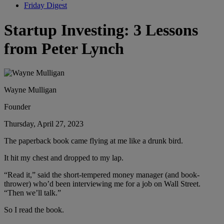
Friday Digest
Startup Investing: 3 Lessons
from Peter Lynch
Wayne Mulligan
Founder
Thursday, April 27, 2023
The paperback book came flying at me like a drunk bird.
It hit my chest and dropped to my lap.
“Read it,” said the short-tempered money manager (and book-
thrower) who’d been interviewing me for a job on Wall Street.
“Then we’ll talk.”
So I read the book.