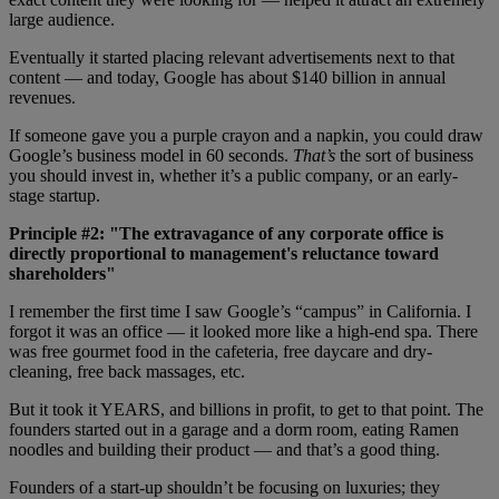
large audience.
Eventually it started placing relevant advertisements next to that
content — and today, Google has about $140 billion in annual
revenues.
If someone gave you a purple crayon and a napkin, you could draw
Google’s business model in 60 seconds.
That’s
the sort of business
you should invest in, whether it’s a public company, or an early-
stage startup.
Principle #2: "The extravagance of any corporate office is
directly proportional to management's reluctance toward
shareholders"
I remember the first time I saw Google’s “campus” in California. I
forgot it was an office — it looked more like a high-end spa. There
was free gourmet food in the cafeteria, free daycare and dry-
cleaning, free back massages, etc.
But it took it YEARS, and billions in profit, to get to that point. The
founders started out in a garage and a dorm room, eating Ramen
noodles and building their product — and that’s a good thing.
Founders of a start-up shouldn’t be focusing on luxuries; they