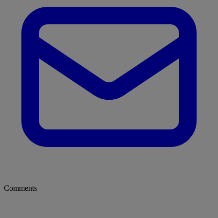
Comments