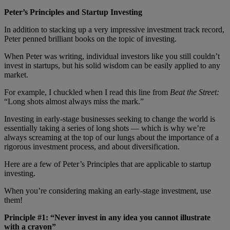
Peter’s Principles and Startup Investing
In addition to stacking up a very impressive investment track record,
Peter penned brilliant books on the topic of investing.
When Peter was writing, individual investors like you still couldn’t
invest in startups, but his solid wisdom can be easily applied to any
market.
For example, I chuckled when I read this line from
Beat the Street:
“Long shots almost always miss the mark.”
Investing in early-stage businesses seeking to change the world is
essentially taking a series of long shots — which is why we’re
always screaming at the top of our lungs about the importance of a
rigorous investment process, and about diversification.
Here are a few of Peter’s Principles that are applicable to startup
investing.
When you’re considering making an early-stage investment, use
them!
Principle #1: “Never invest in any idea you cannot illustrate
with a crayon”