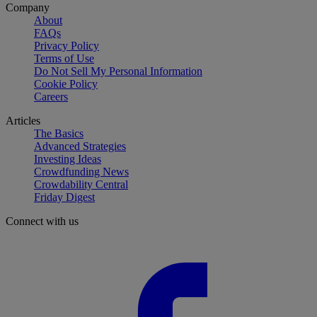
Company
About
FAQs
Privacy Policy
Terms of Use
Do Not Sell My Personal Information
Cookie Policy
Careers
Articles
The Basics
Advanced Strategies
Investing Ideas
Crowdfunding News
Crowdability Central
Friday Digest
Connect with us