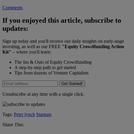
Comments
If you enjoyed this article, subscribe to
updates:
Sign up today and you'll receive our daily insights on early-stage
investing, as well as our FREE
"Equity Crowdfunding Action
Kit"
– where you'll learn:
The Ins & Outs of Equity Crowdfunding
A step-by-step path to get started
Tips from dozens of Venture Capitalists
Get Started!
Unsubscribe at any time with a single click.
Tags:
Peter lynch
Startups
Share This: