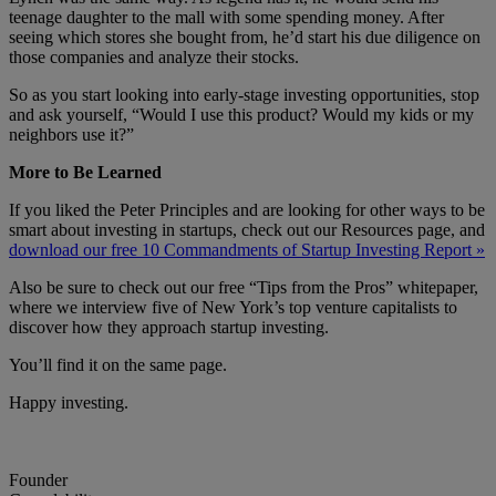
teenage daughter to the mall with some spending money. After
seeing which stores she bought from, he’d start his due diligence on
those companies and analyze their stocks.
So as you start looking into early-stage investing opportunities, stop
and ask yourself, “Would I use this product? Would my kids or my
neighbors use it?”
More to Be Learned
If you liked the Peter Principles and are looking for other ways to be
smart about investing in startups, check out our Resources page, and
download our free 10 Commandments of Startup Investing Report »
Also be sure to check out our free “Tips from the Pros” whitepaper,
where we interview five of New York’s top venture capitalists to
discover how they approach startup investing.
You’ll find it on the same page.
Happy investing.
Founder