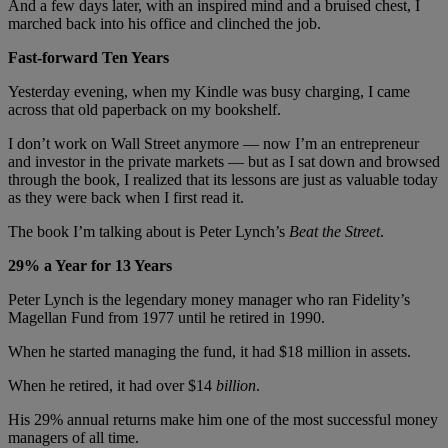
And a few days later, with an inspired mind and a bruised chest, I
marched back into his office and clinched the job.
Fast-forward Ten Years
Yesterday evening, when my Kindle was busy charging, I came
across that old paperback on my bookshelf.
I don’t work on Wall Street anymore — now I’m an entrepreneur
and investor in the private markets — but as I sat down and browsed
through the book, I realized that its lessons are just as valuable today
as they were back when I first read it.
The book I’m talking about is Peter Lynch’s
Beat the Street
.
29% a Year for 13 Years
Peter Lynch is the legendary money manager who ran Fidelity’s
Magellan Fund from 1977 until he retired in 1990.
When he started managing the fund, it had $18 million in assets.
When he retired, it had over $14
billion
.
His 29% annual returns make him one of the most successful money
managers of all time.