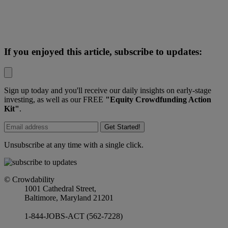
If you enjoyed this article, subscribe to updates:
Sign up today and you'll receive our daily insights on early-stage
investing, as well as our FREE
"Equity Crowdfunding Action
Kit"
.
Get Started!
Unsubscribe at any time with a single click.
© Crowdability
1001 Cathedral Street,
Baltimore, Maryland 21201
1-844-JOBS-ACT (562-7228)