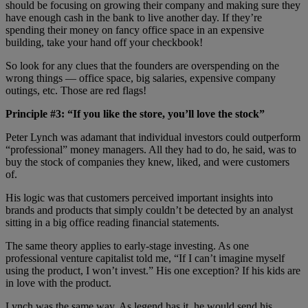
should be focusing on growing their company and making sure they
have enough cash in the bank to live another day. If they’re
spending their money on fancy office space in an expensive
building, take your hand off your checkbook!
So look for any clues that the founders are overspending on the
wrong things — office space, big salaries, expensive company
outings, etc. Those are red flags!
Principle #3: “If you like the store, you’ll love the stock”
Peter Lynch was adamant that individual investors could outperform
“professional” money managers. All they had to do, he said, was to
buy the stock of companies they knew, liked, and were customers
of.
His logic was that customers perceived important insights into
brands and products that simply couldn’t be detected by an analyst
sitting in a big office reading financial statements.
The same theory applies to early-stage investing. As one
professional venture capitalist told me, “If I can’t imagine myself
using the product, I won’t invest.” His one exception? If his kids are
in love with the product.
Lynch was the same way. As legend has it, he would send his