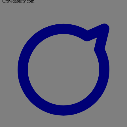
Crowdability.com