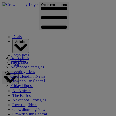
Open main menu
Deals
Articles
Resources
All Articles
Services
The Basics
Log In
Advanced Strategies
Investing Ideas
Articles
Crowdfunding News
Crowdability Central
Friday Digest
All Articles
The Basics
Advanced Strategies
Investing Ideas
Crowdfunding News
Crowdability Central