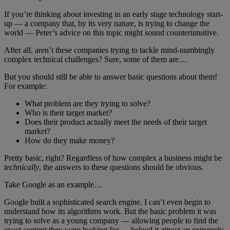
If you’re thinking about investing in an early stage technology start-
up — a company that, by its very nature, is trying to change the
world — Peter’s advice on this topic might sound counterintuitive.
After all, aren’t these companies trying to tackle mind-numbingly
complex technical challenges? Sure, some of them are…
But you should still be able to answer basic questions about them!
For example:
What problem are they trying to solve?
Who is their target market?
Does their product actually meet the needs of their target
market?
How do they make money?
Pretty basic, right? Regardless of how complex a business might be
technically
, the answers to these questions should be obvious.
Take Google as an example…
Google built a sophisticated search engine. I can’t even begin to
understand how its algorithms work. But the basic problem it was
trying to solve as a young company — allowing people to find the
exact content they were looking for — helped it attract an extremely