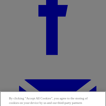
By clicking “Accept All Cookies”, you agree to the storing of
cookies on your device by us and our third-party partners