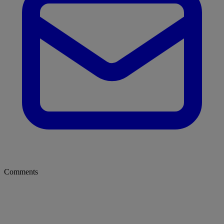
Comments