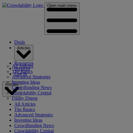
Open main menu
Deals
Articles
Resources
All Articles
Services
The Basics
Log In
Advanced Strategies
Investing Ideas
Articles
Crowdfunding News
Crowdability Central
Friday Digest
All Articles
The Basics
Advanced Strategies
Investing Ideas
Crowdfunding News
Crowdability Central