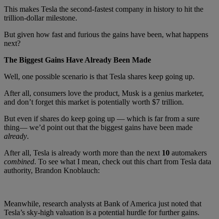
This makes Tesla the second-fastest company in history to hit the
trillion-dollar milestone.
But given how fast and furious the gains have been, what happens
next?
The Biggest Gains Have Already Been Made
Well, one possible scenario is that Tesla shares keep going up.
After all, consumers love the product, Musk is a genius marketer,
and don’t forget this market is potentially worth $7 trillion.
But even if shares do keep going up — which is far from a sure
thing— we’d point out that the biggest gains have been made
already
.
After all, Tesla is already worth more than the next
10
automakers
combined
. To see what I mean, check out this chart from Tesla data
authority, Brandon Knoblauch:
Meanwhile, research analysts at Bank of America just noted that
Tesla’s sky-high valuation is a potential hurdle for further gains.