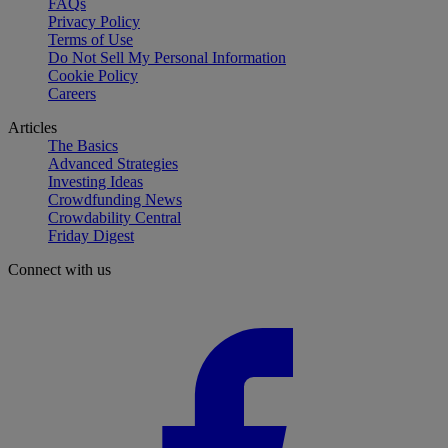
FAQs
Privacy Policy
Terms of Use
Do Not Sell My Personal Information
Cookie Policy
Careers
Articles
The Basics
Advanced Strategies
Investing Ideas
Crowdfunding News
Crowdability Central
Friday Digest
Connect with us