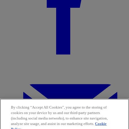
By clicking “Accept All Cookies”, you agree to the storing of
cookies on your device by us and our third-party partners
(including social media networks), to enhance site navigation,
analyze site usage, and assist in our marketing efforts.
Cookie