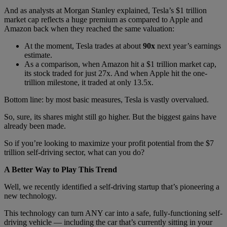
And as analysts at Morgan Stanley explained, Tesla’s $1 trillion
market cap reflects a huge premium as compared to Apple and
Amazon back when they reached the same valuation:
At the moment, Tesla trades at about
90x
next year’s earnings
estimate.
As a comparison, when Amazon hit a $1 trillion market cap,
its stock traded for just 27x. And when Apple hit the one-
trillion milestone, it traded at only 13.5x.
Bottom line: by most basic measures, Tesla is vastly overvalued.
So, sure, its shares might still go higher. But the biggest gains have
already been made.
So if you’re looking to maximize your profit potential from the $7
trillion self-driving sector, what can you do?
A Better Way to Play This Trend
Well, we recently identified a self-driving startup that’s pioneering a
new technology.
This technology can turn ANY car into a safe, fully-functioning self-
driving vehicle — including the car that’s currently sitting in your