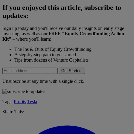
If you enjoyed this article, subscribe to
updates:
Sign up today and you'll receive our daily insights on early-stage
investing, as well as our FREE
"Equity Crowdfunding Action
Kit"
– where you'll learn:
The Ins & Outs of Equity Crowdfunding
A step-by-step path to get started
Tips from dozens of Venture Capitalists
Get Started!
Unsubscribe at any time with a single click.
Tags:
Profits
Tesla
Share This: