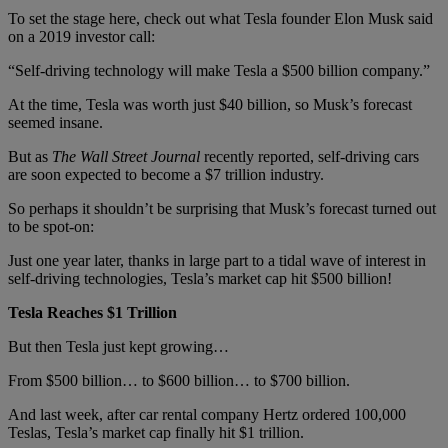
To set the stage here, check out what Tesla founder Elon Musk said
on a 2019 investor call:
“Self-driving technology will make Tesla a $500 billion company.”
At the time, Tesla was worth just $40 billion, so Musk’s forecast
seemed insane.
But as
The Wall Street Journal
recently reported, self-driving cars
are soon expected to become a $7 trillion industry.
So perhaps it shouldn’t be surprising that Musk’s forecast turned out
to be spot-on:
Just one year later, thanks in large part to a tidal wave of interest in
self-driving technologies, Tesla’s market cap hit $500 billion!
Tesla Reaches $1 Trillion
But then Tesla just kept growing…
From $500 billion… to $600 billion… to $700 billion.
And last week, after car rental company Hertz ordered 100,000
Teslas, Tesla’s market cap finally hit $1 trillion.