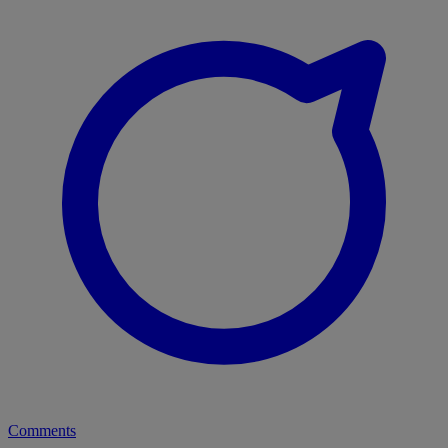
Comments