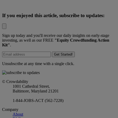
If you enjoyed this article, subscribe to updates:
Sign up today and you'll receive our daily insights on early-stage
investing, as well as our FREE
"Equity Crowdfunding Action
Kit"
.
Get Started!
Unsubscribe at any time with a single click.
© Crowdability
1001 Cathedral Street,
Baltimore, Maryland 21201
1-844-JOBS-ACT (562-7228)
Company
About