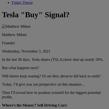
Friday Digest
Tesla "Buy" Signal?
Matthew Milner
Founder
Wednesday, November 3, 2021
In the last 30 days, Tesla shares (TSLA) have shot up nearly 50%.
But what happens next?
Will shares keep soaring? Or are they about to fall back to earth?
Today, I’ll give you our perspective on this situation…
Then I’ll reveal how to position yourself for the biggest potential
profits.
Where’s the Money? Self-Driving Cars!