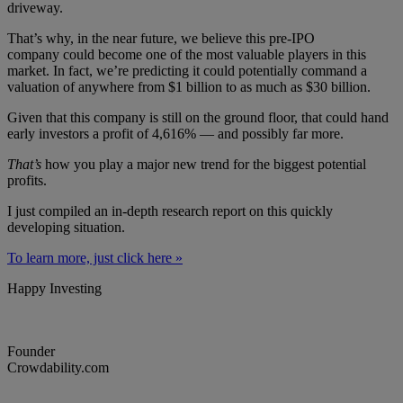
driveway.
That’s why, in the near future, we believe this pre-IPO
company could become one of the most valuable players in this
market. In fact, we’re predicting it could potentially command a
valuation of anywhere from $1 billion to as much as $30 billion.
Given that this company is still on the ground floor, that could hand
early investors a profit of 4,616% — and possibly far more.
That’s
how you play a major new trend for the biggest potential
profits.
I just compiled an in-depth research report on this quickly
developing situation.
To learn more, just click here »
Happy Investing
Founder
Crowdability.com