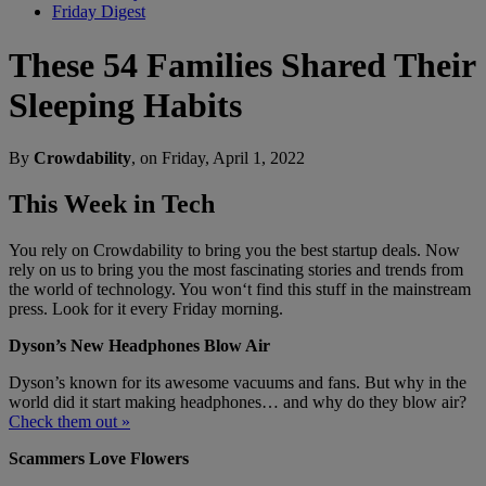
Friday Digest
These 54 Families Shared Their
Sleeping Habits
By
Crowdability
, on Friday, April 1, 2022
This Week in Tech
You rely on Crowdability to bring you the best startup deals. Now
rely on us to bring you the most fascinating stories and trends from
the world of technology. You won‘t find this stuff in the mainstream
press. Look for it every Friday morning.
Dyson’s New Headphones Blow Air
Dyson’s known for its awesome vacuums and fans. But why in the
world did it start making headphones… and why do they blow air?
Check them out »
Scammers Love Flowers