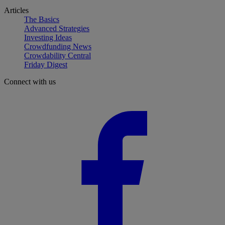
Articles
The Basics
Advanced Strategies
Investing Ideas
Crowdfunding News
Crowdability Central
Friday Digest
Connect with us