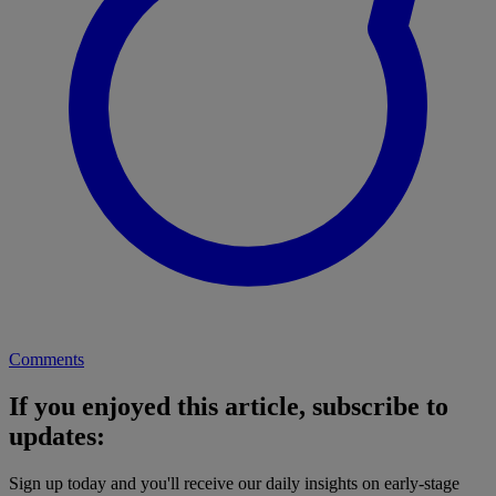
Comments
If you enjoyed this article, subscribe to
updates:
Sign up today and you'll receive our daily insights on early-stage