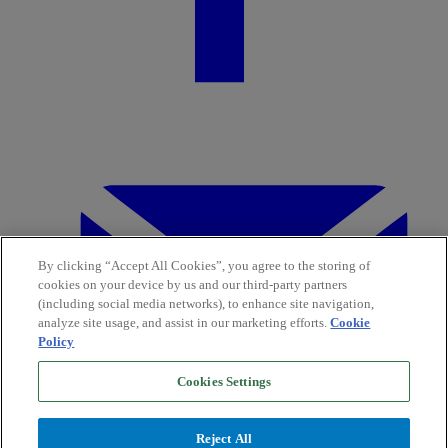
By clicking “Accept All Cookies”, you agree to the storing of
cookies on your device by us and our third-party partners
(including social media networks), to enhance site navigation,
analyze site usage, and assist in our marketing efforts.
Cookie
Policy
Cookies Settings
Reject All