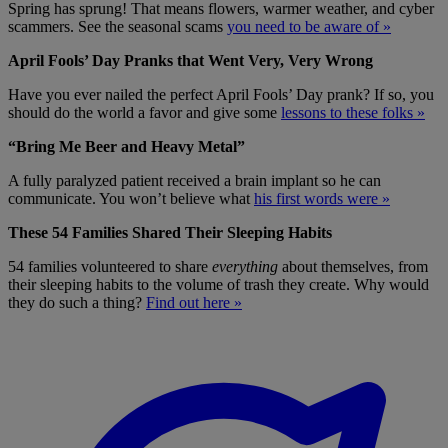
Spring has sprung! That means flowers, warmer weather, and cyber
scammers. See the seasonal scams
you need to be aware of »
April Fools’ Day Pranks that Went Very, Very Wrong
Have you ever nailed the perfect April Fools’ Day prank? If so, you
should do the world a favor and give some
lessons to these folks »
“Bring Me Beer and Heavy Metal”
A fully paralyzed patient received a brain implant so he can
communicate. You won’t believe what
his first words were »
These 54 Families Shared Their Sleeping Habits
54 families volunteered to share
everything
about themselves, from
their sleeping habits to the volume of trash they create. Why would
they do such a thing?
Find out here »