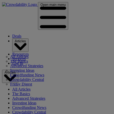
Open main menu
Deals
Articles
Resources
All Articles
Services
The Basics
Log In
Advanced Strategies
Investing Ideas
Articles
Crowdfunding News
Crowdability Central
Friday Digest
All Articles
The Basics
Advanced Strategies
Investing Ideas
Crowdfunding News
Crowdability Central