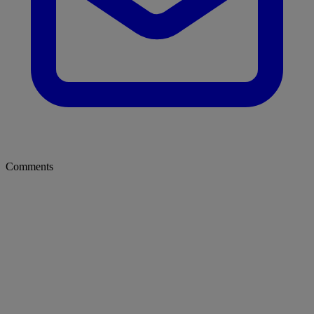
Comments