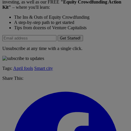
investing, as well as our FREE
"Equity Crowdfunding Action
Kit"
– where you'll learn:
The Ins & Outs of Equity Crowdfunding
A step-by-step path to get started
Tips from dozens of Venture Capitalists
Get Started!
Unsubscribe at any time with a single click.
Tags:
April fools
Smart city
Share This: