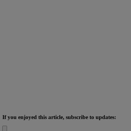
If you enjoyed this article, subscribe to updates: