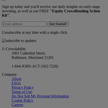
Sign up today and you'll receive our daily insights on early-stage
investing, as well as our FREE
"Equity Crowdfunding Action
Kit"
.
Get Started!
Unsubscribe at any time with a single click.
© Crowdability
1001 Cathedral Street,
Baltimore, Maryland 21201
1-844-JOBS-ACT (562-7228)
Company
About
FAQs
Privacy Policy
Terms of Use
Do Not Sell My Personal Information
Cookie Policy
Careers