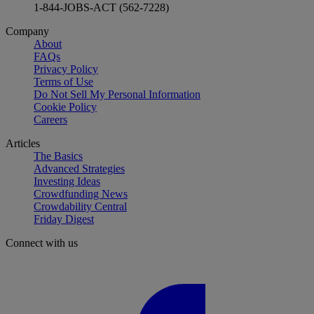
1-844-JOBS-ACT (562-7228)
Company
About
FAQs
Privacy Policy
Terms of Use
Do Not Sell My Personal Information
Cookie Policy
Careers
Articles
The Basics
Advanced Strategies
Investing Ideas
Crowdfunding News
Crowdability Central
Friday Digest
Connect with us