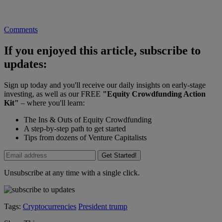
Comments
If you enjoyed this article, subscribe to
updates:
Sign up today and you'll receive our daily insights on early-stage
investing, as well as our FREE
"Equity Crowdfunding Action
Kit"
– where you'll learn:
The Ins & Outs of Equity Crowdfunding
A step-by-step path to get started
Tips from dozens of Venture Capitalists
Get Started!
Unsubscribe at any time with a single click.
Tags:
Cryptocurrencies
President trump