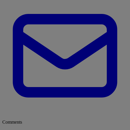
Comments