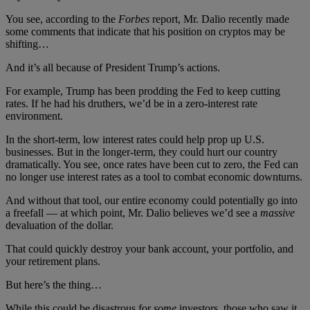
You see, according to the
Forbes
report, Mr. Dalio recently made
some comments that indicate that his position on cryptos may be
shifting…
And it’s all because of President Trump’s actions.
For example, Trump has been prodding the Fed to keep cutting
rates. If he had his druthers, we’d be in a zero-interest rate
environment.
In the short-term, low interest rates could help prop up U.S.
businesses. But in the longer-term, they could hurt our country
dramatically. You see, once rates have been cut to zero, the Fed can
no longer use interest rates as a tool to combat economic downturns.
And without that tool, our entire economy could potentially go into
a freefall — at which point, Mr. Dalio believes we’d see a
massive
devaluation of the dollar.
That could quickly destroy your bank account, your portfolio, and
your retirement plans.
But here’s the thing…
While this could be disastrous for
some
investors, those who saw it