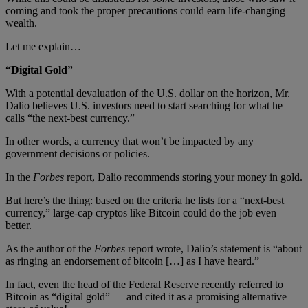
coming and took the proper precautions could earn life-changing
wealth.
Let me explain…
“Digital Gold”
With a potential devaluation of the U.S. dollar on the horizon, Mr.
Dalio believes U.S. investors need to start searching for what he
calls “the next-best currency.”
In other words, a currency that won’t be impacted by any
government decisions or policies.
In the
Forbes
report, Dalio recommends storing your money in gold.
But here’s the thing: based on the criteria he lists for a “next-best
currency,” large-cap cryptos like Bitcoin could do the job even
better.
As the author of the
Forbes
report wrote, Dalio’s statement is “about
as ringing an endorsement of bitcoin […] as I have heard.”
In fact, even the head of the Federal Reserve recently referred to
Bitcoin as “digital gold” — and cited it as a promising alternative