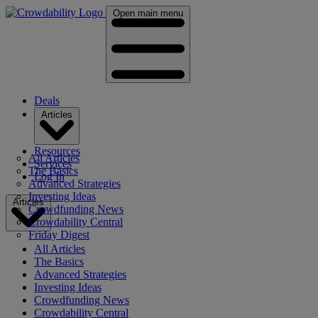
Open main menu
Deals
Articles
Resources
All Articles
Services
The Basics
Log In
Advanced Strategies
Investing Ideas
Articles
Crowdfunding News
Crowdability Central
Friday Digest
All Articles
The Basics
Advanced Strategies
Investing Ideas
Crowdfunding News
Crowdability Central