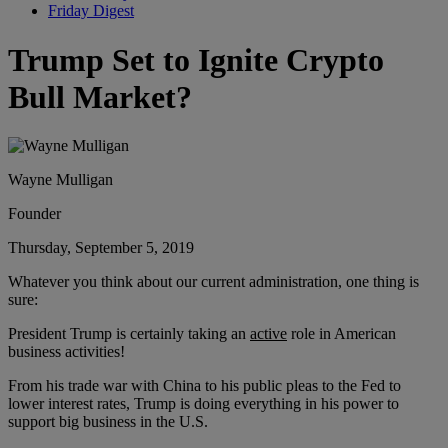
Friday Digest
Trump Set to Ignite Crypto
Bull Market?
Wayne Mulligan
Founder
Thursday, September 5, 2019
Whatever you think about our current administration, one thing is
sure:
President Trump is certainly taking an
active
role in American
business activities!
From his trade war with China to his public pleas to the Fed to
lower interest rates, Trump is doing everything in his power to
support big business in the U.S.