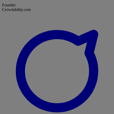
Founder
Crowdability.com