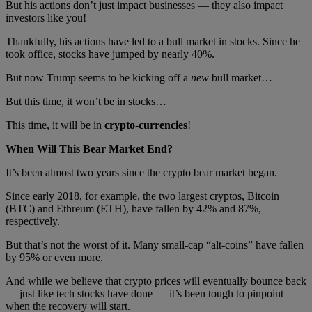
But his actions don’t just impact businesses — they also impact
investors like you!
Thankfully, his actions have led to a bull market in stocks. Since he
took office, stocks have jumped by nearly 40%.
But now Trump seems to be kicking off a
new
bull market…
But this time, it won’t be in stocks…
This time, it will be in
crypto-currencies
!
When Will This Bear Market End?
It’s been almost two years since the crypto bear market began.
Since early 2018, for example, the two largest cryptos, Bitcoin
(BTC) and Ethreum (ETH), have fallen by 42% and 87%,
respectively.
But that’s not the worst of it. Many small-cap “alt-coins” have fallen
by 95% or even more.
And while we believe that crypto prices will eventually bounce back
— just like tech stocks have done — it’s been tough to pinpoint
when the recovery will start.