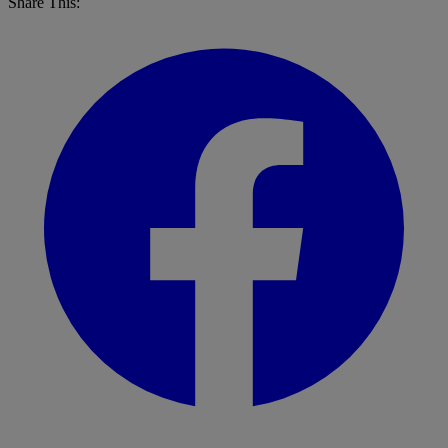
Share This: