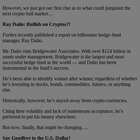
However, we just got our first clue as to what could jumpstart the
next crypto bull market…
Ray Dalio: Bullish on Cryptos?!
Forbes
recently published a report on billionaire hedge-fund
manager, Ray Dalio.
Mr. Dalio runs Bridgewater Associates. With over $124 billion in
assets under management, Bridgewater is the largest and most
successful hedge fund in the world — and Dalio has been
instrumental in the fund’s success.
He’s been able to identify winner after winner, regardless of whether
he’s investing in stocks, bonds, commodities, futures, or anything
else.
Historically, however, he’s stayed away from crypto-currencies.
Citing their volatility and lack of mainstream acceptance, he’s
preferred to put his money elsewhere.
But now, finally, that might be changing….
Say Goodbye to the U.S. Dollar!