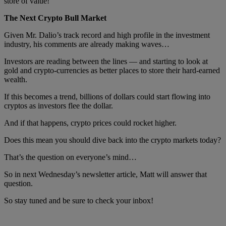
store of value!
The Next Crypto Bull Market
Given Mr. Dalio’s track record and high profile in the investment
industry, his comments are already making waves…
Investors are reading between the lines — and starting to look at
gold and crypto-currencies as better places to store their hard-earned
wealth.
If this becomes a trend, billions of dollars could start flowing into
cryptos as investors flee the dollar.
And if that happens, crypto prices could rocket higher.
Does this mean you should dive back into the crypto markets today?
That’s the question on everyone’s mind…
So in next Wednesday’s newsletter article, Matt will answer that
question.
So stay tuned and be sure to check your inbox!