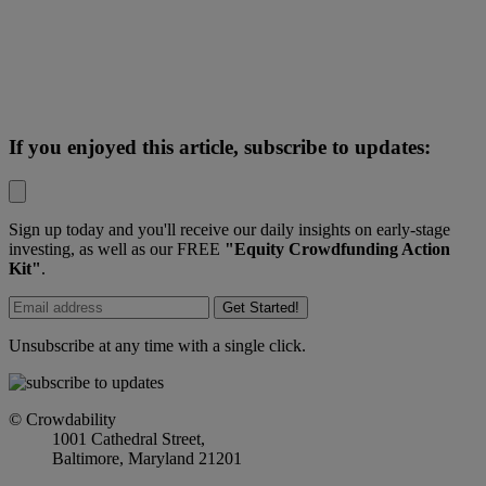
If you enjoyed this article, subscribe to updates:
Sign up today and you'll receive our daily insights on early-stage
investing, as well as our FREE
"Equity Crowdfunding Action
Kit"
.
Get Started!
Unsubscribe at any time with a single click.
© Crowdability
1001 Cathedral Street,
Baltimore, Maryland 21201