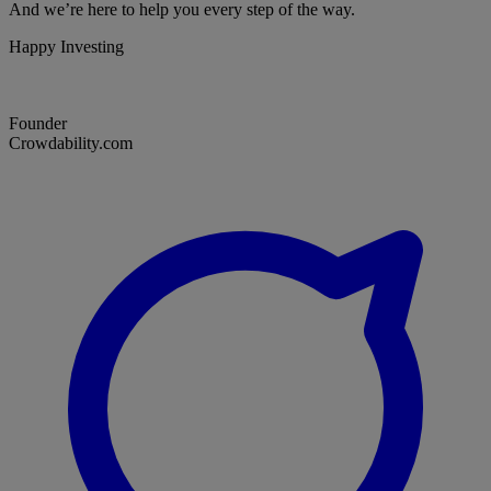
And we’re here to help you every step of the way.
Happy Investing
Founder
Crowdability.com