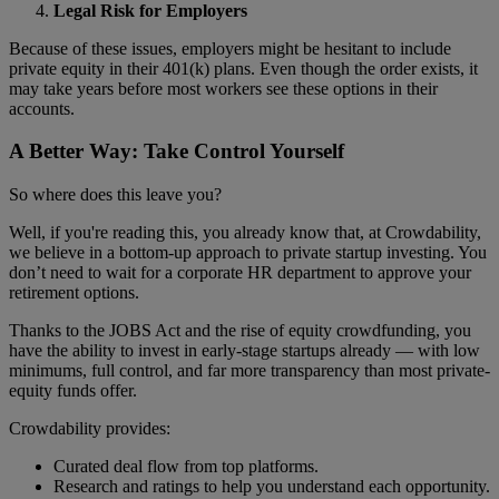
Legal Risk for Employers
Because of these issues, employers might be hesitant to include
private equity in their 401(k) plans. Even though the order exists, it
may take years before most workers see these options in their
accounts.
A Better Way: Take Control Yourself
So where does this leave you?
Well, if you're reading this, you already know that, at Crowdability,
we believe in a bottom-up approach to private startup investing. You
don’t need to wait for a corporate HR department to approve your
retirement options.
Thanks to the JOBS Act and the rise of equity crowdfunding, you
have the ability to invest in early-stage startups already — with low
minimums, full control, and far more transparency than most private-
equity funds offer.
Crowdability provides:
Curated deal flow from top platforms.
Research and ratings to help you understand each opportunity.