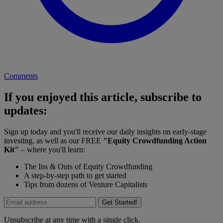
Comments
If you enjoyed this article, subscribe to
updates:
Sign up today and you'll receive our daily insights on early-stage
investing, as well as our FREE
"Equity Crowdfunding Action
Kit"
– where you'll learn:
The Ins & Outs of Equity Crowdfunding
A step-by-step path to get started
Tips from dozens of Venture Capitalists
Get Started!
Unsubscribe at any time with a single click.