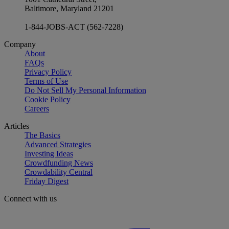
Baltimore, Maryland 21201
1-844-JOBS-ACT (562-7228)
Company
About
FAQs
Privacy Policy
Terms of Use
Do Not Sell My Personal Information
Cookie Policy
Careers
Articles
The Basics
Advanced Strategies
Investing Ideas
Crowdfunding News
Crowdability Central
Friday Digest
Connect with us