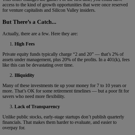
access to the kind of growth opportunities that were once reserved
for venture capitalists and Silicon Valley insiders.
But There’s a Catch...
Actually, there are a few. Here they are:
High Fees
Private equity funds typically charge “2 and 20” — that’s 2% of
assets under management, plus 20% of the profits. In a 401(k), fees
like this can be devastating over time.
Illiquidity
Many of these investments tie up your money for 7 to 10 years or
more. That’s OK for some retirement timelines — but a poor fit for
savers who need more flexibility.
Lack of Transparency
Unlike public stocks, early-stage startups don’t publish quarterly
financials. That makes them harder to evaluate, and easier to
overpay for.