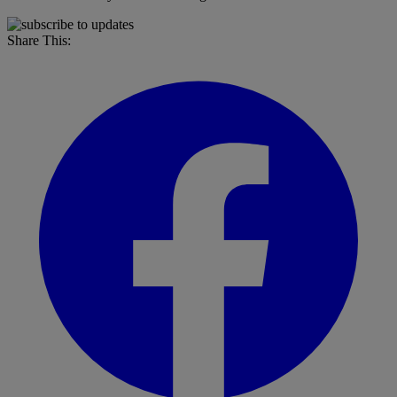
Share This: