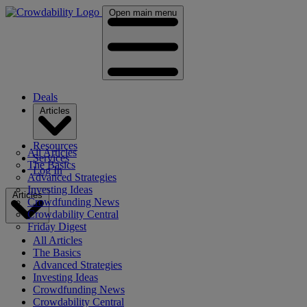
Open main menu
Deals
Articles
Resources
All Articles
Services
The Basics
Log In
Advanced Strategies
Investing Ideas
Articles
Crowdfunding News
Crowdability Central
Friday Digest
All Articles
The Basics
Advanced Strategies
Investing Ideas
Crowdfunding News
Crowdability Central