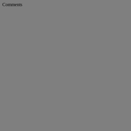
Comments