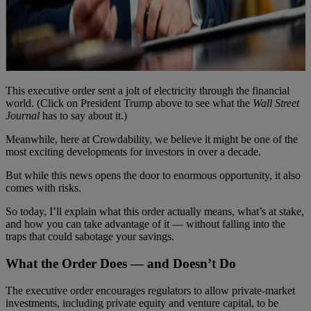
This executive order sent a jolt of electricity through the financial
world. (Click on President Trump above to see what the
Wall Street
Journal
has to say about it.)
Meanwhile, here at Crowdability, we believe it might be one of the
most exciting developments for investors in over a decade.
But while this news opens the door to enormous opportunity, it also
comes with risks.
So today, I’ll explain what this order actually means, what’s at stake,
and how you can take advantage of it — without falling into the
traps that could sabotage your savings.
What the Order Does — and Doesn’t Do
The executive order encourages regulators to allow private-market
investments, including private equity and venture capital, to be