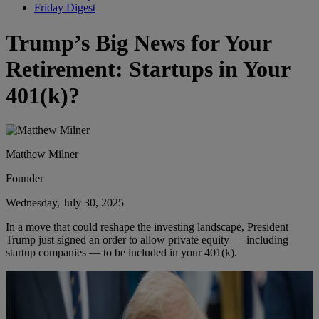
Friday Digest
Trump’s Big News for Your
Retirement: Startups in Your
401(k)?
Matthew Milner
Founder
Wednesday, July 30, 2025
In a move that could reshape the investing landscape, President
Trump just signed an order to allow private equity — including
startup companies — to be included in your 401(k).