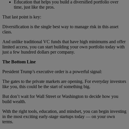
Education that helps you build a diversified portfolio over
time, just like the pros.
That last point is key:
Diversification is the single best way to manage risk in this asset
class.
And unlike traditional VC funds that have high minimums and offer
limited access, you can start building your own portfolio today with
just a few hundred dollars per company.
The Bottom Line
President Trump’s executive order is a powerful signal:
The gates to the private markets are opening. For everyday investors
like you, this could be the start of something big.
But don’t wait for Wall Street or Washington to decide how you
build wealth.
With the right tools, education, and mindset, you can begin investing
in the most exciting early-stage startups today — on your own
terms.