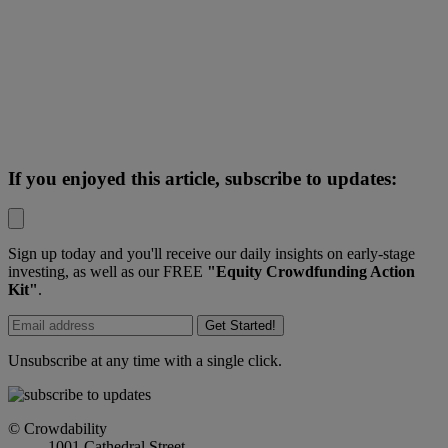
If you enjoyed this article, subscribe to updates:
Sign up today and you'll receive our daily insights on early-stage
investing, as well as our FREE
"Equity Crowdfunding Action
Kit"
.
Get Started!
Unsubscribe at any time with a single click.
© Crowdability
1001 Cathedral Street,