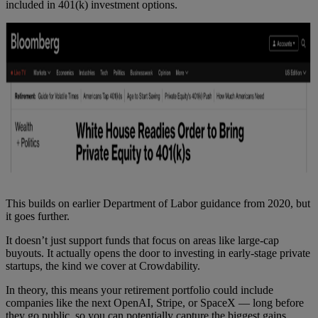
included in 401(k) investment options.
This builds on earlier Department of Labor guidance from 2020, but
it goes further.
It doesn’t just support funds that focus on areas like large-cap
buyouts. It actually opens the door to investing in early-stage private
startups, the kind we cover at Crowdability.
In theory, this means your retirement portfolio could include
companies like the next OpenAI, Stripe, or SpaceX — long before
they go public, so you can potentially capture the biggest gains.