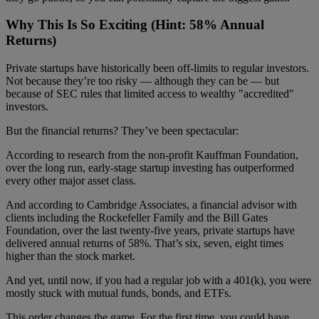
Why This Is So Exciting (Hint: 58% Annual
Returns)
Private startups have historically been off-limits to regular investors.
Not because they’re too risky — although they can be — but
because of SEC rules that limited access to wealthy "accredited"
investors.
But the financial returns? They’ve been spectacular:
According to research from the non-profit Kauffman Foundation,
over the long run, early-stage startup investing has outperformed
every other major asset class.
And according to Cambridge Associates, a financial advisor with
clients including the Rockefeller Family and the Bill Gates
Foundation, over the last twenty-five years, private startups have
delivered annual returns of 58%. That’s six, seven, eight times
higher than the stock market.
And yet, until now, if you had a regular job with a 401(k), you were
mostly stuck with mutual funds, bonds, and ETFs.
This order changes the game. For the first time, you could have