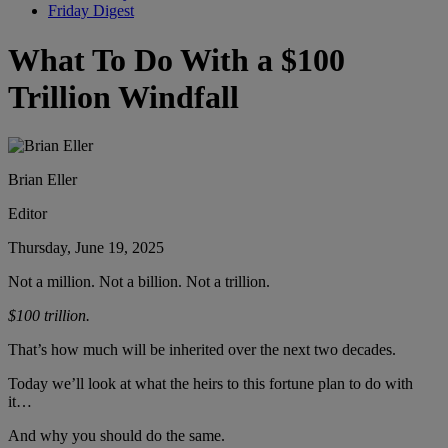
Friday Digest
What To Do With a $100
Trillion Windfall
Brian Eller
Editor
Thursday, June 19, 2025
Not a million. Not a billion. Not a trillion.
$100 trillion.
That’s how much will be inherited over the next two decades.
Today we’ll look at what the heirs to this fortune plan to do with
it…
And why you should do the same.