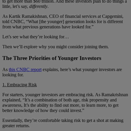
to get more than $60 trillion. And these investors plan to do things a
little, let’s say,
differently
.
As Kartik Ramakishnan, CEO of financial services at Capgemini,
told CNBC, “What [the younger] generation looks for is different
from what previous generations have looked for.”
Let’s see what they’re looking for…
Then we’ll explore why you might consider joining them.
The Three Priorities of Younger Investors
As
this CNBC report
explains, here’s what younger investors are
looking for.
1. Embracing Risk
For starters, younger investors are embracing risk. As Ramakrishnan
explained, “It’s a combination of both age, risk propensity and
awareness, It’s the ability to find out more, to learn more, to get
better knowledge of how they could invest.”
Essentially, they’re comfortable taking risk to get a shot at making
greater returns.