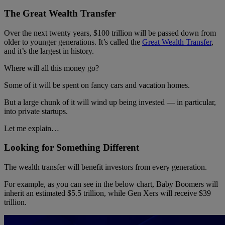
The Great Wealth Transfer
Over the next twenty years, $100 trillion will be passed down from
older to younger generations. It’s called the
Great Wealth Transfer
,
and it’s the largest in history.
Where will all this money go?
Some of it will be spent on fancy cars and vacation homes.
But a large chunk of it will wind up being invested — in particular,
into private startups.
Let me explain…
Looking for Something Different
The wealth transfer will benefit investors from every generation.
For example, as you can see in the below chart, Baby Boomers will
inherit an estimated $5.5 trillion, while Gen Xers will receive $39
trillion.