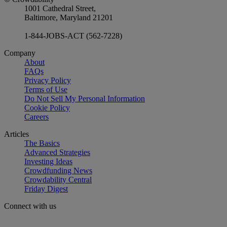
1001 Cathedral Street,
Baltimore, Maryland 21201
1-844-JOBS-ACT (562-7228)
Company
About
FAQs
Privacy Policy
Terms of Use
Do Not Sell My Personal Information
Cookie Policy
Careers
Articles
The Basics
Advanced Strategies
Investing Ideas
Crowdfunding News
Crowdability Central
Friday Digest
Connect with us