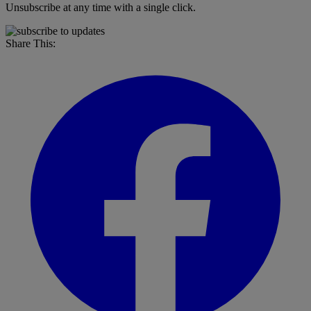
Unsubscribe at any time with a single click.
Share This: