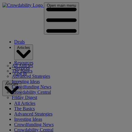
Open main menu
Deals
Articles
Resources
All Articles
Services
The Basics
Log In
Advanced Strategies
Investing Ideas
Articles
Crowdfunding News
Crowdability Central
Friday Digest
All Articles
The Basics
Advanced Strategies
Investing Ideas
Crowdfunding News
Crowdability Central