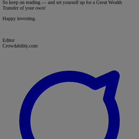
So keep on reading — and set yourself up for a Great Wealth
Transfer of your own!
Happy investing.
Editor
Crowdability.com