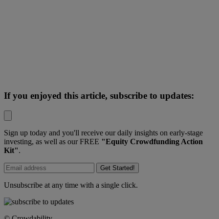
If you enjoyed this article, subscribe to updates:
Sign up today and you'll receive our daily insights on early-stage
investing, as well as our FREE
"Equity Crowdfunding Action
Kit"
.
Get Started!
Unsubscribe at any time with a single click.
© Crowdability