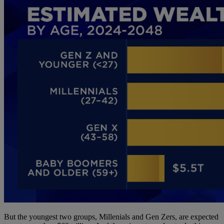
But the youngest two groups, Millenials and Gen Zers, are expected