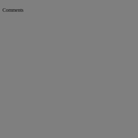
Comments