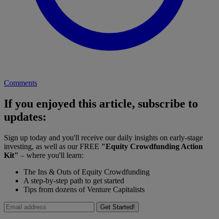
Comments
If you enjoyed this article, subscribe to
updates:
Sign up today and you'll receive our daily insights on early-stage
investing, as well as our FREE
"Equity Crowdfunding Action
Kit"
– where you'll learn:
The Ins & Outs of Equity Crowdfunding
A step-by-step path to get started
Tips from dozens of Venture Capitalists
Get Started!