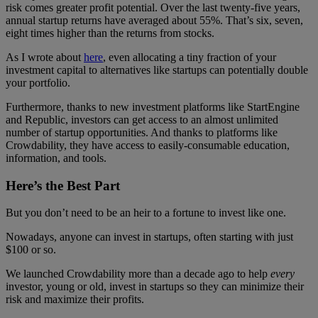
risk comes greater profit potential. Over the last twenty-five years,
annual startup returns have averaged about 55%. That’s six, seven,
eight times higher than the returns from stocks.
As I wrote about
here
, even allocating a tiny fraction of your
investment capital to alternatives like startups can potentially double
your portfolio.
Furthermore, thanks to new investment platforms like StartEngine
and Republic, investors can get access to an almost unlimited
number of startup opportunities. And thanks to platforms like
Crowdability, they have access to easily-consumable education,
information, and tools.
Here’s the Best Part
But you don’t need to be an heir to a fortune to invest like one.
Nowadays, anyone can invest in startups, often starting with just
$100 or so.
We launched Crowdability more than a decade ago to help
every
investor, young or old, invest in startups so they can minimize their
risk and maximize their profits.