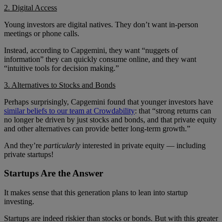
2. Digital Access
Young investors are digital natives. They don’t want in-person
meetings or phone calls.
Instead, according to Capgemini, they want “nuggets of
information” they can quickly consume online, and they want
“intuitive tools for decision making.”
3. Alternatives to Stocks and Bonds
Perhaps surprisingly, Capgemini found that younger investors have
similar beliefs to our team at Crowdability
: that “strong returns can
no longer be driven by just stocks and bonds, and that private equity
and other alternatives can provide better long-term growth.”
And they’re
particularly
interested in private equity — including
private startups!
Startups Are the Answer
It makes sense that this generation plans to lean into startup
investing.
Startups are indeed riskier than stocks or bonds. But with this greater